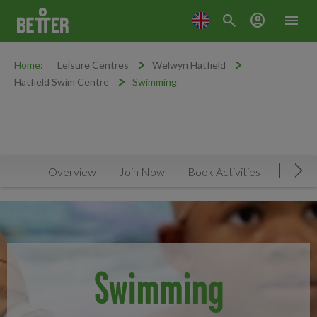
search
account_circle
menu
Home:
Leisure Centres
Welwyn Hatfield
Hatfield Swim Centre
Swimming
Overview
Join Now
Book Activities
Timeta
Mov
Swimming