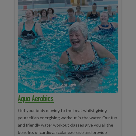
Aqua Aerobics
Get your body moving to the beat whilst giving
yourself an energising workout in the water. Our fun
and friendly water workout classes give you all the
benefits of cardiovascular exercise and provide