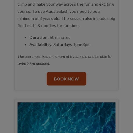
climb and make your way across the fun and exciting
course. To use Aqua Splash you need to be a
minimum of 8 years old. The session also includes big
float mats & noodles for fun time.
Duration:
60 minutes
Availability:
Saturdays 1pm-3pm
The user must be a minimum of 8years old and be able to
swim 25m unaided.
BOOK NOW