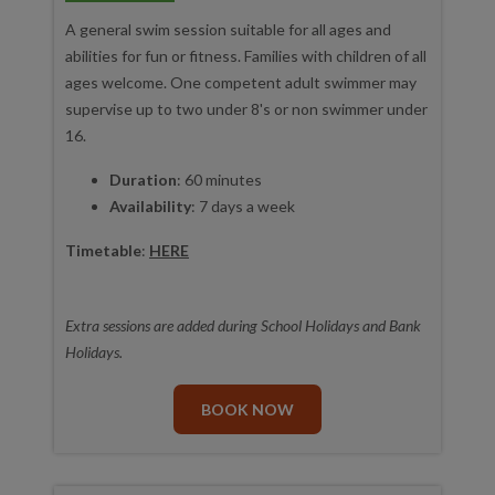
A general swim session suitable for all ages and
abilities for fun or fitness. Families with children of all
ages welcome. One competent adult swimmer may
supervise up to two under 8's or non swimmer under
16.
Duration
: 60 minutes
Availability
: 7 days a week
Timetable
:
HERE
Extra sessions are added during School Holidays and Bank
Holidays.
BOOK NOW