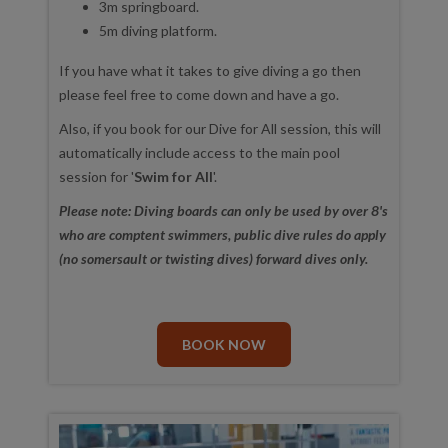
3m springboard.
5m diving platform.
If you have what it takes to give diving a go then
please feel free to come down and have a go.
Also, if you book for our Dive for All session, this will
automatically include access to the main pool
session for '
Swim for All
'.
Please note: Diving boards can only be used by over 8's
who are comptent swimmers, public dive rules do apply
(no somersault or twisting dives) forward dives only.
BOOK NOW