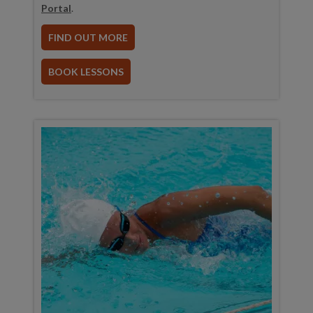
Portal
.
FIND OUT MORE
BOOK LESSONS