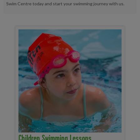
Swim Centre today and start your swimming journey with us.
Children Swimming Lessons