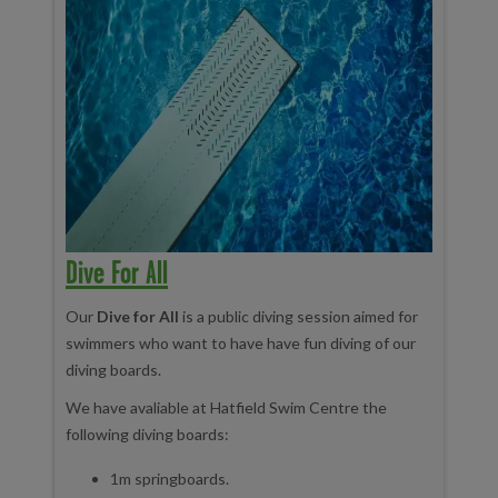
Dive For All
Our
Dive for All
is a public diving session aimed for
swimmers who want to have have fun diving of our
diving boards.
We have avaliable at Hatfield Swim Centre the
following diving boards:
1m springboards.