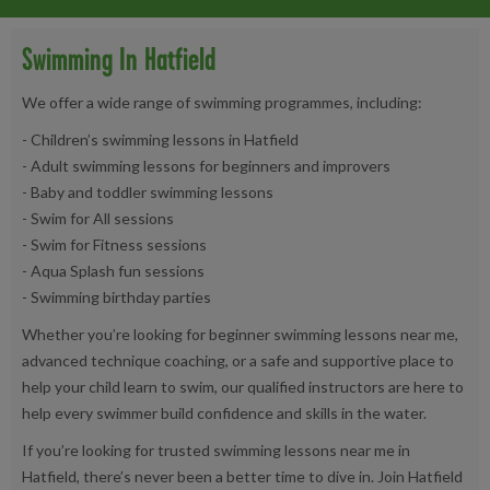
Swimming In Hatfield
We offer a wide range of swimming programmes, including:
- Children’s swimming lessons in Hatfield
- Adult swimming lessons for beginners and improvers
- Baby and toddler swimming lessons
- Swim for All sessions
- Swim for Fitness sessions
- Aqua Splash fun sessions
- Swimming birthday parties
Whether you’re looking for beginner swimming lessons near me,
advanced technique coaching, or a safe and supportive place to
help your child learn to swim, our qualified instructors are here to
help every swimmer build confidence and skills in the water.
If you’re looking for trusted swimming lessons near me in
Hatfield, there’s never been a better time to dive in. Join Hatfield