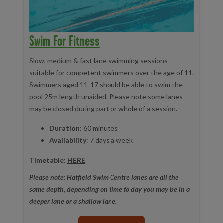
Swim For Fitness
Slow, medium & fast lane swimming sessions
suitable for competent swimmers over the age of 11.
Swimmers aged 11-17 should be able to swim the
pool 25m length unaided. Please note some lanes
may be closed during part or whole of a session.
Duration
: 60 minutes
Availability
: 7 days a week
Timetable
:
HERE
Please note: Hatfield Swim Centre lanes are all the
same depth, depending on time fo day you may be in a
deeper lane or a shallow lane.