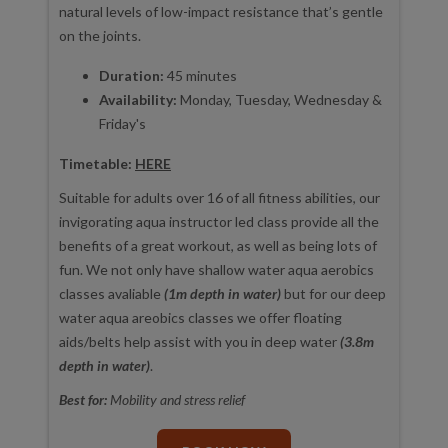
natural levels of low-impact resistance that’s gentle
on the joints.
Duration:
45 minutes
Availability:
Monday, Tuesday, Wednesday &
Friday's
Timetable:
HERE
Suitable for adults over 16 of all fitness abilities, our
invigorating aqua instructor led class provide all the
benefits of a great workout, as well as being lots of
fun. We not only have shallow water aqua aerobics
classes avaliable
(1m depth in water)
but for our deep
water aqua areobics classes we offer floating
aids/belts help assist with you in deep water
(3.8m
depth in water)
.
Best for:
Mobility and stress relief