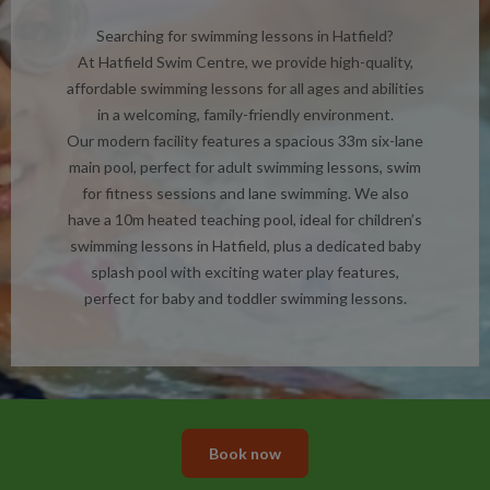
Searching for swimming lessons in Hatfield?
At Hatfield Swim Centre, we provide high-quality,
affordable swimming lessons for all ages and abilities
in a welcoming, family-friendly environment.
Our modern facility features a spacious 33m six-lane
main pool, perfect for adult swimming lessons, swim
for fitness sessions and lane swimming. We also
have a 10m heated teaching pool, ideal for children’s
swimming lessons in Hatfield, plus a dedicated baby
splash pool with exciting water play features,
perfect for baby and toddler swimming lessons.
Book now