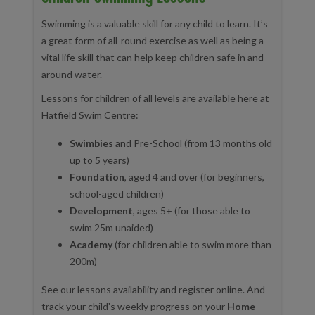
Swimming is a valuable skill for any child to learn. It’s
a great form of all-round exercise as well as being a
vital life skill that can help keep children safe in and
around water.
Lessons for children of all levels are available here at
Hatfield Swim Centre:
Swimbies
and Pre-School (from 13 months old
up to 5 years)
Foundation
, aged 4 and over (for beginners,
school-aged children)
Development
, ages 5+ (for those able to
swim 25m unaided)
Academy
(for children able to swim more than
200m)
See our lessons availability and register online. And
track your child's weekly progress on your
Home