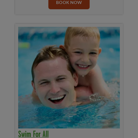
BOOK NOW
Swim For All