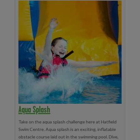
Aqua Splash
Take on the aqua splash challenge here at Hatfield
Swim Centre. Aqua splash is an exciting, inflatable
obstacle course laid out in the swimming pool. Dive,