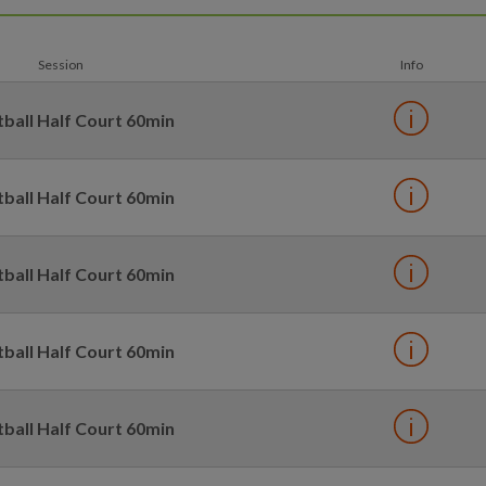
Session
Info
ball Half Court 60min
ball Half Court 60min
ball Half Court 60min
ball Half Court 60min
ball Half Court 60min