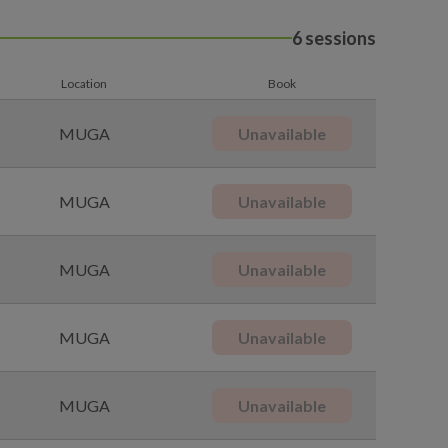
6 sessions
Location
Book
MUGA
Unavailable
MUGA
Unavailable
MUGA
Unavailable
MUGA
Unavailable
MUGA
Unavailable