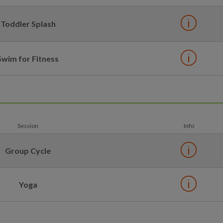
Toddler Splash
Swim for Fitness
Session
Info
Group Cycle
Yoga