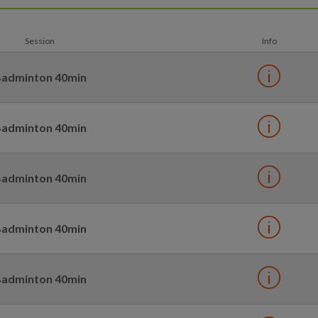
Session
Info
adminton 40min
adminton 40min
adminton 40min
adminton 40min
adminton 40min