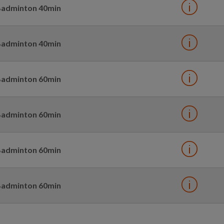
adminton 40min
adminton 40min
adminton 60min
adminton 60min
adminton 60min
adminton 60min