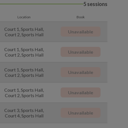
5 sessions
Location
Book
Court 1, Sports Hall,
Unavailable
Court 2, Sports Hall
Court 1, Sports Hall,
Unavailable
Court 2, Sports Hall
Court 1, Sports Hall,
Unavailable
Court 2, Sports Hall
Court 1, Sports Hall,
Unavailable
Court 2, Sports Hall
Court 3, Sports Hall,
Unavailable
Court 4, Sports Hall