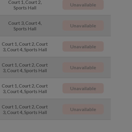
Court 1, Court 2,
Unavailable
Sports Hall
Court 3, Court 4,
Unavailable
Sports Hall
Court 1, Court 2, Court
Unavailable
3, Court 4, Sports Hall
Court 1, Court 2, Court
Unavailable
3, Court 4, Sports Hall
Court 1, Court 2, Court
Unavailable
3, Court 4, Sports Hall
Court 1, Court 2, Court
Unavailable
3, Court 4, Sports Hall