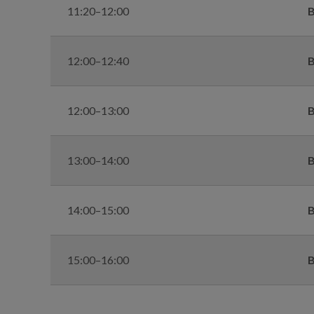
11:20–12:00
B
12:00–12:40
B
12:00–13:00
B
13:00–14:00
B
14:00–15:00
B
15:00–16:00
B