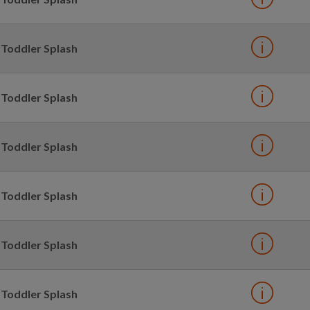
Toddler Splash
Toddler Splash
Toddler Splash
Toddler Splash
Toddler Splash
Toddler Splash