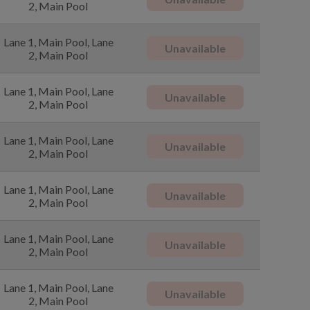
2, Main Pool
Lane 1, Main Pool, Lane
Unavailable
2, Main Pool
Lane 1, Main Pool, Lane
Unavailable
2, Main Pool
Lane 1, Main Pool, Lane
Unavailable
2, Main Pool
Lane 1, Main Pool, Lane
Unavailable
2, Main Pool
Lane 1, Main Pool, Lane
Unavailable
2, Main Pool
Lane 1, Main Pool, Lane
Unavailable
2, Main Pool