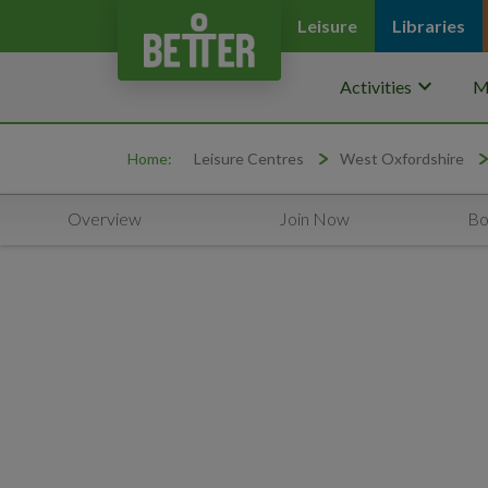
Leisure
Libraries
keyboard_arrow_down
Activities
M
Home:
Leisure Centres
West Oxfordshire
Overview
Join Now
Bo