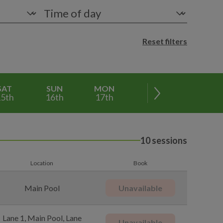
Reset filters
SAT
SUN
MON
TUE
WED
5th
16th
17th
18th
19th
10 sessions
Location
Book
Main Pool
Unavailable
Lane 1, Main Pool, Lane
Unavailable