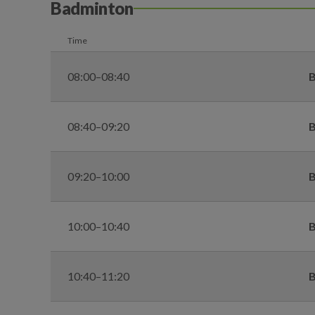
Badminton
Time
08:00–08:40
B
08:40–09:20
B
09:20–10:00
B
10:00–10:40
B
10:40–11:20
B