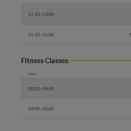
12:10–13:00
15:10–16:00
Fitness Classes
Time
08:00–09:00
09:00–10:00