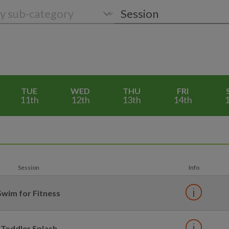
TUE
WED
THU
FRI
11th
12th
13th
14th
1
Session
Info
Swim for Fitness
Toddler Splash