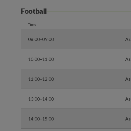
Football
Time
08:00–09:00
As
10:00–11:00
As
11:00–12:00
As
13:00–14:00
As
14:00–15:00
As