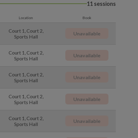
11 sessions
Location
Book
Court 1, Court 2,
Unavailable
Sports Hall
Court 1, Court 2,
Unavailable
Sports Hall
Court 1, Court 2,
Unavailable
Sports Hall
Court 1, Court 2,
Unavailable
Sports Hall
Court 1, Court 2,
Unavailable
Sports Hall