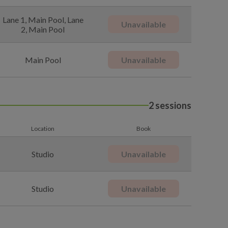
Lane 1, Main Pool, Lane
Unavailable
2, Main Pool
Main Pool
Unavailable
2 sessions
Location
Book
Studio
Unavailable
Studio
Unavailable