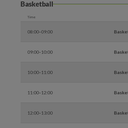
Basketball
Time
08:00–09:00
Basket
09:00–10:00
Basket
10:00–11:00
Basket
11:00–12:00
Basket
12:00–13:00
Basket