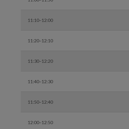
11:10–12:00
11:20–12:10
11:30–12:20
11:40–12:30
11:50–12:40
12:00–12:50