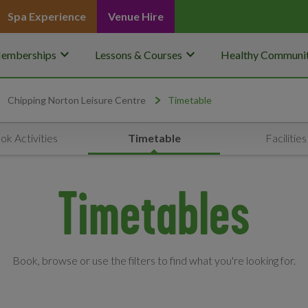
Spa Experience
Venue Hire
keyboard_arrow_down
keyboard_arrow_down
emberships
Lessons & Courses
Healthy Communit
Chipping Norton Leisure Centre
Timetable
ok Activities
Timetable
Facilities
Timetables
Book, browse or use the filters to find what you're looking for.