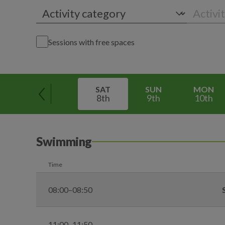
Sessions with free spaces
SAT
SUN
MON
8th
9th
10th
Swimming
Time
08:00–08:50
11:00–11:50