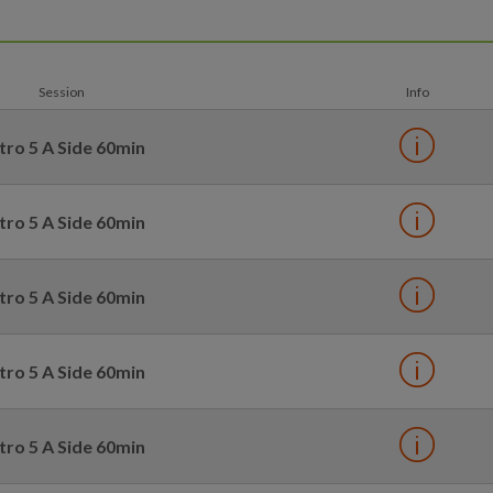
Session
Info
tro 5 A Side 60min
tro 5 A Side 60min
tro 5 A Side 60min
tro 5 A Side 60min
tro 5 A Side 60min