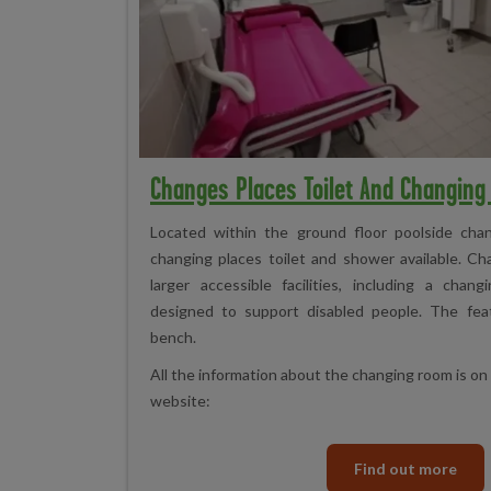
Changes Places Toilet And Changin
Located within the ground floor poolside chan
changing places toilet and shower available. Ch
larger accessible facilities, including a cha
designed to support disabled people. The feat
bench.
All the information about the changing room is o
website:
Find out more