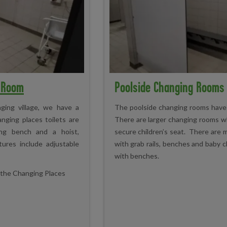
g Room
Poolside Changing Rooms
ging village, we have a
The poolside changing rooms have a
anging places toilets are
There are larger changing rooms w
nging bench and a hoist,
secure children’s seat. There are
ures include adjustable
with grab rails, benches and baby c
with benches.
n the Changing Places