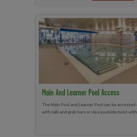
Main And Learner Pool Access
The Main Pool and Learner Pool can be accessed 
with rails and grab bars or via a poolside hoist wit