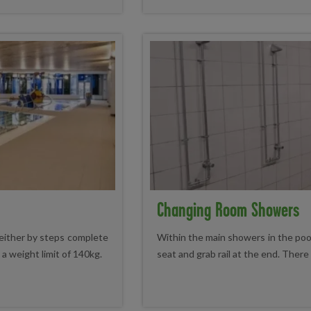
Changing Room Showers
either by steps complete
Within the main showers in the poo
h a weight limit of 140kg.
seat and grab rail at the end. There 