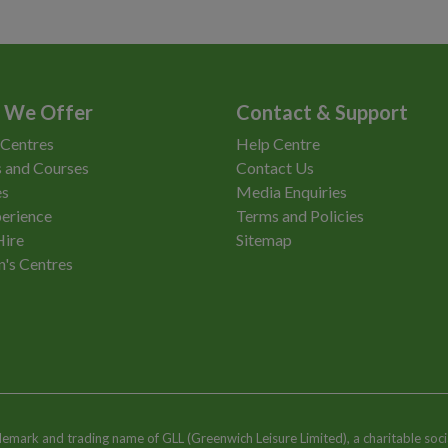
 We Offer
Contact & Support
 Centres
Help Centre
 and Courses
Contact Us
es
Media Enquiries
erience
Terms and Policies
Hire
Sitemap
n's Centres
ademark and trading name of GLL (Greenwich Leisure Limited), a charitable soci