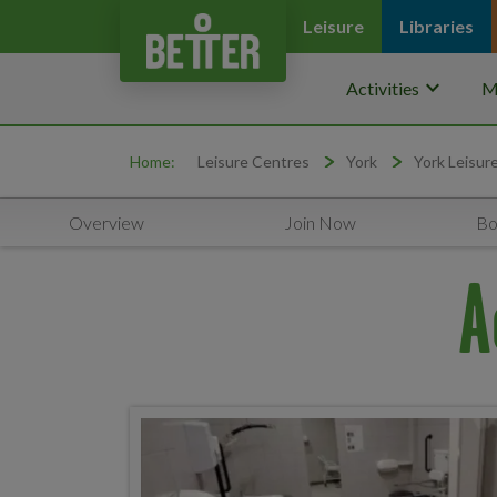
Leisure
Libraries
keyboard_arrow_down
Activities
M
Home:
Leisure Centres
York
York Leisur
Overview
Join Now
Bo
A