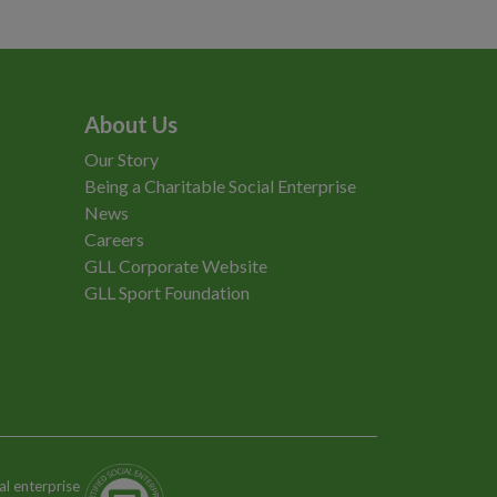
About Us
Our Story
Being a Charitable Social Enterprise
News
Careers
GLL Corporate Website
GLL Sport Foundation
al enterprise