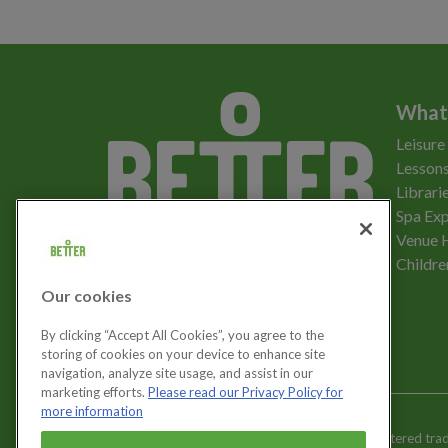
What
Leisure
Lessons
Librari
Spa Exp
Download the app
Venue 
Childre
Our cookies
Let's get social
By clicking “Accept All Cookies”, you agree to the
storing of cookies on your device to enhance site
navigation, analyze site usage, and assist in our
marketing efforts.
Please read our Privacy Policy for
more information
Better is a registered tr