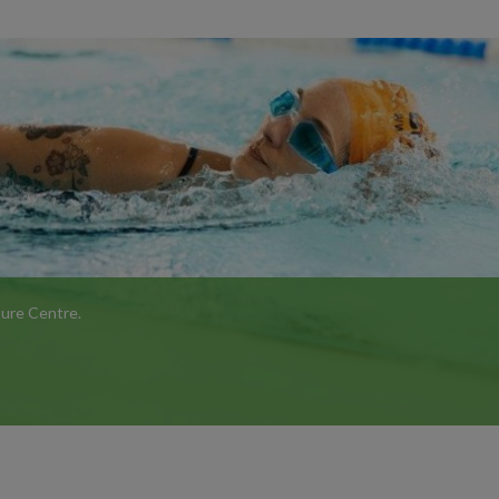
isure Centre.