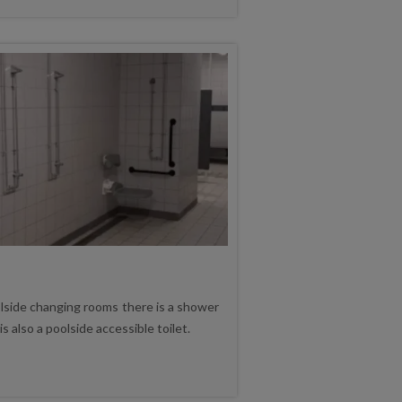
lside changing rooms there is a shower
is also a poolside accessible toilet.