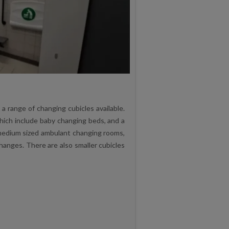
 range of changing cubicles available.
hich include baby changing beds, and a
 medium sized ambulant changing rooms,
hanges. There are also smaller cubicles