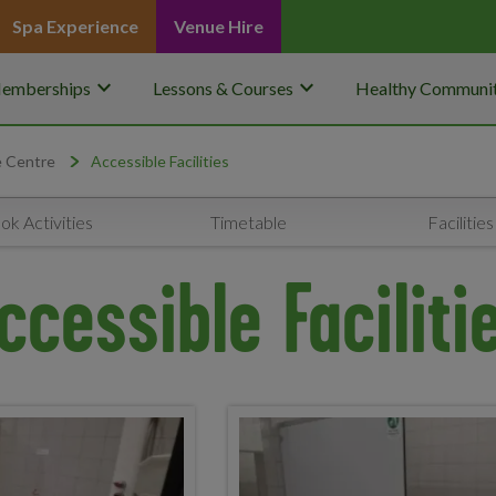
Spa Experience
Venue Hire
keyboard_arrow_down
keyboard_arrow_down
emberships
Lessons & Courses
Healthy Communit
e Centre
Accessible Facilities
ok Activities
Timetable
Facilities
ccessible Faciliti