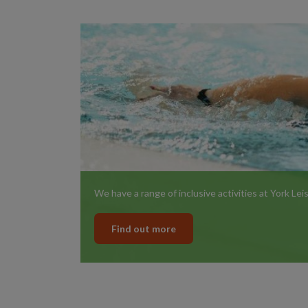
We have a range of inclusive activities at York Le
Find out more