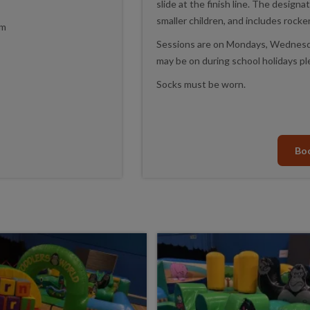
slide at the finish line. The designa
smaller children, and includes rocke
pm
Sessions are on Mondays, Wednesda
may be on during school holidays pl
Socks must be worn.
Bo