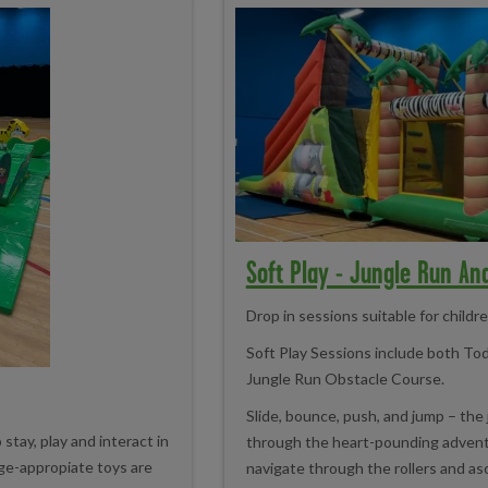
Soft Play - Jungle Run An
Drop in sessions suitable for childr
Soft Play Sessions include both To
Jungle Run Obstacle Course.
Slide, bounce, push, and jump – the 
tay, play and interact in
through the heart-pounding advent
age-appropiate toys are
navigate through the rollers and as