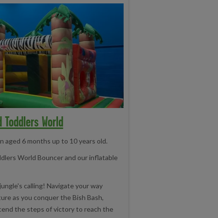
d Toddlers World
en aged 6 months up to 10 years old.
ddlers World Bouncer and our inflatable
jungle's calling! Navigate your way
ure as you conquer the Bish Bash,
cend the steps of victory to reach the