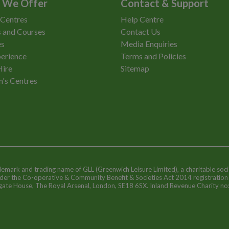
 We Offer
Contact & Support
 Centres
Help Centre
 and Courses
Contact Us
es
Media Enquiries
erience
Terms and Policies
Hire
Sitemap
n's Centres
ademark and trading name of GLL (Greenwich Leisure Limited), a charitable soci
nder the Co-operative & Community Benefit & Societies Act 2014 registratio
egate House, The Royal Arsenal, London, SE18 6SX. Inland Revenue Charity n