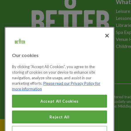
What
Leisure
Lessons
Librari
Spa Exp
Download the app
Venue 
Childre
Our cookies
Let's get social
By clicking “Accept All Cookies”, you agree to the
storing of cookies on your device to enhance site
navigation, analyze site usage, and assist in our
marketing efforts.
Please read our Privacy Policy for
more information
Better is a registered tr
Cookies Settings
Accept All Cookies
and registered society u
Registered office: Middl
Reject All