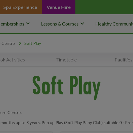
Spa Experience
Venue Hire
keyboard_arrow_down
keyboard_arrow_down
emberships
Lessons & Courses
Healthy Communit
e Centre
Soft Play
ok Activities
Timetable
Facilities
Soft Play
sure Centre.
months up to 8 years. Pop up Play (Soft Play Baby Club) suitable 0 - Pre 