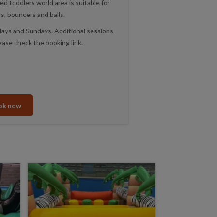
ted toddlers world area is suitable for
rs, bouncers and balls.
ys and Sundays. Additional sessions
ease check the booking link.
ok now