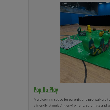
Pop Up Play
A welcoming space for parents and pre-walkers to s
a friendly stimulating enviroment. Soft mats and 