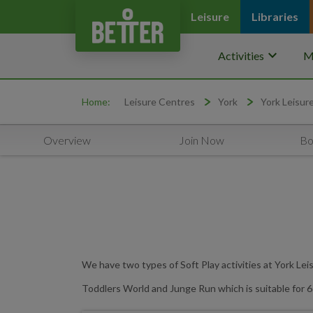
Leisure
Libraries
keyboard_arrow_down
Activities
M
Home:
Leisure Centres
York
York Leisur
Overview
Join Now
Bo
We have two types of Soft Play activities at York Lei
Toddlers World and Junge Run which is suitable for 6 