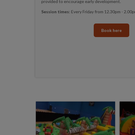
provided to encourage early development.
Session times
: Every Friday from 12.30pm - 2.00
Book here