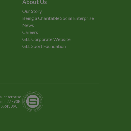
About Us
Our Story
Being a Charitable Social Enterprise
News
Careers
GLL Corporate Website
GLL Sport Foundation
al enterprise
n no. 27793R.
o: XR43398.