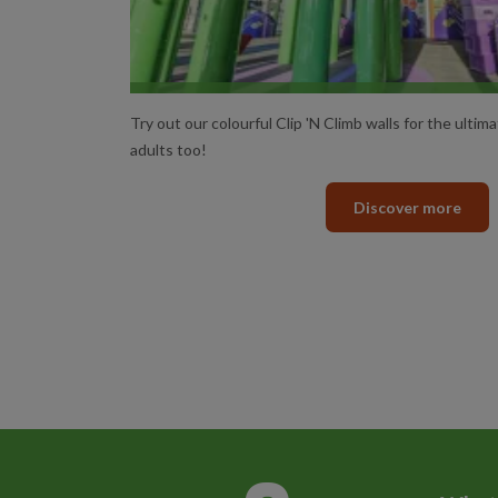
CLIP ‘N CLIMB SESSIO
Try out our colourful Clip 'N Climb walls for the ultima
adults too!
Discover more