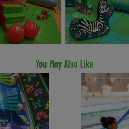
You May Also Like