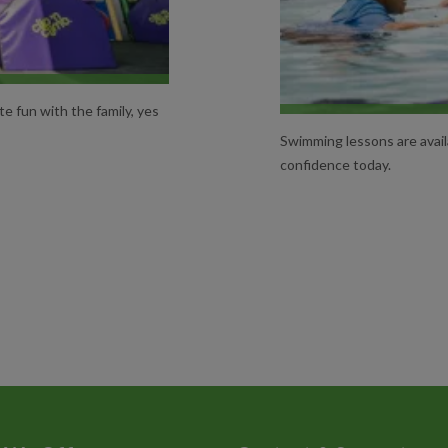
NS
te fun with the family, yes
Swimming lessons are availa
confidence today.