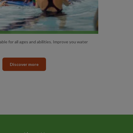
SWIMMING LESSONS
ble for all ages and abilities. Improve you water
Discover more