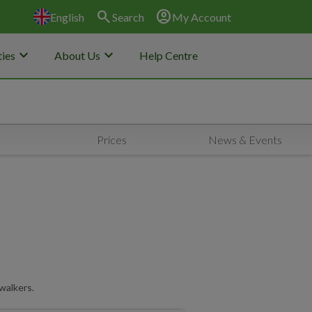
search
account_circle
English
Search
My Account
keyboard_arrow_down
keyboard_arrow_down
ies
About Us
Help Centre
Prices
News & Events
walkers.