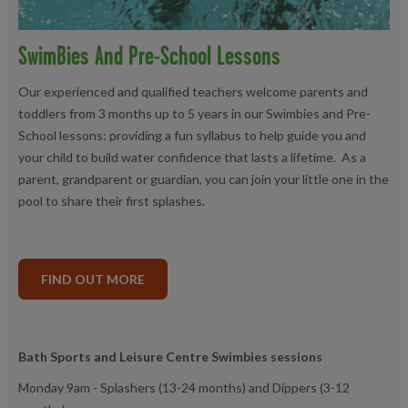
SwimBies And Pre-School Lessons
Our experienced and qualified teachers welcome parents and
toddlers from 3 months up to 5 years in our Swimbies and Pre-
School lessons: providing a fun syllabus to help guide you and
your child to build water confidence that lasts a lifetime. As a
parent, grandparent or guardian, you can join your little one in the
pool to share their first splashes.
FIND OUT MORE
Bath Sports and Leisure Centre Swimbies sessions
Monday 9am - Splashers (13-24 months) and Dippers (3-12