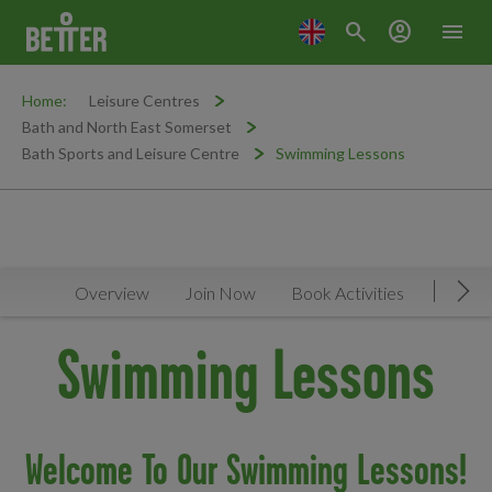
search
account_circle
menu
Home:
Leisure Centres
Bath and North East Somerset
Bath Sports and Leisure Centre
Swimming Lessons
Overview
Join Now
Book Activities
Timeta
Mov
Swimming Lessons
Welcome To Our Swimming Lessons!