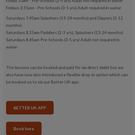
Friday 10am - Pre-Schools (3-5 yrs) Adult not required in water
Fridays 3.15pm - Pre-Schools (3-5 yrs) Adult required in water
Saturdays 7.45am Splashers (13-24 months) and Dippers (3-12
months)
Saturdays 8.15am Paddlers (2-3 yrs), Splashers (13-24 months)
Saturdays 8.45am Pre-Schools (3-5 yrs) Adult not required in
water
The lessons can be booked and paid for via direct debit but we
also have now also introduced a flexible drop-in option which can
be booked on to via our Better UK app.
BETTER UK APP
Book here