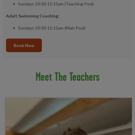
Sundays 10:30-11:15am (Teaching Pool)
Adult Swimming Coaching:
Sundays 10:30-11:15am (Main Pool)
Book Now
Meet The Teachers