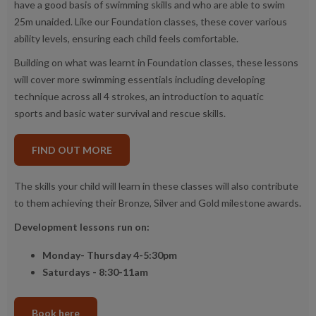
have a good basis of swimming skills and who are able to swim
25m unaided. Like our Foundation classes, these cover various
ability levels, ensuring each child feels comfortable.
Building on what was learnt in Foundation classes, these lessons
will cover more swimming essentials including developing
technique across all 4 strokes, an introduction to aquatic
sports and basic water survival and rescue skills.
FIND OUT MORE
The skills your child will learn in these classes will also contribute
to them achieving their Bronze, Silver and Gold milestone awards.
Development lessons run on:
Monday- Thursday 4-5:30pm
Saturdays - 8:30-11am
Book here