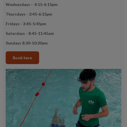
Wednesdays - 4:15-6:15pm
Thursdays - 3:45-6:15pm
Fridays - 3:45-5:45pm
Saturdays - 8:45-11:45am
Sundays 8:30-10:30am
Book here