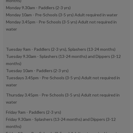
months)
Monday 9.30am - Paddlers (2-3 yrs)
Monday 10am - Pre-Schools (3-5 yrs) Adult required in water
Monday 3.45pm - Pre-Schools (3-5 yrs) Adult not required in
water
Tuesday 9am - Paddlers (2-3 yrs), Splashers (13-24 months)
Tuesday 9.30am - Splashers (13-24 months) and Dippers (3-12
months)
Tuesday 10am - Paddlers (2-3 yrs)
Tuesdays 3.45pm - Pre-Schools (3-5 yrs) Adult not required in
water
Thursday 3.45pm - Pre-Schools (3-5 yrs) Adult not required in
water
Friday 9am - Paddlers (2-3 yrs)
Friday 9.30am - Splashers (13-24 months) and Dippers (3-12
months)