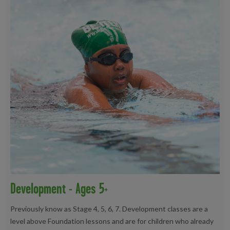
Development - Ages 5+
Previously know as Stage 4, 5, 6, 7. Development classes are a
level above Foundation lessons and are for children who already