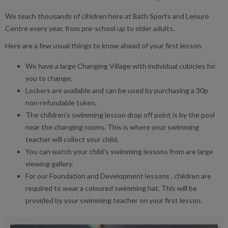
We teach thousands of cihldren here at Bath Sports and Leisure
Centre every year, from pre-school up to older adults.
Here are a few usual things to know ahead of your first lesson.
We have a large Changing Village with individual cubicles for
you to change.
Lockers are available and can be used by purchasing a 30p
non-refundable token.
The children's swimming lesson drop off point is by the pool
near the changing rooms. This is where your swimming
teacher will collect your child.
You can watch your child's swimming lessons from are large
viewing gallery.
For our Foundation and Development lessons , children are
required to wear a coloured swimming hat. This will be
provided by your swimming teacher on your first lesson.