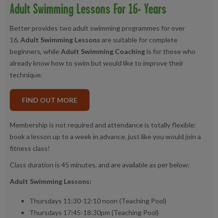
Adult Swimming Lessons For 16+ Years
Better provides two adult swimming programmes for over
16.
Adult Swimming Lessons
are suitable for complete
beginners, while
Adult Swimming Coaching
is for those who
already know how to swim but would like to improve their
technique.
FIND OUT MORE
Membership is not required and attendance is totally flexible:
book a lesson up to a week in advance, just like you would join a
fitness class!
Class duration is 45 minutes, and are available as per below:
Adult Swimming Lessons:
Thursdays 11:30-12:10 noon (Teaching Pool)
Thursdays 17:45-18:30pm (Teaching Pool)