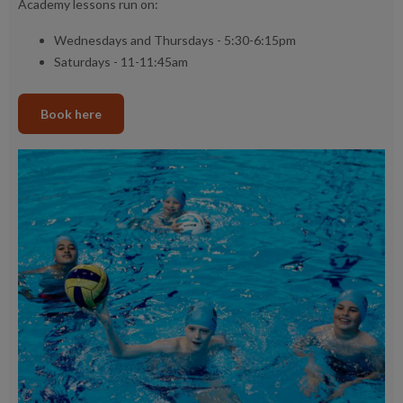
Academy lessons run on:
Wednesdays and Thursdays - 5:30-6:15pm
Saturdays - 11-11:45am
Book here