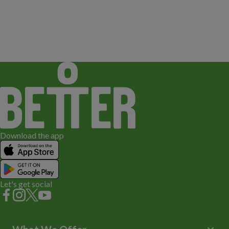
Download the app
Let's get social