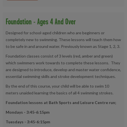
Foundation - Ages 4 And Over
Designed for school-aged children who are beginners or
completely new to swimming. These lessons will teach them how
to be safe in and around water. Previously known as Stage 1, 2, 3.
Foundation classes consist of 3 levels (red, amber and green)
which swimmers work towards to complete these lessons. They
are designed to introduce, develop and master water confidence,
essential swimming skills and stroke development techniques.
By the end of this course, your child will be able to swim 10
meters unaided learning the basics of all 4 swimming strokes.
Foundation lessons at Bath Sports and Leisure Centre run;
Mondays -
3:45-6:15pm
Tuesdays - 3:45-6:15pm