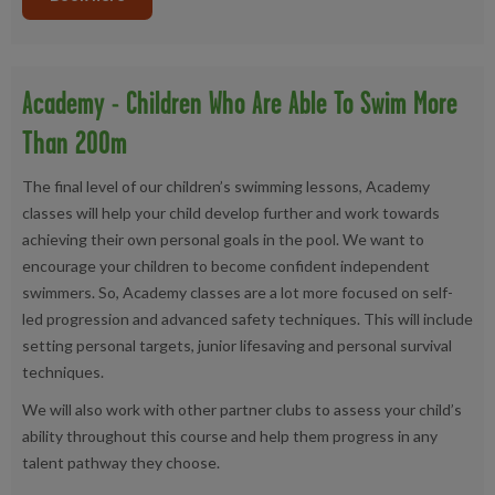
Academy - Children Who Are Able To Swim More
Than 200m
The final level of our children’s swimming lessons, Academy
classes will help your child develop further and work towards
achieving their own personal goals in the pool. We want to
encourage your children to become confident independent
swimmers. So, Academy classes are a lot more focused on self-
led progression and advanced safety techniques. This will include
setting personal targets, junior lifesaving and personal survival
techniques.
We will also work with other partner clubs to assess your child’s
ability throughout this course and help them progress in any
talent pathway they choose.