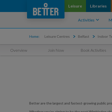
Leisure
Libraries
keyboard_arrow_down
Activities
M
Home:
Leisure Centres
Belfast
Indoor T
Overview
Join Now
Book Activities
Better are the largest and fastest-growing public pro
Whether you’re aiming to be the next Wimbledon champio