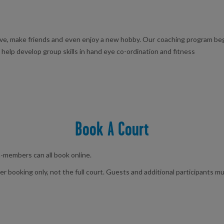
ive, make friends and even enjoy a new hobby. Our coaching program begi
o help develop group skills in hand eye co-ordination and fitness
Book A Court
members can all book online.
booking only, not the full court. Guests and additional participants mu