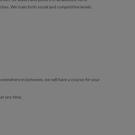
hes. We train both social and competitive levels.
 somewhere in between, we will have a course for your
at any time.