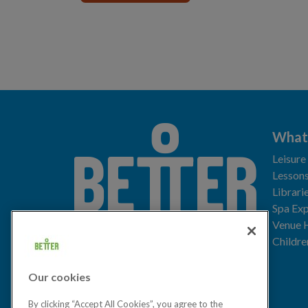
What
Leisure
Lessons
Librari
Spa Exp
Download the app
Venue 
Childre
Our cookies
Let's get social
By clicking “Accept All Cookies”, you agree to the