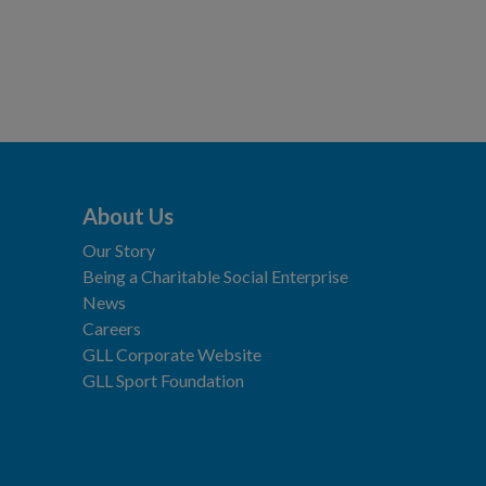
About Us
Our Story
Being a Charitable Social Enterprise
News
Careers
GLL Corporate Website
GLL Sport Foundation