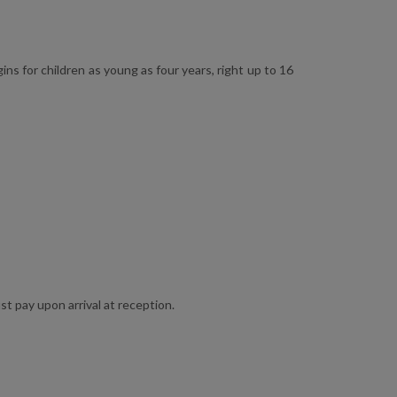
ns for children as young as four years, right up to 16
st pay upon arrival at reception.