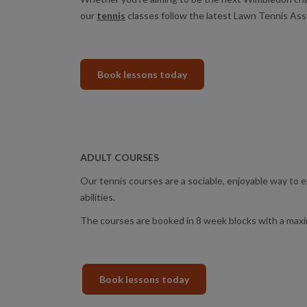
our
tennis
classes follow the latest Lawn Tennis Asso
Book lessons today
ADULT COURSES
Our tennis courses are a sociable, enjoyable way to 
abilities.
The courses are booked in 8 week blocks with a maxi
Book lessons today