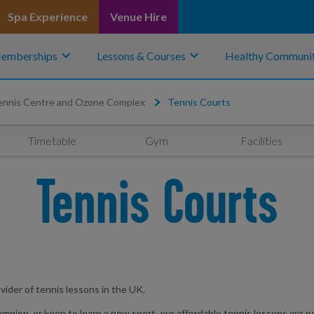
Spa Experience
Venue Hire
keyboard_arrow_down
keyboard_arrow_down
emberships
Lessons & Courses
Healthy Communit
ennis Centre and Ozone Complex
Tennis Courts
Timetable
Gym
Facilities
Tennis Courts
vider of tennis lessons in the UK.
n, or keen to learn a new sport, our affordable tennis lessons are perfect