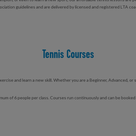
ciation guidelines and are delivered by licensed and registered LTA coac
Tennis Courses
exercise and learn a new skill. Whether you are a Beginner, Advanced, or
mum of 6 people per class. Courses run continuously and can be booked 