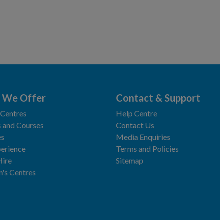
 We Offer
Contact & Support
 Centres
Help Centre
 and Courses
Contact Us
es
Media Enquiries
erience
Terms and Policies
Hire
Sitemap
n's Centres