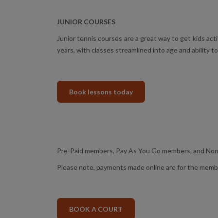
JUNIOR COURSES
Junior tennis courses are a great way to get kids act
years, with classes streamlined into age and ability t
Book lessons today
Pre-Paid members, Pay As You Go members, and Non-
Please note, payments made online are for the member 
BOOK A COURT