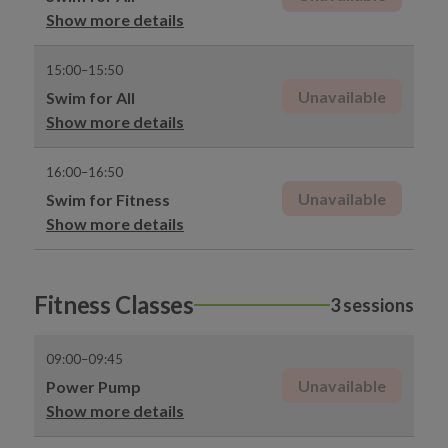
Show more details
15:00–15:50
Unavailable
Swim for All
Show more details
16:00–16:50
Unavailable
Swim for Fitness
Show more details
Fitness Classes
3 sessions
09:00–09:45
Unavailable
Power Pump
Show more details