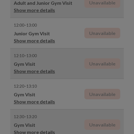
Unavailable
Adult and Junior Gym Visit
Show more details
12:00–13:00
Unavailable
Junior Gym Visit
Show more details
12:10–13:00
Unavailable
Gym Visit
Show more details
12:20–13:10
Unavailable
Gym Visit
Show more details
12:30–13:20
Unavailable
Gym Visit
Show more details