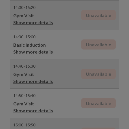
14:30–15:20
Unavailable
Gym Visit
Show more details
14:30–15:00
Unavailable
Basic Induction
Show more details
14:40–15:30
Unavailable
Gym Visit
Show more details
14:50–15:40
Unavailable
Gym Visit
Show more details
15:00–15:50