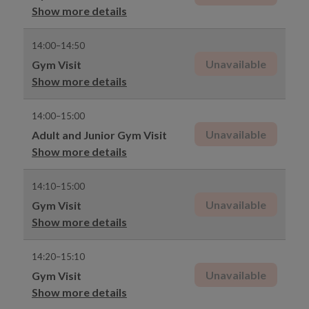
Show more details
14:00–14:50
Unavailable
Gym Visit
Show more details
14:00–15:00
Unavailable
Adult and Junior Gym Visit
Show more details
14:10–15:00
Unavailable
Gym Visit
Show more details
14:20–15:10
Unavailable
Gym Visit
Show more details