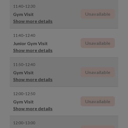
11:40–12:30
Unavailable
Gym Visit
Show more details
11:40–12:40
Unavailable
Junior Gym Visit
Show more details
11:50–12:40
Unavailable
Gym Visit
Show more details
12:00–12:50
Unavailable
Gym Visit
Show more details
12:00–13:00