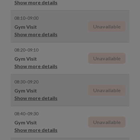
Show more details
08:10–09:00
Unavailable
Gym Visit
Show more details
08:20–09:10
Unavailable
Gym Visit
Show more details
08:30–09:20
Unavailable
Gym Visit
Show more details
08:40–09:30
Unavailable
Gym Visit
Show more details