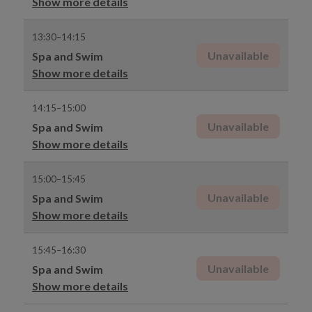
Show more details
13:30–14:15
Unavailable
Spa and Swim
Show more details
14:15–15:00
Unavailable
Spa and Swim
Show more details
15:00–15:45
Unavailable
Spa and Swim
Show more details
15:45–16:30
Unavailable
Spa and Swim
Show more details