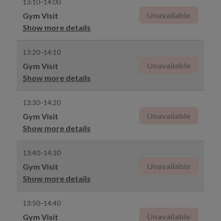
13:10–14:00
Unavailable
Gym Visit
Show more details
13:20–14:10
Unavailable
Gym Visit
Show more details
13:30–14:20
Unavailable
Gym Visit
Show more details
13:40–14:30
Unavailable
Gym Visit
Show more details
13:50–14:40
Unavailable
Gym Visit