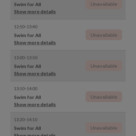
Unavailable
Swim for All
Show more details
12:50–13:40
Unavailable
Swim for All
Show more details
13:00–13:50
Unavailable
Swim for All
Show more details
13:10–14:00
Unavailable
Swim for All
Show more details
13:20–14:10
Unavailable
Swim for All
Show more details