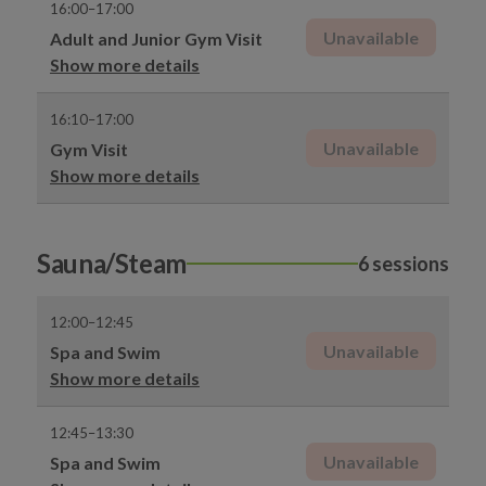
16:00–17:00
Unavailable
Adult and Junior Gym Visit
Show more details
16:10–17:00
Unavailable
Gym Visit
Show more details
Sauna/Steam
6 sessions
12:00–12:45
Unavailable
Spa and Swim
Show more details
12:45–13:30
Unavailable
Spa and Swim