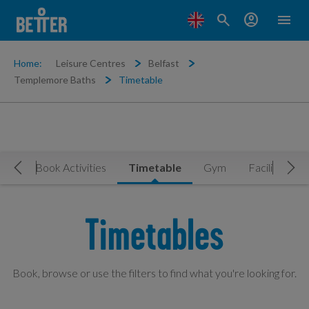
search
account_circle
menu
Home:
Leisure Centres
Belfast
Templemore Baths
Timetable
Now
Book Activities
Timetable
Gym
Facilities
Move Left
Mov
Timetables
Book, browse or use the filters to find what you're looking for.