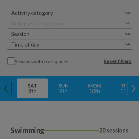
Reset filters
Sessions with free spaces
SAT
SUN
MON
TUE
8th
9th
10th
11th
Swimming
20 sessions