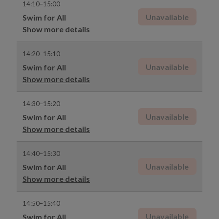
14:10–15:00
Unavailable
Swim for All
Show more details
14:20–15:10
Unavailable
Swim for All
Show more details
14:30–15:20
Unavailable
Swim for All
Show more details
14:40–15:30
Unavailable
Swim for All
Show more details
14:50–15:40
Unavailable
Swim for All