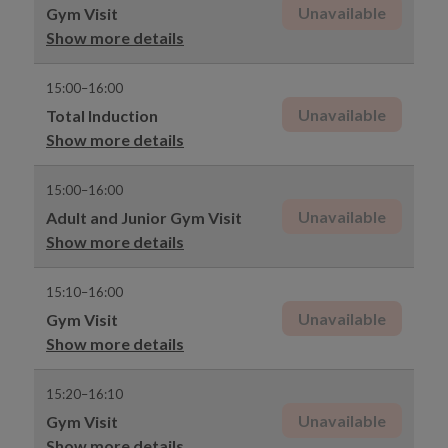
Unavailable
Gym Visit
Show more details
15:00–16:00
Unavailable
Total Induction
Show more details
15:00–16:00
Unavailable
Adult and Junior Gym Visit
Show more details
15:10–16:00
Unavailable
Gym Visit
Show more details
15:20–16:10
Unavailable
Gym Visit
Show more details