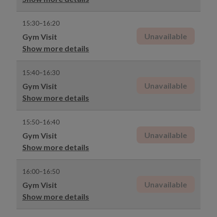
15:30–16:20
Unavailable
Gym Visit
Show more details
15:40–16:30
Unavailable
Gym Visit
Show more details
15:50–16:40
Unavailable
Gym Visit
Show more details
16:00–16:50
Unavailable
Gym Visit
Show more details