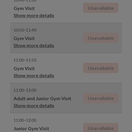
10:40–11:30
Unavailable
Gym Visit
Show more details
10:50–11:40
Unavailable
Gym Visit
Show more details
11:00–11:50
Unavailable
Gym Visit
Show more details
11:00–12:00
Unavailable
Adult and Junior Gym Visit
Show more details
11:00–12:00
Unavailable
Junior Gym Visit