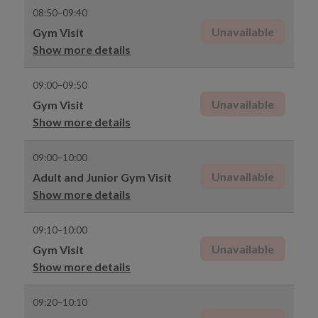
08:50–09:40
Unavailable
Gym Visit
Show more details
09:00–09:50
Unavailable
Gym Visit
Show more details
09:00–10:00
Unavailable
Adult and Junior Gym Visit
Show more details
09:10–10:00
Unavailable
Gym Visit
Show more details
09:20–10:10