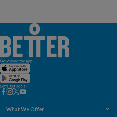
Download the app
Let's get social
keyboard_arrow_down
What We Offer