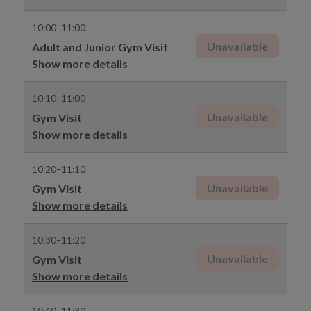
10:00–11:00
Unavailable
Adult and Junior Gym Visit
Show more details
10:10–11:00
Unavailable
Gym Visit
Show more details
10:20–11:10
Unavailable
Gym Visit
Show more details
10:30–11:20
Unavailable
Gym Visit
Show more details