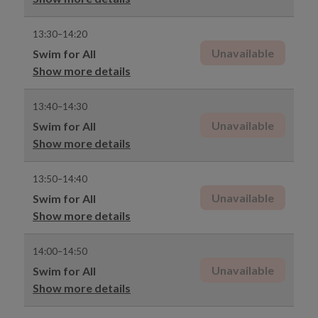
13:30–14:20
Unavailable
Swim for All
Show more details
13:40–14:30
Unavailable
Swim for All
Show more details
13:50–14:40
Unavailable
Swim for All
Show more details
14:00–14:50
Unavailable
Swim for All
Show more details