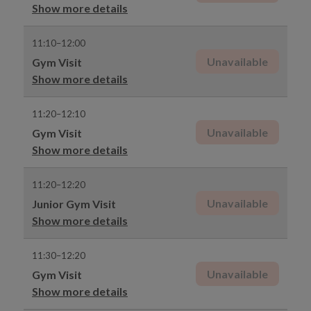
Show more details
11:10–12:00
Unavailable
Gym Visit
Show more details
11:20–12:10
Unavailable
Gym Visit
Show more details
11:20–12:20
Unavailable
Junior Gym Visit
Show more details
11:30–12:20
Unavailable
Gym Visit
Show more details