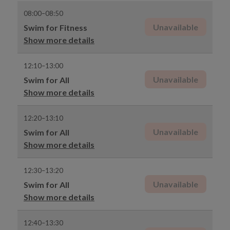
08:00–08:50
Unavailable
Swim for Fitness
Show more details
12:10–13:00
Unavailable
Swim for All
Show more details
12:20–13:10
Unavailable
Swim for All
Show more details
12:30–13:20
Unavailable
Swim for All
Show more details
12:40–13:30