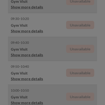
Unavailable
Gym Visit
Show more details
09:30–10:20
Unavailable
Gym Visit
Show more details
09:40–10:30
Unavailable
Gym Visit
Show more details
09:50–10:40
Unavailable
Gym Visit
Show more details
10:00–10:50
Unavailable
Gym Visit
Show more details