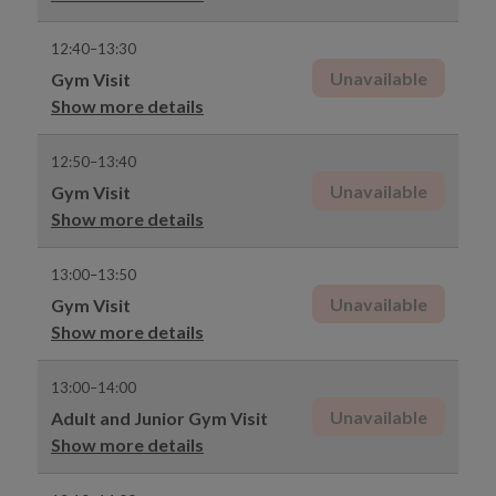
12:40–13:30
Unavailable
Gym Visit
Show more details
12:50–13:40
Unavailable
Gym Visit
Show more details
13:00–13:50
Unavailable
Gym Visit
Show more details
13:00–14:00
Unavailable
Adult and Junior Gym Visit
Show more details