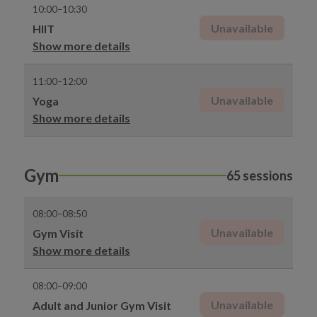
10:00–10:30
Unavailable
HIIT
Show more details
11:00–12:00
Unavailable
Yoga
Show more details
Gym
65 sessions
08:00–08:50
Unavailable
Gym Visit
Show more details
08:00–09:00
Unavailable
Adult and Junior Gym Visit