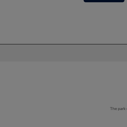
The park 