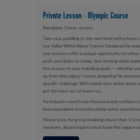
Private Lesson - Olympic Course
Duration:
1 hour session.
Take your paddling to the next level with private
Lee Valley White Water Centre. Designed for exp
one sessions offer a unique opportunity to refine
push your limits on steep, fast-moving white water.
the session to your individual goals — whether you
up from the Legacy Course, preparing for assessm
specific challenge. With world-class white water a
get the most out of every run.
Participants need to be Assessed and confident 
have equivalent extensive white water experienc
Please note, for group bookings (more than 1:1) yo
members, all participants must have the Legacy sig