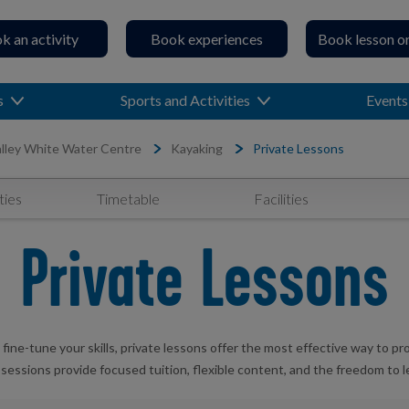
k an activity
Book experiences
Book lesson o
s
Sports and Activities
Events
lley White Water Centre
Kayaking
Private Lessons
ties
Timetable
Facilities
Private Lessons
 fine-tune your skills, private lessons offer the most effective way to p
e sessions provide focused tuition, flexible content, and the freedom to 