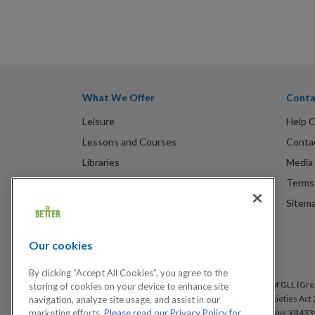
What We Offer
Conta
Leisure
Help 
Lessons and Courses
Conta
Libraries
Media 
Spa Experience
Terms 
Venue Hire
Sitem
Children's Centres
Our cookies
By clicking “Accept All Cookies”, you agree to the
Better is a registered trademark and trading name of GLL (Gree
storing of cookies on your device to enhance site
under the Co-operative & Community Benefit & Societies Act 2
navigation, analyze site usage, and assist in our
Arsenal, London, SE18 6SX. Inland Revenue Charity no: XR433
marketing efforts.
Please read our Privacy Policy for