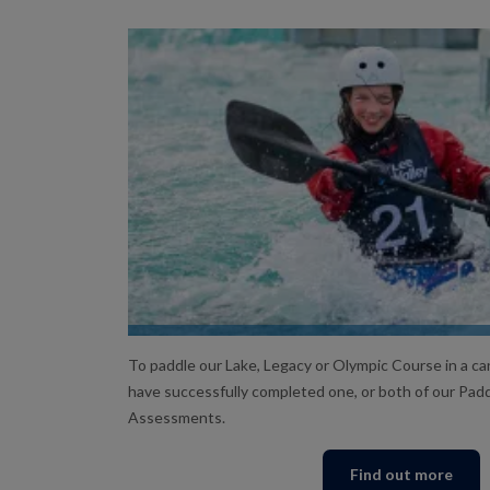
ASSESSMENTS
To paddle our Lake, Legacy or Olympic Course in a can
have successfully completed one, or both of our Pa
Assessments.
Find out more