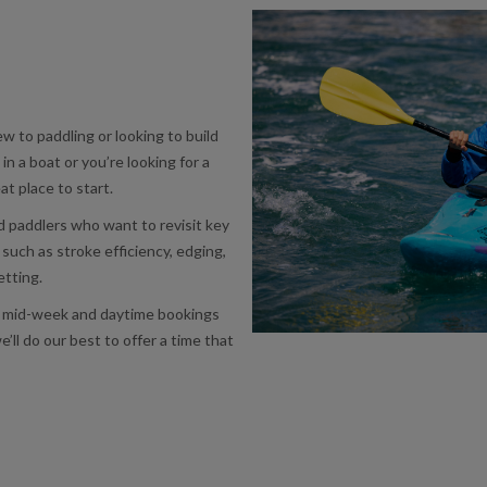
w to paddling or looking to build
 in a boat or you’re looking for a
at place to start.
ed paddlers who want to revisit key
s such as stroke efficiency, edging,
etting.
ou, mid-week and daytime bookings
e’ll do our best to offer a time that