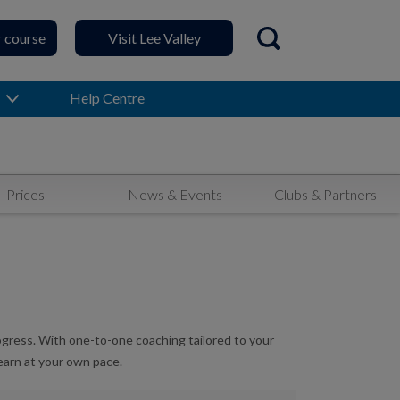
r course
Visit Lee Valley
Open search
Help Centre
Prices
News & Events
Clubs & Partners
rogress. With one-to-one coaching tailored to your
learn at your own pace.