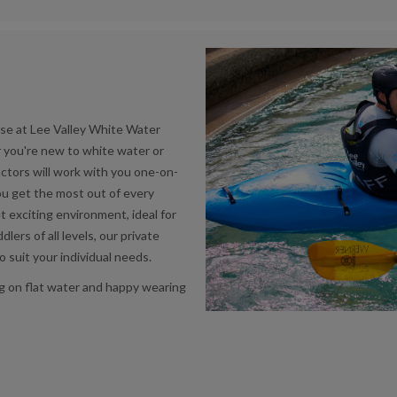
se at Lee Valley White Water
r you're new to white water or
uctors will work with you one-on-
you get the most out of every
 exciting environment, ideal for
lers of all levels, our private
o suit your individual needs.
ng on flat water and happy wearing