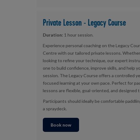
Private Lesson - Legacy Course
Duration:
1 hour session.
Experience personal coaching on the Legacy Cour
Centre with our tailored private lessons. Whethe
looking to refine your technique, our expert instr
one to build confidence, improve skills, and help 
session. The Legacy Course offers a controlled yet
focused learning at your own pace. Perfect for padd
lessons are flexible, goal-oriented, and designed t
Participants should ideally be comfortable paddli
a spraydeck.
Book now