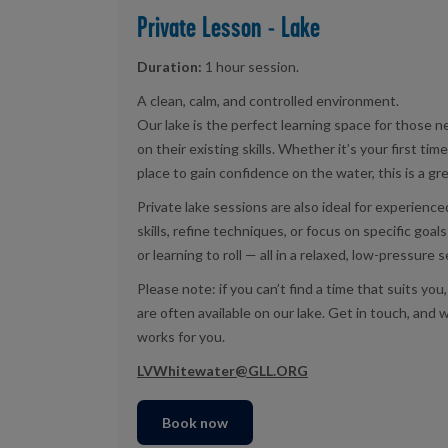
Private Lesson - Lake
Duration:
1 hour session.
A clean, calm, and controlled environment.
Our lake is the perfect learning space for those ne
on their existing skills. Whether it’s your first time
place to gain confidence on the water, this is a gre
Private lake sessions are also ideal for experienc
skills, refine techniques, or focus on specific goal
or learning to roll — all in a relaxed, low-pressure s
Please note: if you can’t find a time that suits y
are often available on our lake. Get in touch, and w
works for you.
LVWhitewater@GLL.ORG
Book now