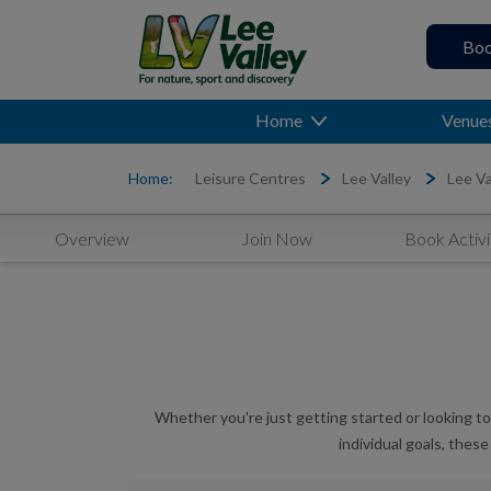
Boo
Home
Venue
Home:
Leisure Centres
Lee Valley
Lee Va
Overview
Join Now
Book Activi
Whether you're just getting started or looking to
individual goals, thes