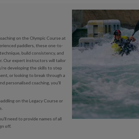
 coaching on the Olympic Course at
erienced paddlers, these one-to-
 technique, build consistency, and
 Our expert instructors will tailor
're developing the skills to step
ent, or looking to break through a
nd personalised coaching, you'll
paddling on the Legacy Course or
e.
u'll need to provide names of all
n off.