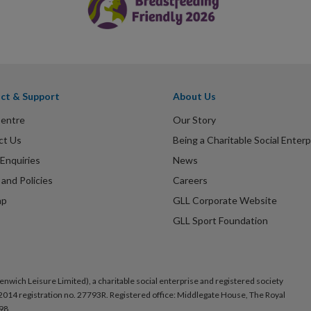
ct & Support
About Us
Centre
Our Story
ct Us
Being a Charitable Social Enterp
Enquiries
News
and Policies
Careers
ap
GLL Corporate Website
GLL Sport Foundation
nwich Leisure Limited), a charitable social enterprise and registered society
014 registration no. 27793R. Registered office: Middlegate House, The Royal
98.