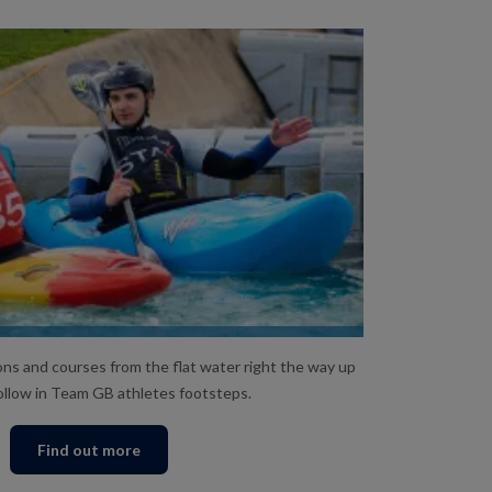
ESSONS AND COURSES
ns and courses from the flat water right the way up
ollow in Team GB athletes footsteps.
Find out more