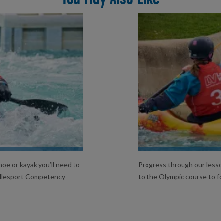
L
oe or kayak you’ll need to
Progress through our lesso
ddlesport Competency
to the Olympic course to f