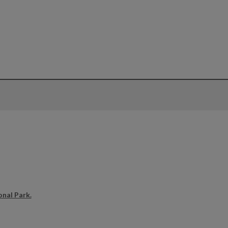
onal Park.