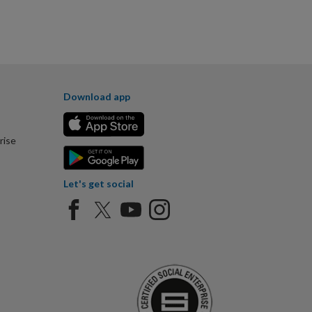
Download app
rise
Let's get social
Certified Social Ent