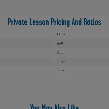
Private Lesson Pricing And Ratios
Price
£68
£111
£147
£171
You May Also Like