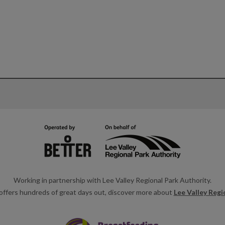
Working in partnership with Lee Valley Regional Park Authority.
offers hundreds of great days out, discover more about
Lee Valley Regi