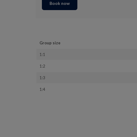
Book now
Group size
1:1
1:2
1:3
1:4