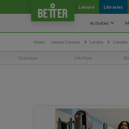
Leisure
Libraries
keyboard_arrow_down
Activities
M
Home:
Leisure Centres
London
Camden
Overview
Join Now
Bo