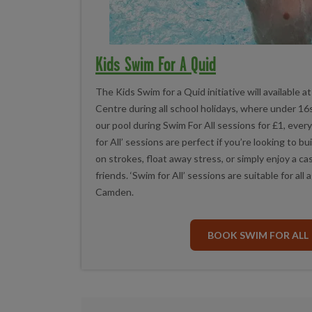
Kids Swim For A Quid
The Kids Swim for a Quid initiative will available
Centre during all school holidays, where under 16s 
our pool during Swim For All sessions for £1, ever
for All’ sessions are perfect if you’re looking to b
on strokes, float away stress, or simply enjoy a ca
friends. ‘Swim for All’ sessions are suitable for all 
Camden.
BOOK SWIM FOR ALL