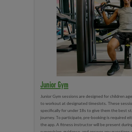
Junior Gym
Junior Gym sessions are designed for children ag
to workout at designated timeslots. These sessi
specifically for under 18s to give them the best st
journey. To participate, pre-booking is required ei
the app. A fitness instructor will be present duri
supervision, guidance, and answer any questions a