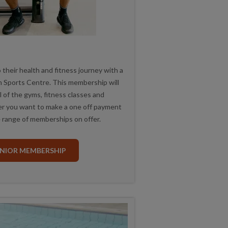
o their health and fitness journey with a
 Sports Centre. This membership will
ll of the gyms, fitness classes and
r you want to make a one off payment
 range of memberships on offer.
UNIOR MEMBERSHIP