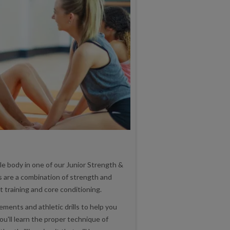
e body in one of our Junior Strength &
s are a combination of strength and
it training and core conditioning.
ments and athletic drills to help you
ou'll learn the proper technique of