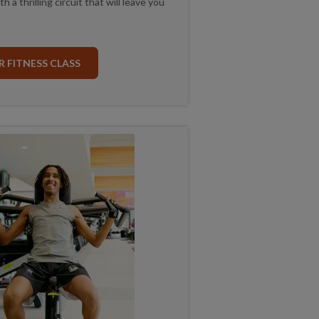
 a thrilling circuit that will leave you
 FITNESS CLASS