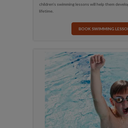
children’s swimming lessons will help them develop k
lifetime.
BOOK SWIMMING LESSO