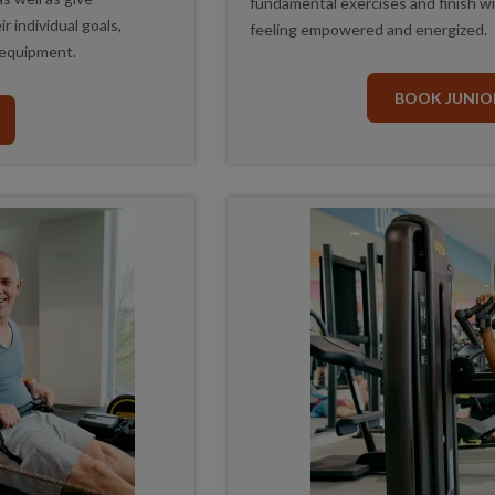
fundamental exercises and finish with
r individual goals,
feeling empowered and energized.
 equipment.
BOOK JUNIOR