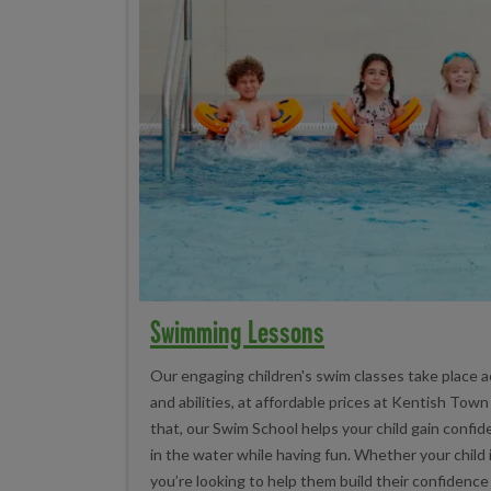
Swimming Lessons
Our engaging children's swim classes take place a
and abilities, at affordable prices at Kentish Tow
that, our Swim School helps your child gain conf
in the water while having fun. Whether your child 
you’re looking to help them build their confidence 