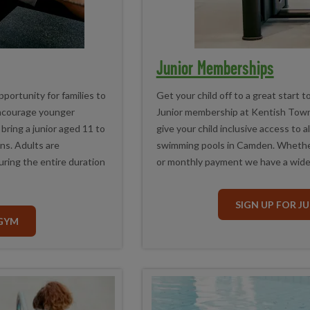
Junior Memberships
portunity for families to
Get your child off to a great start t
encourage younger
Junior membership at Kentish Town
ring a junior aged 11 to
give your child inclusive access to a
ns. Adults are
swimming pools in Camden. Whethe
uring the entire duration
or monthly payment we have a wide
SIGN UP FOR J
 GYM