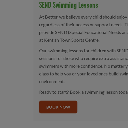
SEND Swimming Lessons
At Better, we believe every child should enjo
regardless of their access or support needs. 
provide SEND (Special Educational Needs and
at Kentish Town Sports Centre.
Our swimming lessons for children with SEND
sessions for those who require extra assistan
swimmers with more confidence. No matter you
class to help you or your loved ones build swim
environment.
Ready to start? Book a swimming lesson toda
BOOK NOW