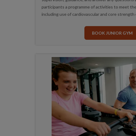
participants a programme of activities to meet thei
including use of cardiovascular and core strength
BOOK JUNIOR GYM