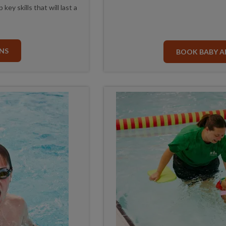
ey skills that will last a
NS
BOOK BABY A