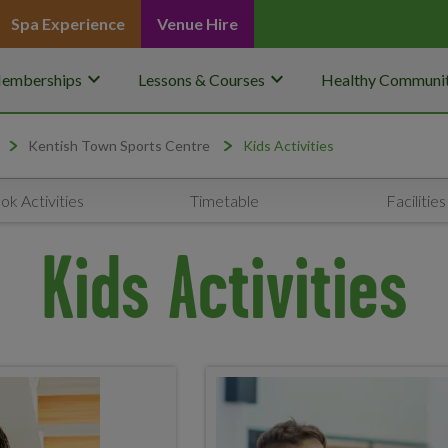
Spa Experience
Venue Hire
keyboard_arrow_down
keyboard_arrow_down
emberships
Lessons & Courses
Healthy Communit
Kentish Town Sports Centre
Kids Activities
ok Activities
Timetable
Facilities
Kids Activities