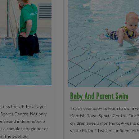
Baby And Parent Swim
cross the UK for all ages
Teach your baby to learn to swim w
n Sports Centre. Not only
Kentish Town Sports Centre. Our S
idence and independence
children ages 3 months to 4 years, p
is a complete beginner or
your child build water confidence tha
in the pool, our