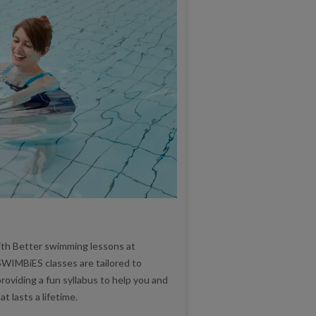
ith Better swimming lessons at
WIMBiES classes are tailored to
roviding a fun syllabus to help you and
t lasts a lifetime.