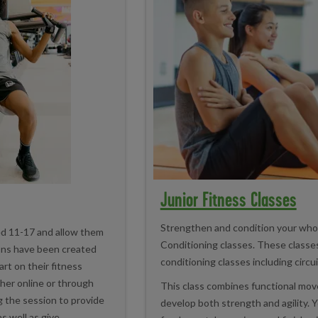
Junior Fitness Classes
Strengthen and condition your whol
ed 11-17 and allow them
Conditioning classes. These classe
ons have been created
conditioning classes including circu
art on their fitness
ther online or through
This class combines functional move
ng the session to provide
develop both strength and agility. Y
s well as give