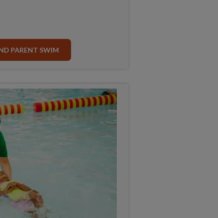
ND PARENT SWIM