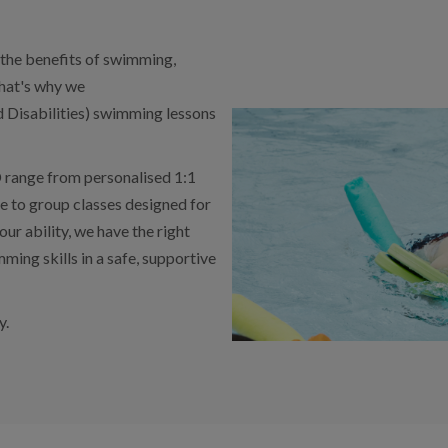
y the benefits of swimming,
That's why we
 Disabilities) swimming lessons
 range from personalised 1:1
ce to group classes designed for
r ability, we have the right
ming skills in a safe, supportive
y.