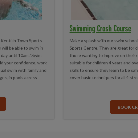
Swimming Crash Course
 at Kentish Town Sports
Make a splash with our swim school
will be able to swim in
Sports Centre. They are great for 
y day until 10am. ‘Swim
those wanting to improve on their ex
uild your confidence, work
suitable for children 4 years and o
sual swim with family and
skills to ensure they learn to be s
ages, in pools across
cover basic techniques for all 4 stro
BOOK CR