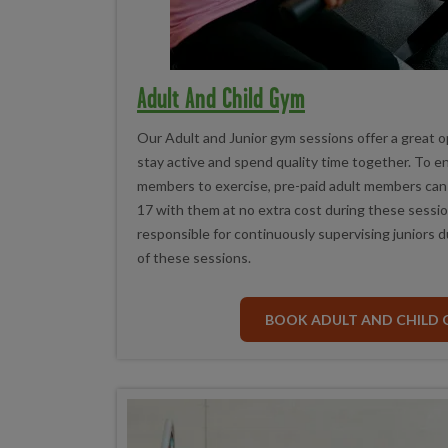
Adult And Child Gym
Our Adult and Junior gym sessions offer a great op
stay active and spend quality time together. To 
members to exercise, pre-paid adult members can b
17 with them at no extra cost during these sessio
responsible for continuously supervising juniors d
of these sessions.
BOOK ADULT AND CHILD