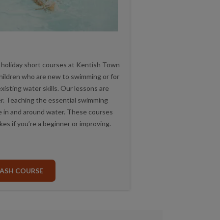
 holiday short courses at Kentish Town
children who are new to swimming or for
isting water skills. Our lessons are
ver. Teaching the essential swimming
afe in and around water. These courses
kes if you’re a beginner or improving.
ASH COURSE