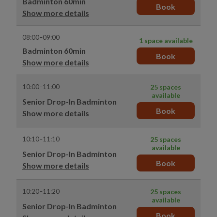
Badminton 60min
Book
Show more details
08:00–09:00
1 space available
Badminton 60min
Book
Show more details
10:00–11:00
25 spaces
available
Senior Drop-In Badminton
Book
Show more details
10:10–11:10
25 spaces
available
Senior Drop-In Badminton
Book
Show more details
10:20–11:20
25 spaces
available
Senior Drop-In Badminton
Book