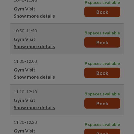
10:40–11:40
9 spaces available
Gym Visit
Book
Show more details
10:50–11:50
9 spaces available
Gym Visit
Book
Show more details
11:00–12:00
9 spaces available
Gym Visit
Book
Show more details
11:10–12:10
9 spaces available
Gym Visit
Book
Show more details
11:20–12:20
9 spaces available
Gym Visit
Book