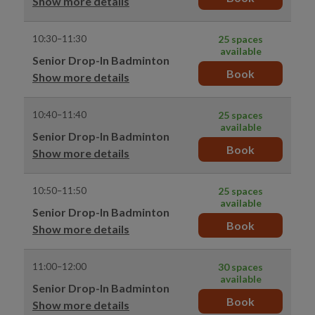
Show more details
10:30–11:30
25 spaces
available
Senior Drop-In Badminton
Book
Show more details
10:40–11:40
25 spaces
available
Senior Drop-In Badminton
Book
Show more details
10:50–11:50
25 spaces
available
Senior Drop-In Badminton
Book
Show more details
11:00–12:00
30 spaces
available
Senior Drop-In Badminton
Book
Show more details