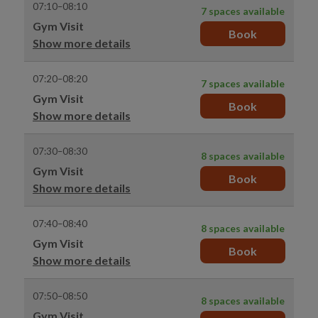
07:10–08:10
7 spaces available
Gym Visit
Book
Show more details
07:20–08:20
7 spaces available
Gym Visit
Book
Show more details
07:30–08:30
8 spaces available
Gym Visit
Book
Show more details
07:40–08:40
8 spaces available
Gym Visit
Book
Show more details
07:50–08:50
8 spaces available
Gym Visit