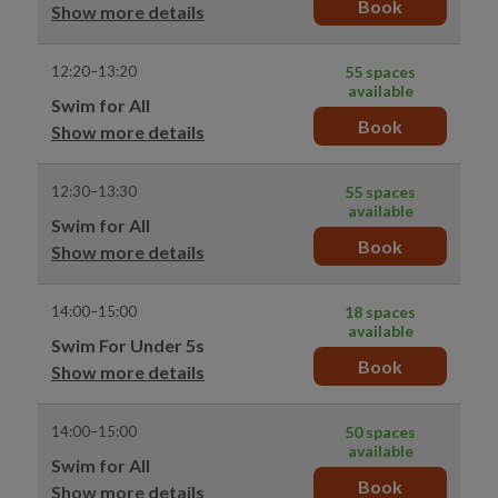
Book
Show more details
12:20–13:20
55 spaces
available
Swim for All
Book
Show more details
12:30–13:30
55 spaces
available
Swim for All
Book
Show more details
14:00–15:00
18 spaces
available
Swim For Under 5s
Book
Show more details
14:00–15:00
50 spaces
available
Swim for All
Book
Show more details