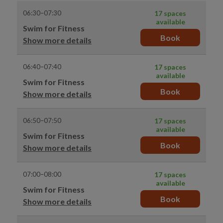
06:30–07:30
17 spaces
available
Swim for Fitness
Book
Show more details
06:40–07:40
17 spaces
available
Swim for Fitness
Book
Show more details
06:50–07:50
17 spaces
available
Swim for Fitness
Book
Show more details
07:00–08:00
17 spaces
available
Swim for Fitness
Book
Show more details