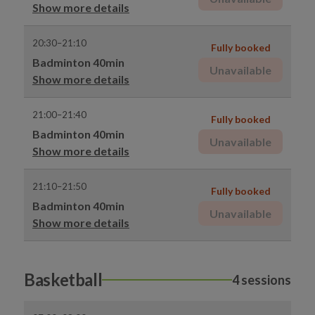
Show more details
20:30–21:10
Fully booked
Badminton 40min
Unavailable
Show more details
21:00–21:40
Fully booked
Badminton 40min
Unavailable
Show more details
21:10–21:50
Fully booked
Badminton 40min
Unavailable
Show more details
Basketball
4 sessions