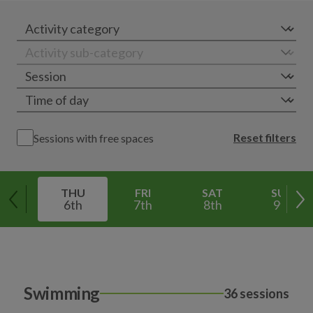
Reset filters
Sessions with free spaces
THU
FRI
SAT
SUN
6th
7th
8th
9th
Swimming
36 sessions