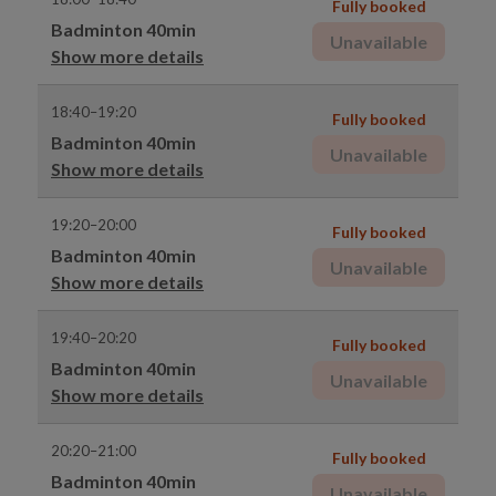
Fully booked
Badminton 40min
Unavailable
Show more details
18:40–19:20
Fully booked
Badminton 40min
Unavailable
Show more details
19:20–20:00
Fully booked
Badminton 40min
Unavailable
Show more details
19:40–20:20
Fully booked
Badminton 40min
Unavailable
Show more details
20:20–21:00
Fully booked
Badminton 40min
Unavailable