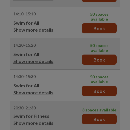
14:10–15:10
50 spaces
available
Swim for All
Book
Show more details
14:20–15:20
50 spaces
available
Swim for All
Book
Show more details
14:30–15:30
50 spaces
available
Swim for All
Book
Show more details
20:30–21:30
3 spaces available
Swim for Fitness
Book
Show more details