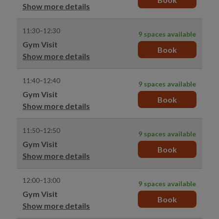
Show more details
11:30–12:30
9 spaces available
Gym Visit
Book
Show more details
11:40–12:40
9 spaces available
Gym Visit
Book
Show more details
11:50–12:50
9 spaces available
Gym Visit
Book
Show more details
12:00–13:00
9 spaces available
Gym Visit
Book
Show more details