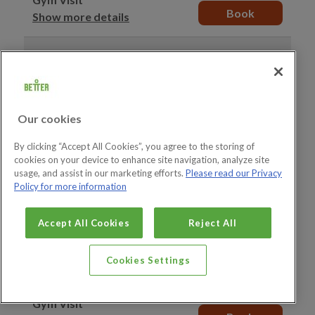
Book
Show more details
15:50–16:50
10 spaces
available
Gym Visit
Book
Show more details
Our cookies
16:00–17:00
10 spaces
available
By clicking “Accept All Cookies”, you agree to the storing of
Gym Visit
cookies on your device to enhance site navigation, analyze site
Book
Show more details
usage, and assist in our marketing efforts.
Please read our Privacy
Policy for more information
16:00–17:00
20 spaces
available
Accept All Cookies
Reject All
Junior Gym Visit
Book
Show more details
Cookies Settings
16:10–17:10
10 spaces
available
Gym Visit