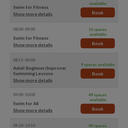
available
Swim for Fitness
Book
Show more details
08:00–09:00
15 spaces
available
Swim for Fitness
Book
Show more details
08:15–09:00
9 spaces available
Adult Beginner/Improver
Swimming Lessons
Book
Show more details
09:00–10:00
49 spaces
available
Swim for All
Book
Show more details
09:10–10:10
49 spaces