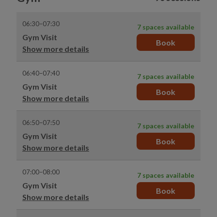
06:30–07:30
7 spaces available
Gym Visit
Book
Show more details
06:40–07:40
7 spaces available
Gym Visit
Book
Show more details
06:50–07:50
7 spaces available
Gym Visit
Book
Show more details
07:00–08:00
7 spaces available
Gym Visit
Book
Show more details