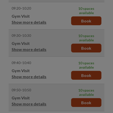
09:20–10:20
10 spaces
available
Gym Visit
Book
Show more details
09:30–10:30
10 spaces
available
Gym Visit
Book
Show more details
09:40–10:40
10 spaces
available
Gym Visit
Book
Show more details
09:50–10:50
10 spaces
available
Gym Visit
Book
Show more details