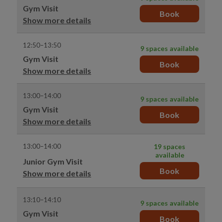
Gym Visit
Book
Show more details
12:50–13:50
9 spaces available
Gym Visit
Book
Show more details
13:00–14:00
9 spaces available
Gym Visit
Book
Show more details
13:00–14:00
19 spaces
available
Junior Gym Visit
Book
Show more details
13:10–14:10
9 spaces available
Gym Visit
Book