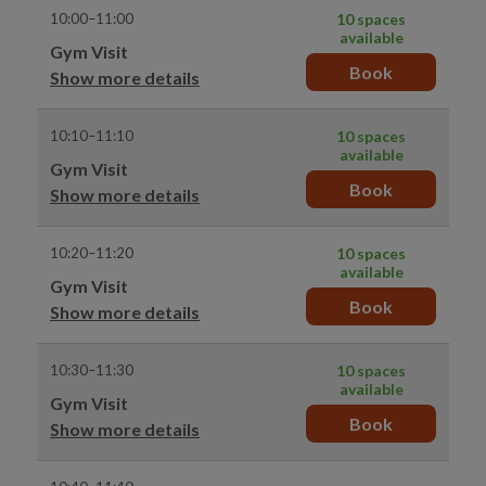
10:00–11:00
10 spaces
available
Gym Visit
Book
Show more details
10:10–11:10
10 spaces
available
Gym Visit
Book
Show more details
10:20–11:20
10 spaces
available
Gym Visit
Book
Show more details
10:30–11:30
10 spaces
available
Gym Visit
Book
Show more details