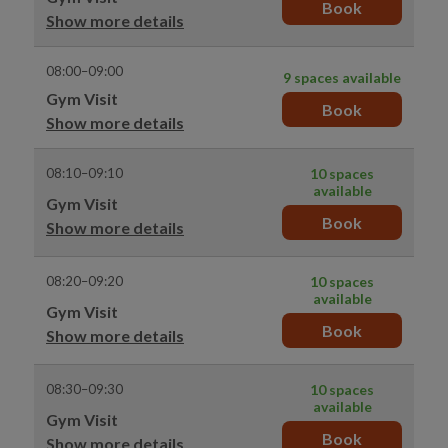
Book
Show more details
08:00–09:00
9 spaces available
Gym Visit
Book
Show more details
08:10–09:10
10 spaces
available
Gym Visit
Book
Show more details
08:20–09:20
10 spaces
available
Gym Visit
Book
Show more details
08:30–09:30
10 spaces
available
Gym Visit
Book
Show more details