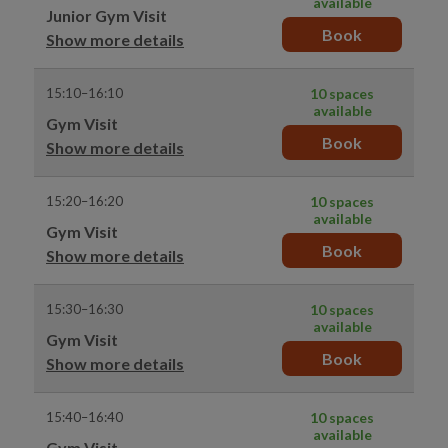
available
Junior Gym Visit
Book
Show more details
15:10–16:10
10 spaces
available
Gym Visit
Book
Show more details
15:20–16:20
10 spaces
available
Gym Visit
Book
Show more details
15:30–16:30
10 spaces
available
Gym Visit
Book
Show more details
15:40–16:40
10 spaces
available
Gym Visit