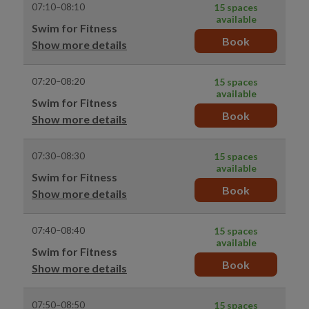
07:10–08:10
15 spaces
available
Swim for Fitness
Book
Show more details
07:20–08:20
15 spaces
available
Swim for Fitness
Book
Show more details
07:30–08:30
15 spaces
available
Swim for Fitness
Book
Show more details
07:40–08:40
15 spaces
available
Swim for Fitness
Book
Show more details
07:50–08:50
15 spaces