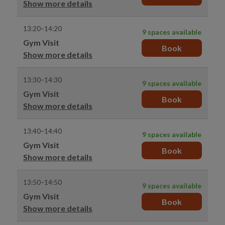
Show more details
13:20–14:20
9 spaces available
Gym Visit
Book
Show more details
13:30–14:30
9 spaces available
Gym Visit
Book
Show more details
13:40–14:40
9 spaces available
Gym Visit
Book
Show more details
13:50–14:50
9 spaces available
Gym Visit
Book
Show more details