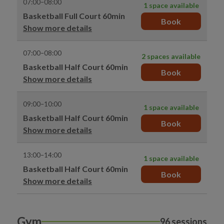
07:00–08:00
1 space available
Basketball Full Court 60min
Book
Show more details
07:00–08:00
2 spaces available
Basketball Half Court 60min
Book
Show more details
09:00–10:00
1 space available
Basketball Half Court 60min
Book
Show more details
13:00–14:00
1 space available
Basketball Half Court 60min
Book
Show more details
Gym
96 sessions