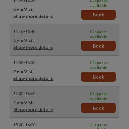
14:30–15:30
10 spaces
available
Gym Visit
Book
Show more details
14:40–15:40
10 spaces
available
Gym Visit
Book
Show more details
14:50–15:50
10 spaces
available
Gym Visit
Book
Show more details
15:00–16:00
10 spaces
available
Gym Visit
Book
Show more details
15:00–16:00
20 spaces