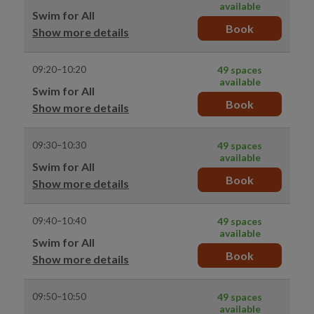
available
Swim for All
Book
Show more details
09:20–10:20
49 spaces
available
Swim for All
Book
Show more details
09:30–10:30
49 spaces
available
Swim for All
Book
Show more details
09:40–10:40
49 spaces
available
Swim for All
Book
Show more details
09:50–10:50
49 spaces
available