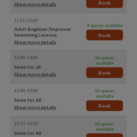
Book
Show more details
11:15–12:00
3 spaces available
Adult Beginner/Improver
Swimming Lessons
Book
Show more details
12:00–13:00
16 spaces
available
Swim for all
Book
Show more details
12:00–13:00
55 spaces
available
Swim for All
Book
Show more details
12:10–13:10
55 spaces
available
Swim for All