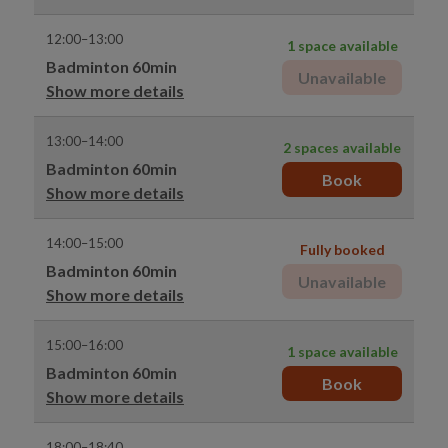
12:00–13:00
1 space available
Badminton 60min
Unavailable
Show more details
13:00–14:00
2 spaces available
Badminton 60min
Book
Show more details
14:00–15:00
Fully booked
Badminton 60min
Unavailable
Show more details
15:00–16:00
1 space available
Badminton 60min
Book
Show more details
18:00–18:40