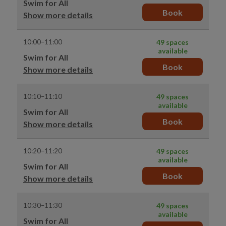
Swim for All
Book
Show more details
10:00–11:00
49 spaces
available
Swim for All
Book
Show more details
10:10–11:10
49 spaces
available
Swim for All
Book
Show more details
10:20–11:20
49 spaces
available
Swim for All
Book
Show more details
10:30–11:30
49 spaces
available
Swim for All