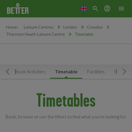
search
account_circle
menu
Home:
Leisure Centres
London
Croydon
Thornton Heath Leisure Centre
Timetable
Now
Book Activities
Timetable
Facilities
Prices
Move Left
Mov
Timetables
Book, browse or use the filters to find what you're looking for.