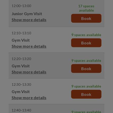
12:00–13:00
17 spaces
available
Junior Gym Visit
Book
Show more details
12:10–13:10
9 spaces available
Gym Visit
Book
Show more details
12:20–13:20
9 spaces available
Gym Visit
Book
Show more details
12:30–13:30
9 spaces available
Gym Visit
Book
Show more details
12:40–13:40
9 spaces available