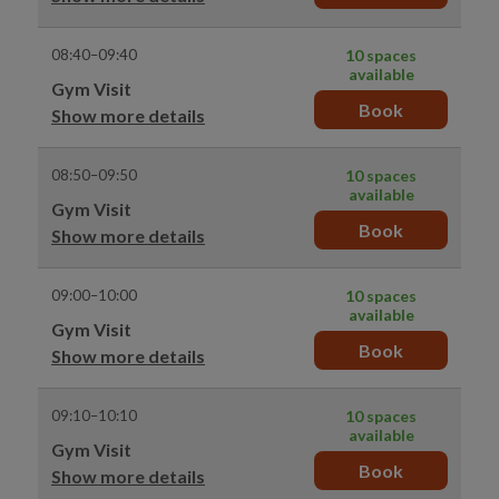
08:40–09:40
10 spaces
available
Gym Visit
Book
Show more details
08:50–09:50
10 spaces
available
Gym Visit
Book
Show more details
09:00–10:00
10 spaces
available
Gym Visit
Book
Show more details
09:10–10:10
10 spaces
available
Gym Visit
Book
Show more details