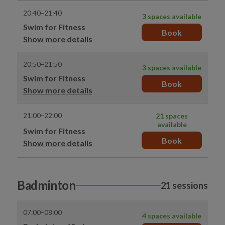
20:40–21:40
3 spaces available
Swim for Fitness
Book
Show more details
20:50–21:50
3 spaces available
Swim for Fitness
Book
Show more details
21:00–22:00
21 spaces
available
Swim for Fitness
Book
Show more details
Badminton
21 sessions
07:00–08:00
4 spaces available