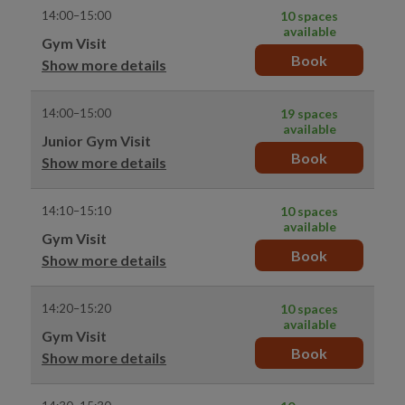
14:00–15:00
10 spaces
available
Gym Visit
Book
Show more details
14:00–15:00
19 spaces
available
Junior Gym Visit
Book
Show more details
14:10–15:10
10 spaces
available
Gym Visit
Book
Show more details
14:20–15:20
10 spaces
available
Gym Visit
Book
Show more details