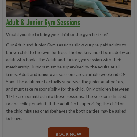
Adult & Junior Gym Sessions
Would you like to bring your child to the gym for free?
Our Adult and Junior Gym sessions allow our pre-paid adults to
bring a child to the gym for free. The booking must be made by an
adult who books the Adult and Junior gym session with their
membership. Juniors must be supervised by the adults at all
times. Adult and junior gym sessions are available weekends 3-
5pm. The adult must actually supervise the junior at all points,
and must take responsibility for the child. Only children between
11-17 are permitted into these sessions. The session is limited
to one child per adult. If the adult isn’t supervising the child or
the child misuses or misbehaves the both parties may be asked
to leave.
BOOK NOW