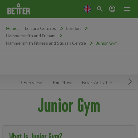
search
account_circle
menu
Home:
Leisure Centres
London
Hammersmith and Fulham
Hammersmith Fitness and Squash Centre
Junior Gym
Overview
Join Now
Book Activities
Timeta
Mov
Junior Gym
What Is Junior Gym?