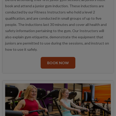
book and attend a junior gym induction. These inductions are
conducted by our Fitness Instructors who hold a level 2
qualification, and are conducted in small groups of up to five
people. The inductions last 30 minutes and cover all health and
safety information pertaining to the gym. Our Instructors will
also explain gym etiquette, demonstrate the equipment that
juniors are permitted to use during the sessions, and instruct on
how to use it safely.
BOOK NOW