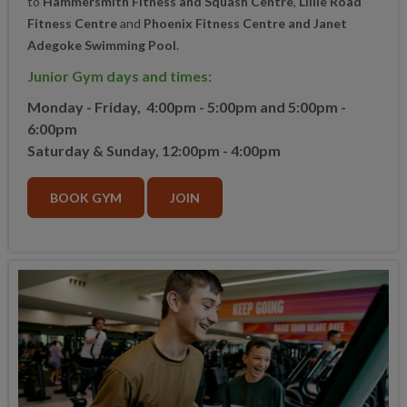
to
Hammersmith Fitness and Squash Centre
,
Lillie Road
Fitness Centre
and
Phoenix Fitness Centre and Janet
Adegoke Swimming Pool
.
Junior Gym days and times:
Monday - Friday,
4:00pm - 5:00pm
and
5:00pm -
6:00pm
Saturday & Sunday, 12:00p
m - 4:00pm
BOOK GYM
JOIN