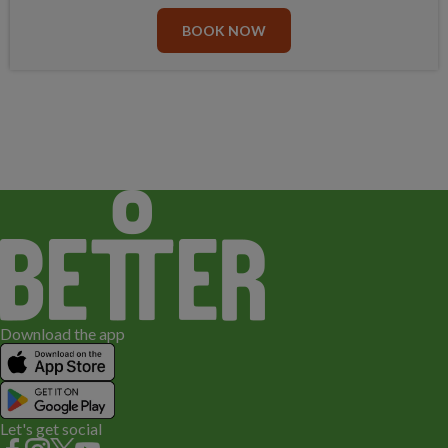
BOOK NOW
Download the app
Let's get social