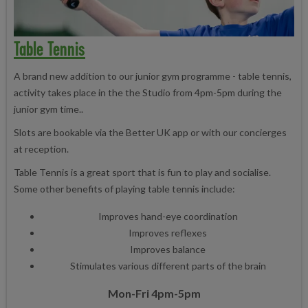
Table Tennis
A brand new addition to our junior gym programme - table tennis,
activity takes place in the the Studio from 4pm-5pm during the
junior gym time.
.
Slots are bookable via the Better UK app or with our concierges
at reception.
Table Tennis is a great sport that is fun to play and socialise.
Some other benefits of playing table tennis include:
Improves hand-eye coordination
Improves reflexes
Improves balance
Stimulates various different parts of the brain
Mon-Fri 4pm-5pm