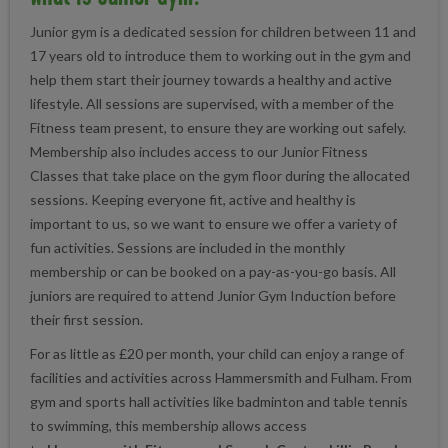
Junior gym is a dedicated session for children between 11 and
17 years old to introduce them to working out in the gym and
help them start their journey towards a healthy and active
lifestyle. All sessions are supervised, with a member of the
Fitness team present, to ensure they are working out safely.
Membership also includes access to our Junior Fitness
Classes that take place on the gym floor during the allocated
sessions. Keeping everyone fit, active and healthy is
important to us, so we want to ensure we offer a variety of
fun activities. Sessions are included in the monthly
membership or can be booked on a pay-as-you-go basis. All
juniors are required to attend Junior Gym Induction before
their first session.
For as little as £20 per month, your child can enjoy a range of
facilities and activities across Hammersmith and Fulham. From
gym and sports hall activities like badminton and table tennis
to swimming, this membership allows access