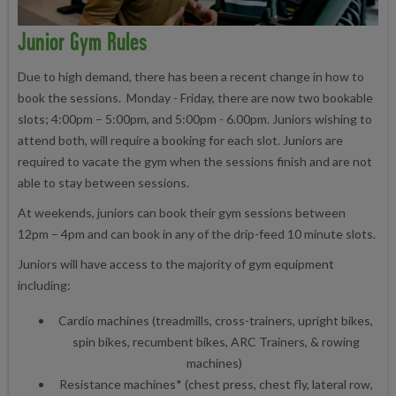
Junior Gym Rules
Due to high demand, there has been a recent change in how to
book the sessions. Monday - Friday, there are now two bookable
slots; 4:00pm – 5:00pm, and 5:00pm - 6.00pm. Juniors wishing to
attend both, will require a booking for each slot. Juniors are
required to vacate the gym when the sessions finish and are not
able to stay between sessions.
At weekends, juniors can book their gym sessions between
12pm – 4pm and can book in any of the drip-feed 10 minute slots.
Juniors will have access to the majority of gym equipment
including:
Cardio machines (treadmills, cross-trainers, upright bikes,
spin bikes, recumbent bikes, ARC Trainers, & rowing
machines)
Resistance machines* (chest press, chest fly, lateral row,