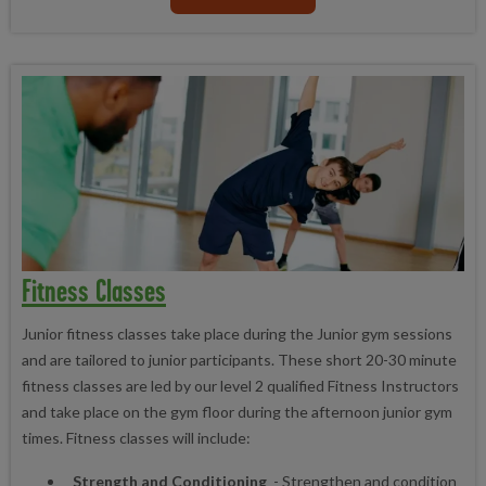
Fitness Classes
Junior fitness classes take place during the Junior gym sessions
and are tailored to junior participants. These short 20-30 minute
fitness classes are led by our level 2 qualified Fitness Instructors
and take place on the gym floor during the afternoon junior gym
times.
Fitness classes will include:
Strength and Conditioning
- Strengthen and condition