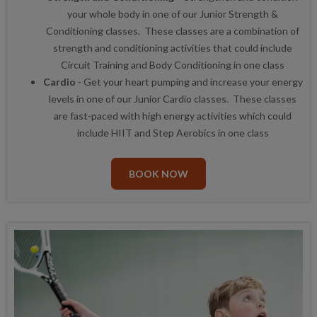
your whole body in one of our Junior Strength &
Conditioning classes. These classes are a combination of
strength and conditioning activities that could include
Circuit Training and Body Conditioning in one class
Cardio
- Get your heart pumping and increase your energy
levels in one of our Junior Cardio classes. These classes
are fast-paced with high energy activities which could
include HIIT and Step Aerobics in one class
BOOK NOW