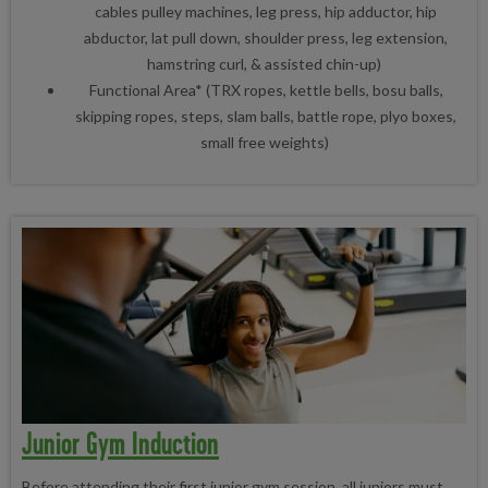
cables pulley machines, leg press, hip adductor, hip
abductor, lat pull down, shoulder press, leg extension,
hamstring curl, & assisted chin-up)
Functional Area* (TRX ropes, kettle bells, bosu balls,
skipping ropes, steps, slam balls, battle rope, plyo boxes,
small free weights)
Junior Gym Induction
Before attending their first junior gym session, all juniors must