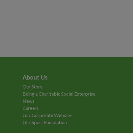
About Us
Our Story
Being a Charitable Social Enterprise
News
Careers
GLL Corporate Website
GLL Sport Foundation