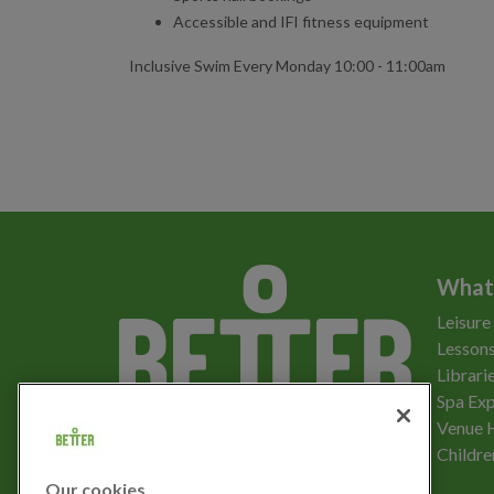
Accessible and IFI fitness equipment
Inclusive Swim Every Monday 10:00 - 11:00am
What
Leisure
Lessons
Librari
Spa Exp
Download the app
Venue 
Childre
Our cookies