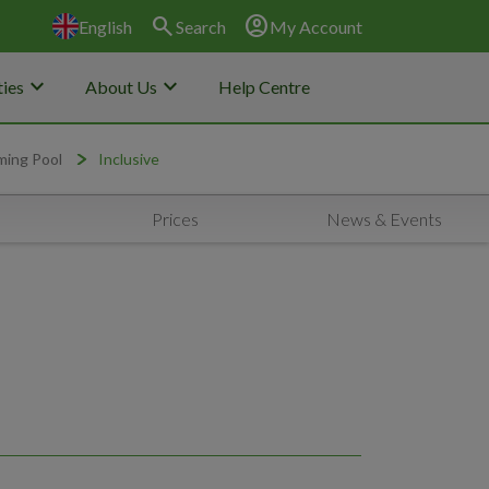
search
account_circle
English
Search
My Account
keyboard_arrow_down
keyboard_arrow_down
ies
About Us
Help Centre
ming Pool
Inclusive
Prices
News & Events