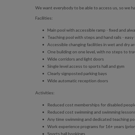
We want everybody to be able to access us, so we hav
Facilities:
Main pool with accessible ramp - fixed and alwa
Teaching pool with steps and hand rails - easy
Accessible changing facilities in wet and dry a
One building on one level, with no steps to tr
Wide corridors and light doors
Single level access to sports hall and gym
Clearly signposted parking bays
Wide automatic reception doors
Activities:
Reduced cost memberships for disabled people
Reduced cost swimming and swimming lesson
Any time swimming and dedicated teaching po
Work experience programs for 16+ years (priorit
Sports hall bookings