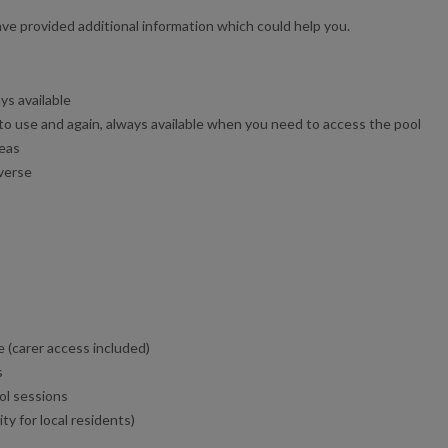
e provided additional information which could help you.
ys available
 to use and again, always available when you need to access the pool
reas
averse
 (carer access included)
s
ol sessions
y for local residents)