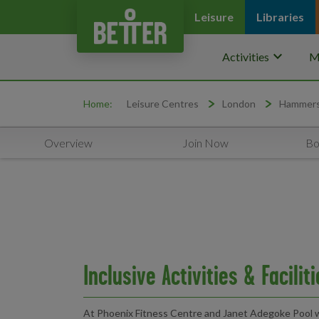
Leisure
Libraries
keyboard_arrow_down
Activities
M
Home:
Leisure Centres
London
Hammers
Overview
Join Now
Bo
Inclusive Activities & Facilit
At Phoenix Fitness Centre and Janet Adegoke Pool w