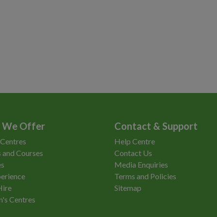
 We Offer
Contact & Support
 Centres
Help Centre
 and Courses
Contact Us
es
Media Enquiries
erience
Terms and Policies
Hire
Sitemap
n's Centres