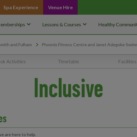
Spa Experience
Venue Hire
keyboard_arrow_down
keyboard_arrow_down
emberships
Lessons & Courses
Healthy Communit
mith and Fulham
Phoenix Fitness Centre and Janet Adegoke Swim
ok Activities
Timetable
Facilities
Inclusive
ies
e are here to help.