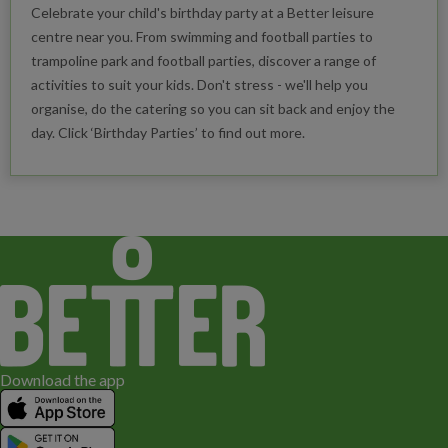
Celebrate your child's birthday party at a Better leisure
centre near you. From swimming and football parties to
trampoline park and football parties, discover a range of
activities to suit your kids. Don't stress - we'll help you
organise, do the catering so you can sit back and enjoy the
day. Click ‘Birthday Parties’ to find out more.
Download the app