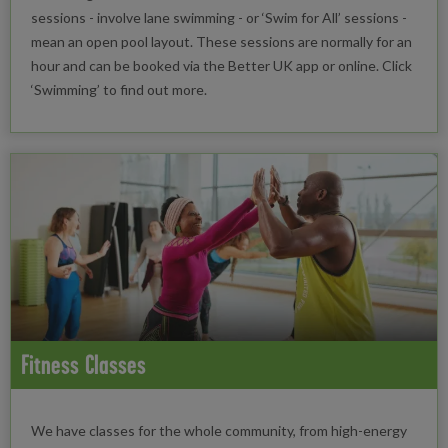
sessions - involve lane swimming - or ‘Swim for All’ sessions -
mean an open pool layout. These sessions are normally for an
hour and can be booked via the Better UK app or online. Click
‘Swimming’ to find out more.
Fitness Classes
We have classes for the whole community, from high-energy