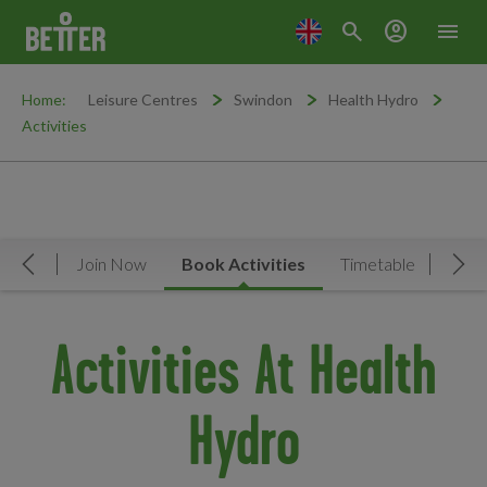
search
account_circle
menu
Home:
Leisure Centres
Swindon
Health Hydro
Activities
rview
Join Now
Book Activities
Timetable
Facil
Move Left
Mov
Activities At Health
Hydro