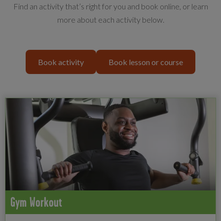
Find an activity that’s right for you and book online, or learn
more about each activity below.
Book activity
Book lesson or course
Gym Workout