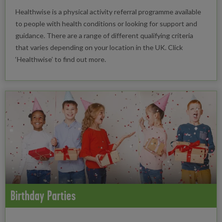
Healthwise is a physical activity referral programme available
to people with health conditions or looking for support and
guidance. There are a range of different qualifying criteria
that varies depending on your location in the UK. Click
‘Healthwise’ to find out more.
Birthday Parties