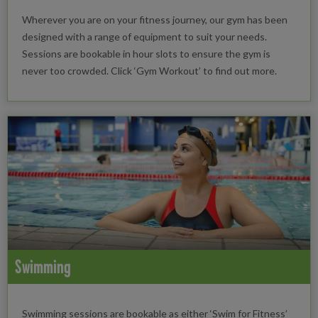
Wherever you are on your fitness journey, our gym has been
designed with a range of equipment to suit your needs.
Sessions are bookable in hour slots to ensure the gym is
never too crowded. Click ‘Gym Workout’ to find out more.
Swimming
Swimming sessions are bookable as either ‘Swim for Fitness’