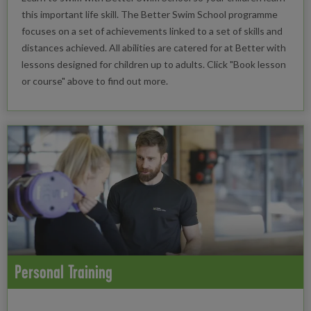
this important life skill. The Better Swim School programme
focuses on a set of achievements linked to a set of skills and
distances achieved. All abilities are catered for at Better with
lessons designed for children up to adults. Click "Book lesson
or course" above to find out more.
Personal Training