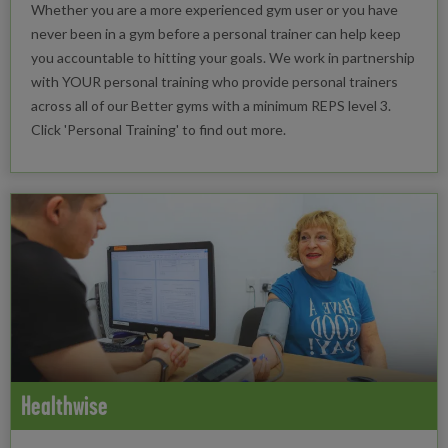
Whether you are a more experienced gym user or you have
never been in a gym before a personal trainer can help keep
you accountable to hitting your goals. We work in partnership
with YOUR personal training who provide personal trainers
across all of our Better gyms with a minimum REPS level 3.
Click 'Personal Training' to find out more.
Healthwise