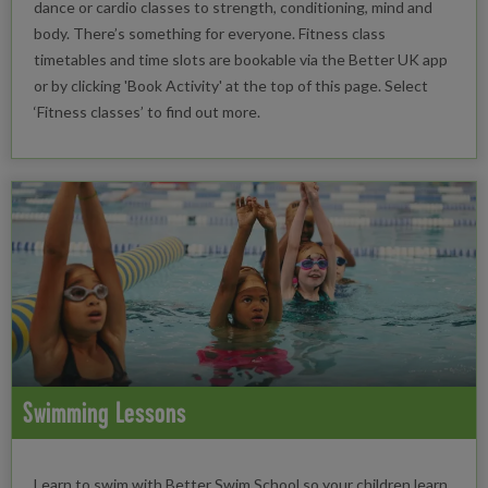
dance or cardio classes to strength, conditioning, mind and
body. There’s something for everyone. Fitness class
timetables and time slots are bookable via the Better UK app
or by clicking 'Book Activity' at the top of this page. Select
‘Fitness classes’ to find out more.
Swimming Lessons
Learn to swim with Better Swim School so your children learn