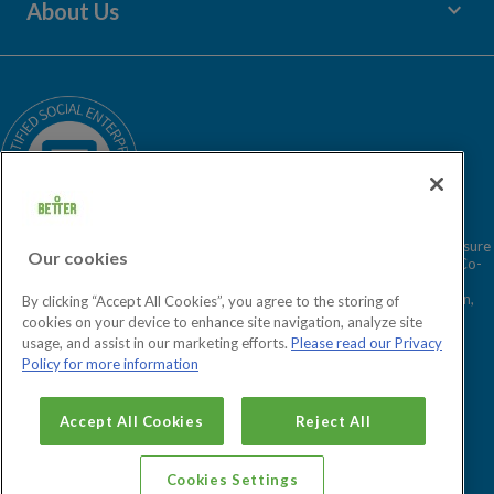
keyboard_arrow_down
About Us
Children's Centres
Media Enquiries
Terms and Policies
Our Story
Sitemap
Being a Charitable Social Enterprise
News
Careers
GLL Corporate Website
GLL Sport Foundation
Better is a registered trademark and trading name of GLL (Greenwich Leisure
Our cookies
Limited), a charitable social enterprise and registered society under the Co-
operative & Community Benefit & Societies Act 2014 registration no.
27793R. Registered office: Middlegate House, The Royal Arsenal, London,
By clicking “Accept All Cookies”, you agree to the storing of
SE18 6SX. Inland Revenue Charity no: XR43398.
cookies on your device to enhance site navigation, analyze site
usage, and assist in our marketing efforts.
Please read our Privacy
Policy for more information
Cookies Settings
Accept All Cookies
Reject All
Cookies Settings