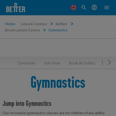
search
account_circle
menu
Home:
Leisure Centres
Belfast
Brook Leisure Centre
Gymnastics
Overview
Join Now
Book Activities
Timeta
Mov
Gymnastics
Jump into Gymnastics
Our recreation gymnastics classes are for children of any ability