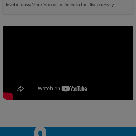
level of class. More info can be found in the Rise pathway.