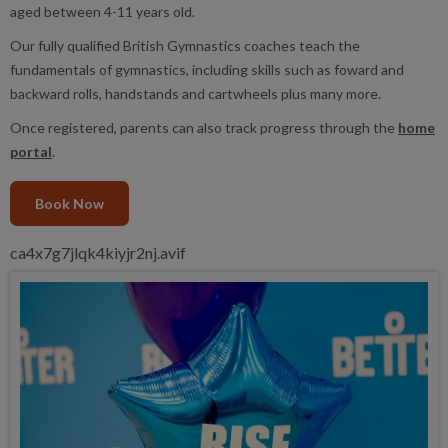
aged between 4-11 years old.
Our fully qualified British Gymnastics coaches teach the
fundamentals of gymnastics, including skills such as foward and
backward rolls, handstands and cartwheels plus many more.
Once registered, parents can also track progress through the
home
portal
.
Book Now
ca4x7g7jlqk4kiyjr2nj.avif