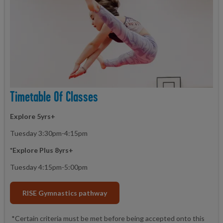
Timetable Of Classes
Explore 5yrs+
Tuesday 3:30pm-4:15pm
*Explore Plus 8yrs+
Tuesday 4:15pm-5:00pm
RISE Gymnastics pathway
*Certain criteria must be met before being accepted onto this