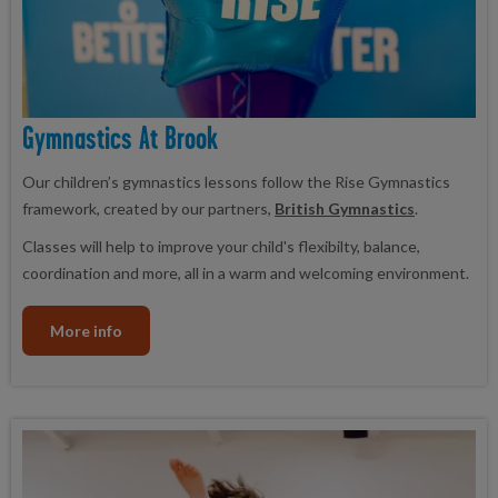
Gymnastics At Brook
Our children’s gymnastics lessons follow the Rise Gymnastics
framework, created by our partners,
British Gymnastics
.
Classes will help to improve your child's flexibilty, balance,
coordination and more, all in a warm and welcoming environment.
More info