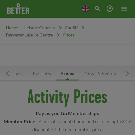
search
account_circle
menu
Home:
Leisure Centres
Cardiff
Fairwater Leisure Centre
Prices
le
Gym
Facilities
Prices
News & Events
Move Left
Mov
Activity Prices
Pay as you Go Memberships
Member Price
- A one off annual charge and receive upto 30%
discount off the non member price