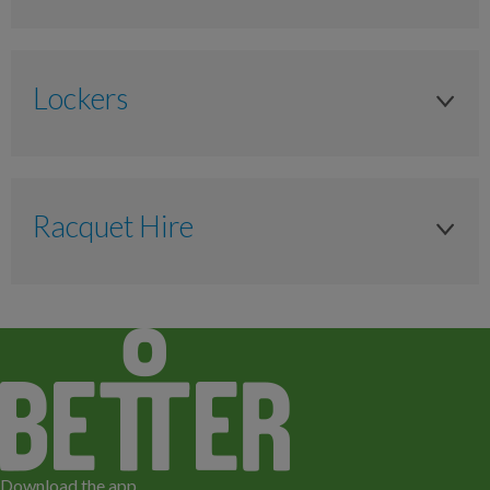
Senior 66yrs +
Adult 16yrs +
£8.20
Anytime
Anytime
£6.80
Lockers
£6.20
£10.00
Senior 66yrs +
£5.60
Locker
£9.00
Anytime
£4.60
Anytime
£7.00
Racquet Hire
£6.00
£1 or Locker Token
Junior 11-17 years
Senior 66yrs +
£5.40
Racquet Hire
£1 or Locker Token
As timetabled
Anytime
£4.60
£1 or Locker Token
Anytime
£6.20
£6.20
Available to Hire
Junior 4-15 years
£5.60
£5.60
Available to Hire
Anytime
£4.60
£4.60
Available to Hire
£4.90
Download the app