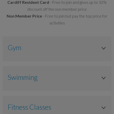
Cardiff Resident Card
- Free to join and gives up to 10%
discount off the non member price
Non Member Price
- Free to join but pay the top price for
activities
Gym
Adult 16yrs +
Anytime
Swimming
£10.00
Adult 16yrs +
£9.00
Anytime
£7.00
Fitness Classes
£9.00