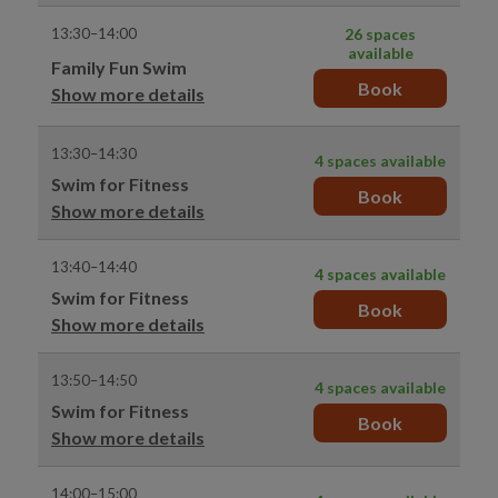
13:30–14:00
26 spaces
available
Family Fun Swim
Book
Show more details
13:30–14:30
4 spaces available
Swim for Fitness
Book
Show more details
13:40–14:40
4 spaces available
Swim for Fitness
Book
Show more details
13:50–14:50
4 spaces available
Swim for Fitness
Book
Show more details
14:00–15:00