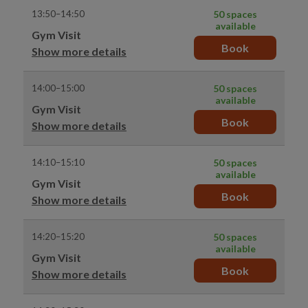
13:50–14:50
50 spaces
available
Gym Visit
Book
Show more details
14:00–15:00
50 spaces
available
Gym Visit
Book
Show more details
14:10–15:10
50 spaces
available
Gym Visit
Book
Show more details
14:20–15:20
50 spaces
available
Gym Visit
Book
Show more details