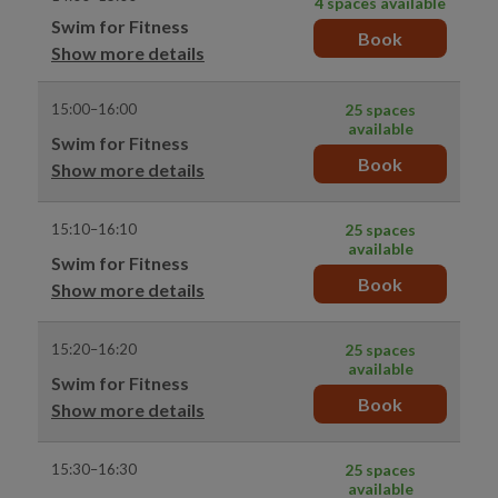
4 spaces available
Swim for Fitness
Book
Show more details
15:00–16:00
25 spaces
available
Swim for Fitness
Book
Show more details
15:10–16:10
25 spaces
available
Swim for Fitness
Book
Show more details
15:20–16:20
25 spaces
available
Swim for Fitness
Book
Show more details
15:30–16:30
25 spaces
available