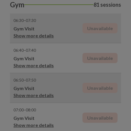
Gym
81 sessions
06:30–07:30
Unavailable
Gym Visit
Show more details
06:40–07:40
Unavailable
Gym Visit
Show more details
06:50–07:50
Unavailable
Gym Visit
Show more details
07:00–08:00
Unavailable
Gym Visit
Show more details