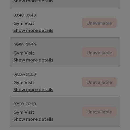
Show more details
08:40–09:40
Unavailable
Gym Visit
Show more details
08:50–09:50
Unavailable
Gym Visit
Show more details
09:00–10:00
Unavailable
Gym Visit
Show more details
09:10–10:10
Unavailable
Gym Visit
Show more details