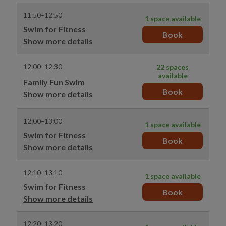
11:50–12:50
1 space available
Swim for Fitness
Book
Show more details
12:00–12:30
22 spaces
available
Family Fun Swim
Book
Show more details
12:00–13:00
1 space available
Swim for Fitness
Book
Show more details
12:10–13:10
1 space available
Swim for Fitness
Book
Show more details
12:20–13:20