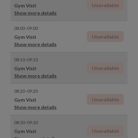
Unavailable
Gym Visit
Show more details
08:00–09:00
Unavailable
Gym Visit
Show more details
08:10–09:10
Unavailable
Gym Visit
Show more details
08:20–09:20
Unavailable
Gym Visit
Show more details
08:30–09:30
Unavailable
Gym Visit