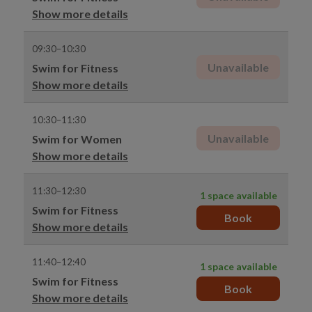
Show more details
09:30–10:30
Unavailable
Swim for Fitness
Show more details
10:30–11:30
Unavailable
Swim for Women
Show more details
11:30–12:30
1 space available
Swim for Fitness
Book
Show more details
11:40–12:40
1 space available
Swim for Fitness
Book
Show more details