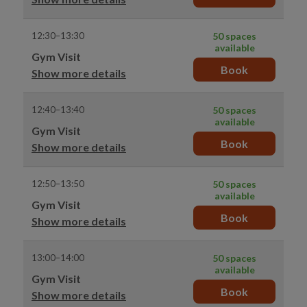
12:30–13:30
50 spaces
available
Gym Visit
Book
Show more details
12:40–13:40
50 spaces
available
Gym Visit
Book
Show more details
12:50–13:50
50 spaces
available
Gym Visit
Book
Show more details
13:00–14:00
50 spaces
available
Gym Visit
Book
Show more details