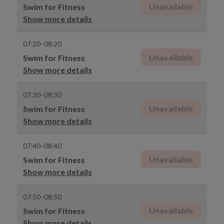
Unavailable
Swim for Fitness
Show more details
07:20–08:20
Unavailable
Swim for Fitness
Show more details
07:30–08:30
Unavailable
Swim for Fitness
Show more details
07:40–08:40
Unavailable
Swim for Fitness
Show more details
07:50–08:50
Unavailable
Swim for Fitness
Show more details