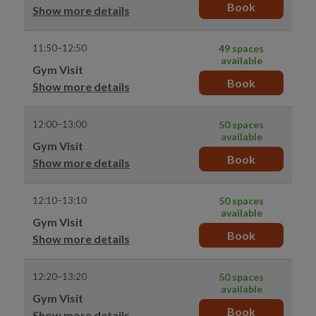
Book
Show more details
11:50–12:50
49 spaces
available
Gym Visit
Book
Show more details
12:00–13:00
50 spaces
available
Gym Visit
Book
Show more details
12:10–13:10
50 spaces
available
Gym Visit
Book
Show more details
12:20–13:20
50 spaces
available
Gym Visit
Book
Show more details