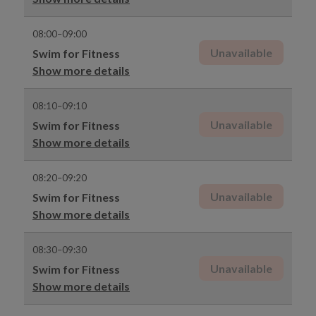
08:00–09:00
Unavailable
Swim for Fitness
Show more details
08:10–09:10
Unavailable
Swim for Fitness
Show more details
08:20–09:20
Unavailable
Swim for Fitness
Show more details
08:30–09:30
Unavailable
Swim for Fitness
Show more details