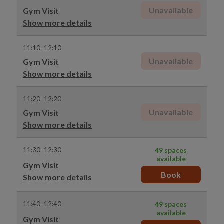
Unavailable
Gym Visit
Show more details
11:10–12:10
Unavailable
Gym Visit
Show more details
11:20–12:20
Unavailable
Gym Visit
Show more details
11:30–12:30
49 spaces
available
Gym Visit
Book
Show more details
11:40–12:40
49 spaces
available
Gym Visit