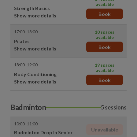
available
Strength Basics
Book
Show more details
17:00–18:00
10 spaces
available
Pilates
Book
Show more details
18:00–19:00
19 spaces
available
Body Conditioning
Book
Show more details
Badminton
5 sessions
10:00–11:00
Unavailable
Badminton Drop In Senior