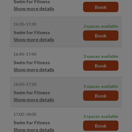
Swim for Fitness
Book
Show more details
16:30–17:30
3 spaces available
Swim for Fitness
Book
Show more details
16:40–17:40
3 spaces available
Swim for Fitness
Book
Show more details
16:50–17:50
3 spaces available
Swim for Fitness
Book
Show more details
17:00–18:00
3 spaces available
Swim for Fitness
Book
Show more details