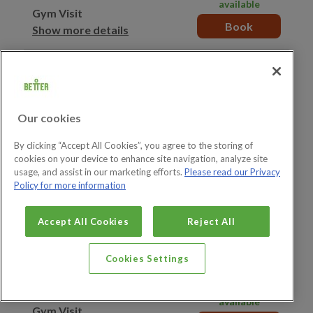
available
Gym Visit
Book
Show more details
15:20–16:20
49 spaces
available
Gym Visit
Book
Show more details
Our cookies
15:30–16:30
By clicking “Accept All Cookies”, you agree to the storing of
7 spaces available
cookies on your device to enhance site navigation, analyze site
Junior Gym Visit
Book
usage, and assist in our marketing efforts.
Please read our Privacy
Show more details
Policy for more information
15:30–16:30
49 spaces
Accept All Cookies
Reject All
available
Gym Visit
Book
Show more details
Cookies Settings
15:40–16:40
49 spaces
available
Gym Visit