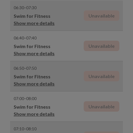
06:30–07:30
Unavailable
Swim for Fitness
Show more details
06:40–07:40
Unavailable
Swim for Fitness
Show more details
06:50–07:50
Unavailable
Swim for Fitness
Show more details
07:00–08:00
Unavailable
Swim for Fitness
Show more details
07:10–08:10