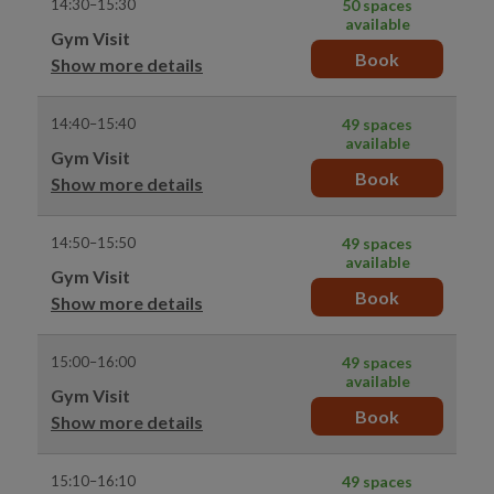
14:30–15:30
50 spaces
available
Gym Visit
Book
Show more details
14:40–15:40
49 spaces
available
Gym Visit
Book
Show more details
14:50–15:50
49 spaces
available
Gym Visit
Book
Show more details
15:00–16:00
49 spaces
available
Gym Visit
Book
Show more details
15:10–16:10
49 spaces