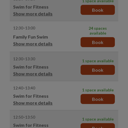
1 space available
Swim for Fitness
Book
Show more details
12:30–13:00
24 spaces
available
Family Fun Swim
Book
Show more details
12:30–13:30
1 space available
Swim for Fitness
Book
Show more details
12:40–13:40
1 space available
Swim for Fitness
Book
Show more details
12:50–13:50
1 space available
Swim for Fitness