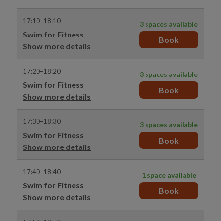
17:10–18:10
3 spaces available
Swim for Fitness
Book
Show more details
17:20–18:20
3 spaces available
Swim for Fitness
Book
Show more details
17:30–18:30
3 spaces available
Swim for Fitness
Book
Show more details
17:40–18:40
1 space available
Swim for Fitness
Book
Show more details