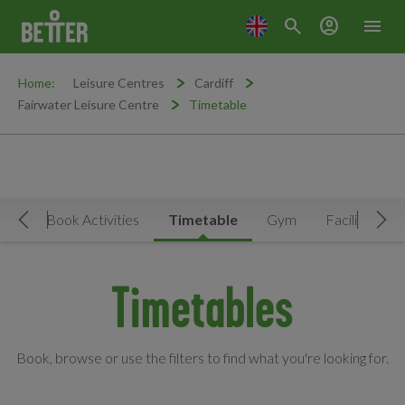
search
account_circle
menu
Home:
Leisure Centres
Cardiff
Fairwater Leisure Centre
Timetable
Now
Book Activities
Timetable
Gym
Facilities
Move Left
Mov
Timetables
Book, browse or use the filters to find what you're looking for.