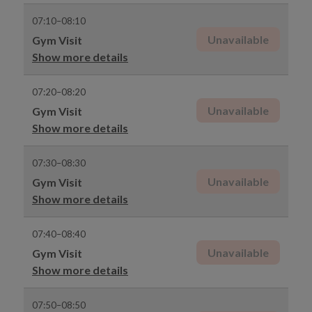
07:10–08:10
Unavailable
Gym Visit
Show more details
07:20–08:20
Unavailable
Gym Visit
Show more details
07:30–08:30
Unavailable
Gym Visit
Show more details
07:40–08:40
Unavailable
Gym Visit
Show more details
07:50–08:50