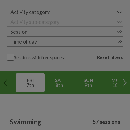
Reset filters
Sessions with free spaces
FRI
SAT
SUN
MON
7th
8th
9th
10th
Swimming
57 sessions