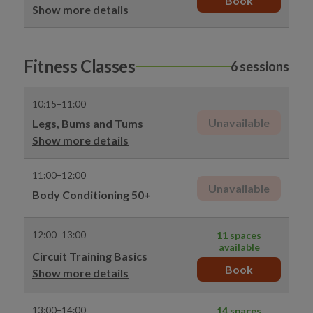
Book
Show more details
Fitness Classes
6 sessions
10:15–11:00
Unavailable
Legs, Bums and Tums
Show more details
11:00–12:00
Unavailable
Body Conditioning 50+
12:00–13:00
11 spaces
available
Circuit Training Basics
Book
Show more details
13:00–14:00
14 spaces