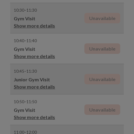
10:30–11:30
Unavailable
Gym Visit
Show more details
10:40–11:40
Unavailable
Gym Visit
Show more details
10:45–11:30
Unavailable
Junior Gym Visit
Show more details
10:50–11:50
Unavailable
Gym Visit
Show more details
11:00–12:00