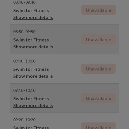
08:40–09:40
Unavailable
Swim for Fitness
Show more details
08:50–09:50
Unavailable
Swim for Fitness
Show more details
09:00–10:00
Unavailable
Swim for Fitness
Show more details
09:10–10:10
Unavailable
Swim for Fitness
Show more details
09:20–10:20
Unavailable
Swim for Fitness