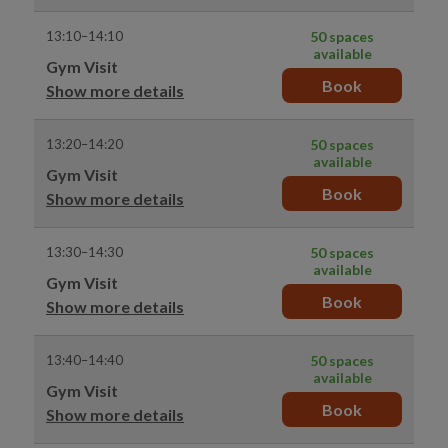
13:10–14:10
50 spaces
available
Gym Visit
Book
Show more details
13:20–14:20
50 spaces
available
Gym Visit
Book
Show more details
13:30–14:30
50 spaces
available
Gym Visit
Book
Show more details
13:40–14:40
50 spaces
available
Gym Visit
Book
Show more details