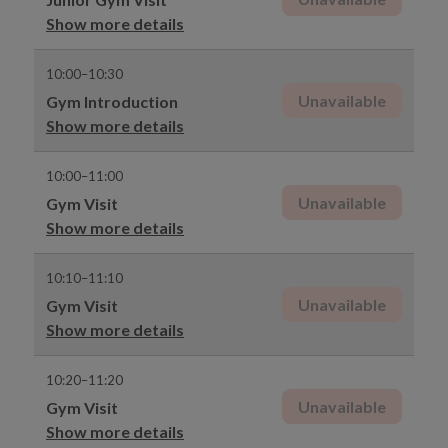
Show more details
10:00–10:30
Unavailable
Gym Introduction
Show more details
10:00–11:00
Unavailable
Gym Visit
Show more details
10:10–11:10
Unavailable
Gym Visit
Show more details
10:20–11:20
Unavailable
Gym Visit
Show more details