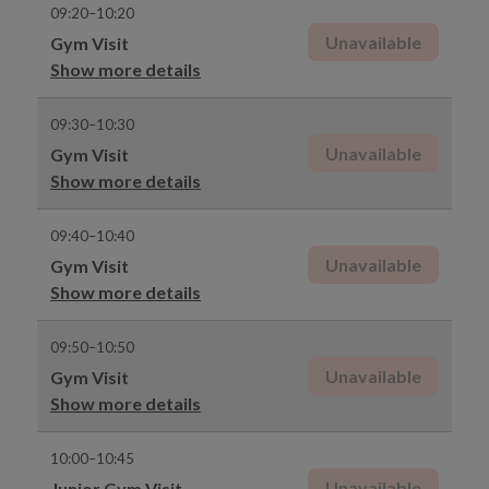
09:20–10:20
Unavailable
Gym Visit
Show more details
09:30–10:30
Unavailable
Gym Visit
Show more details
09:40–10:40
Unavailable
Gym Visit
Show more details
09:50–10:50
Unavailable
Gym Visit
Show more details
10:00–10:45
Unavailable
Junior Gym Visit