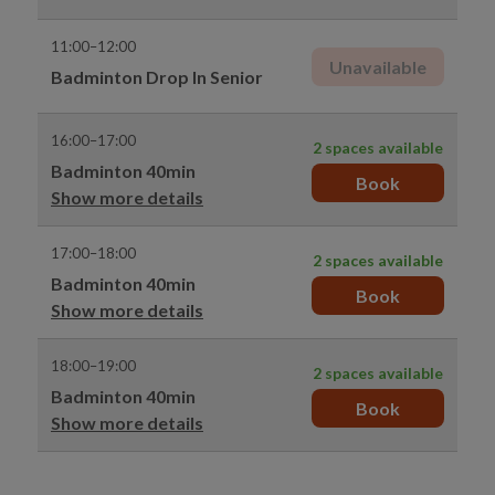
11:00–12:00
Unavailable
Badminton Drop In Senior
16:00–17:00
2 spaces available
Badminton 40min
Book
Show more details
17:00–18:00
2 spaces available
Badminton 40min
Book
Show more details
18:00–19:00
2 spaces available
Badminton 40min
Book
Show more details