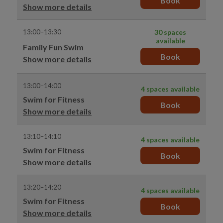
Book
Show more details
13:00–13:30
30 spaces
available
Family Fun Swim
Book
Show more details
13:00–14:00
4 spaces available
Swim for Fitness
Book
Show more details
13:10–14:10
4 spaces available
Swim for Fitness
Book
Show more details
13:20–14:20
4 spaces available
Swim for Fitness
Book
Show more details