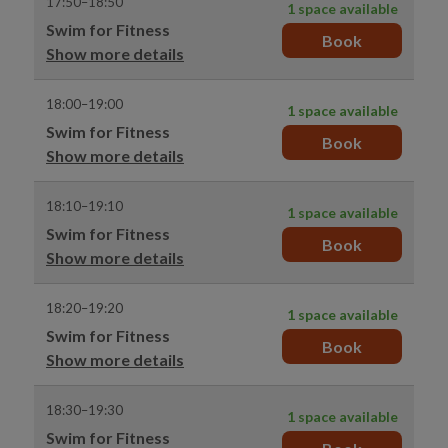
17:50–18:50
1 space available
Swim for Fitness
Book
Show more details
18:00–19:00
1 space available
Swim for Fitness
Book
Show more details
18:10–19:10
1 space available
Swim for Fitness
Book
Show more details
18:20–19:20
1 space available
Swim for Fitness
Book
Show more details
18:30–19:30
1 space available
Swim for Fitness