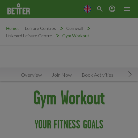
search
account_circle
menu
Home:
Leisure Centres
Cornwall
Liskeard Leisure Centre
Gym Workout
Overview
Join Now
Book Activities
Timeta
Mov
Gym Workout
YOUR FITNESS GOALS