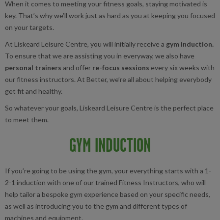
When it comes to meeting your fitness goals, staying motivated is
key. That’s why we’ll work just as hard as you at keeping you focused
on your targets.
At Liskeard Leisure Centre, you will initially receive a
gym induction.
To ensure that we are assisting you in everyway, we also have
personal trainers
and offer
re-focus sessions
every six weeks with
our fitness instructors. At Better, we’re all about helping everybody
get fit and healthy.
So whatever your goals, Liskeard Leisure Centre is the perfect place
to meet them.
GYM INDUCTION
If you’re going to be using the gym, your everything starts with a 1-
2-1 induction with one of our trained Fitness Instructors, who will
help tailor a bespoke gym experience based on your specific needs,
as well as introducing you to the gym and different types of
machines and equipment.