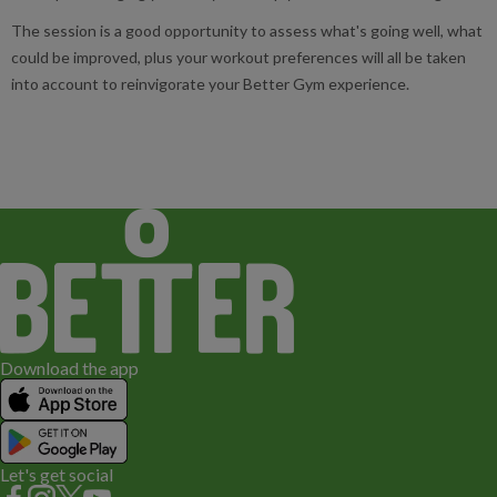
The session is a good opportunity to assess what's going well, what
could be improved, plus your workout preferences will all be taken
into account to reinvigorate your Better Gym experience.
Download the app
Let's get social