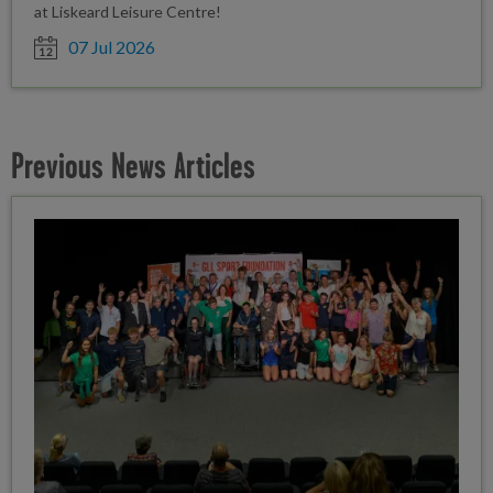
at Liskeard Leisure Centre!
Date posted
07 Jul 2026
Previous News Articles