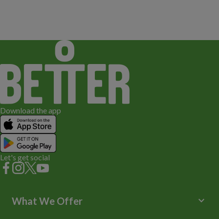
Download the app
Let's get social
keyboard_arrow_down
What We Offer