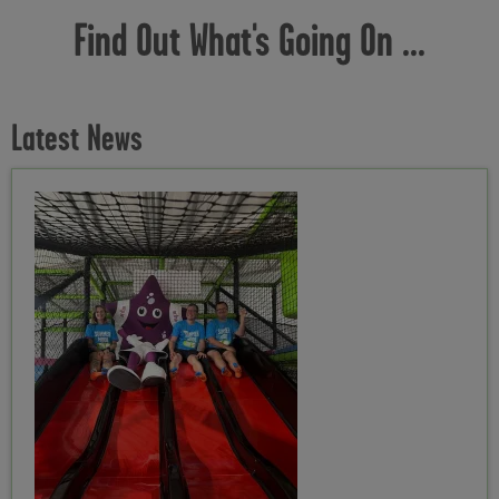
Find Out What's Going On ...
Latest News