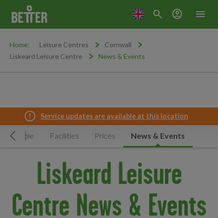
search
account_circle
menu
Home:
Leisure Centres
Cornwall
Liskeard Leisure Centre
News & Events
Service updates are available at this location
Timetable
Facilities
Prices
News & Events
Move Left
Liskeard Leisure
Centre News & Events