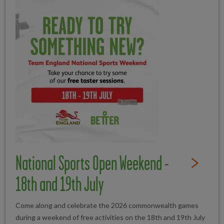
National Sports Open Weekend -
Read Full St
18th and 19th July
Come along and celebrate the 2026 commonwealth games
during a weekend of free activities on the 18th and 19th July