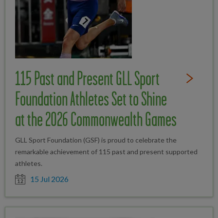
115 Past and Present GLL Sport
Read Full St
Foundation Athletes Set to Shine
at the 2026 Commonwealth Games
GLL Sport Foundation (GSF) is proud to celebrate the
remarkable achievement of 115 past and present supported
athletes.
Date posted
15 Jul 2026