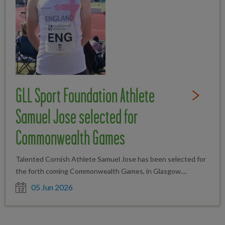
GLL Sport Foundation Athlete
Read Full St
Samuel Jose selected for
Commonwealth Games
Talented Cornish Athlete Samuel Jose has been selected for
the forth coming Commonwealth Games, in Glasgow....
Date posted
05 Jun 2026