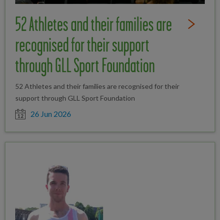
52 Athletes and their families are
Read Full St
recognised for their support
through GLL Sport Foundation
52 Athletes and their families are recognised for their
support through GLL Sport Foundation
Date posted
26 Jun 2026