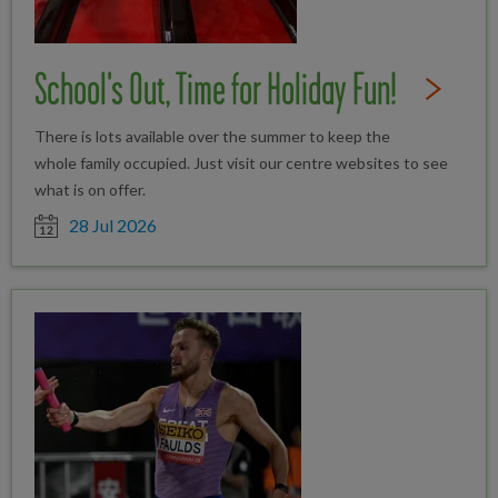
School's Out, Time for Holiday Fun!
Read Full St
There is lots available over the summer to keep the
whole family occupied. Just visit our centre websites to see
what is on offer.
Date posted
28 Jul 2026