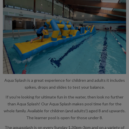
Aqua Splash is a great experience for children and adults it includes
spikes, drops and slides to test your balance.
If you're looking for ultimate fun in the water, then look no further
than Aqua Splash! Our Aqua Splash makes pool time fun for the
whole family. Available for children (and adults!) aged 8 and upwards.
The learner pool is open for those under 8.
The aquasplash is on every Sunday 1.30pm-3pm and on a variety of