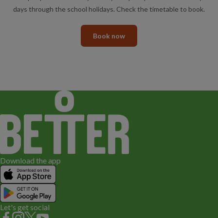
days through the school holidays. Check the timetable to book.
Book now
Download the app
Let's get social