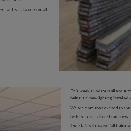
e cant wait to see you all
This week’s update is all about t
being laid, new lighting installed,
We are more than excited to ann
be here to install our brand new
Our staff will receive full trainin