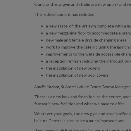
Our brand new gym and studio are now open - and we
The redevelopment has included
a new state-of-the-art gym complete with a la
a new mezzanine floor to accommodate a brand n
new male and female dryside changing areas
work to improve the café including the launch
improvements to the wetside accessible chan
a reception refresh including the introductio
the installation of new boilers
the installation of new pool covers
Amelia Kitchen, St Austell Leisure Centre General Manager
There is a new look and fresh feel to the centre, an
fantastic new facilities and what we have to offer.
Whatever your goals, the new gym and studio offer a g
Leisure Centre is sure to be a much improved one
If you haven't visited for a while, why not pop in and