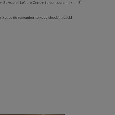
th
, St Austell Leisure Centre to our customers on 6
o please do remember to keep checking back!