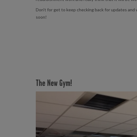
Don't for get to keep checking back for updates and w
soon!
The New Gym!