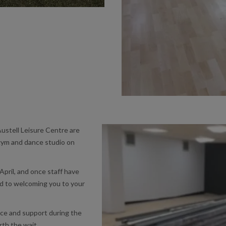
ustell Leisure Centre are
gym and dance studio on
April, and once staff have
ard to welcoming you to your
nce and support during the
rth the wait.