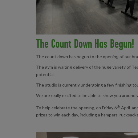
The Count Down Has Begun!
The count down has begun to the opening of our bran
The gym is waiting delivery of the huge variety of Tec
potential.
The studio is currently undergoing a few finishing to
We are really excited to be able to show you around
th
To help celebrate the opening, on Friday 6
April an
prizes to win each day, including a hampers, rucksack