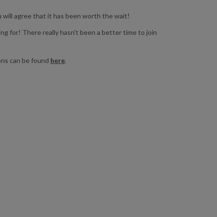
will agree that it has been worth the wait!
ing for! There really hasn't been a better time to join
ions can be found
here
.