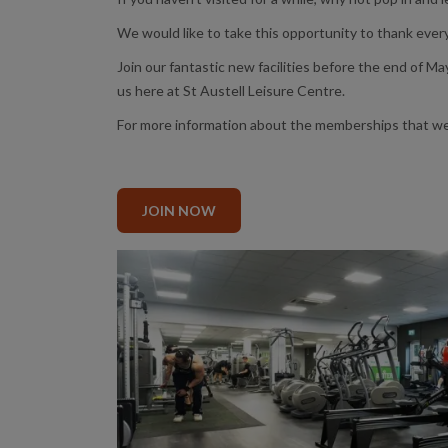
We would like to take this opportunity to thank ever
Join our fantastic new facilities before the end of May
us here at St Austell Leisure Centre.
For more information about the memberships that we of
JOIN NOW