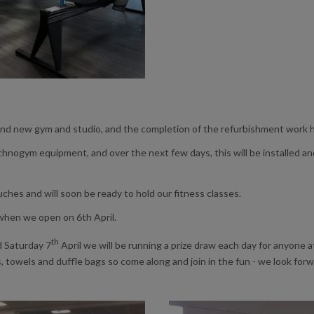
d new gym and studio, and the completion of the refurbishment work he
hnogym equipment, and over the next few days, this will be installed and o
uches and will soon be ready to hold our fitness classes.
 when we open on 6th April.
th
d Saturday 7
April we will be running a prize draw each day for anyone 
s, towels and duffle bags so come along and join in the fun - we look for