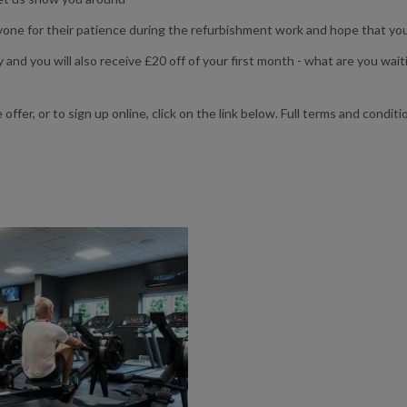
yone for their patience during the refurbishment work and hope that you 
 and you will also receive £20 off of your first month - what are you wait
fer, or to sign up online, click on the link below. Full terms and condit