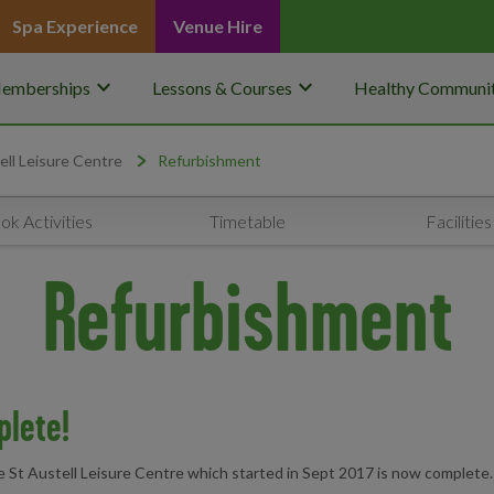
Spa Experience
Venue Hire
keyboard_arrow_down
keyboard_arrow_down
emberships
Lessons & Courses
Healthy Communit
ell Leisure Centre
Refurbishment
ok Activities
Timetable
Facilities
Refurbishment
plete!
 St Austell Leisure Centre which started in Sept 2017 is now complete