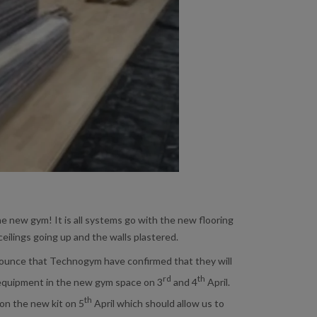
he new gym! It is all systems go with the new flooring
 ceilings going up and the walls plastered.
ounce that Technogym have confirmed that they will
rd
th
 equipment in the new gym space on 3
and 4
April.
th
g on the new kit on 5
April which should allow us to