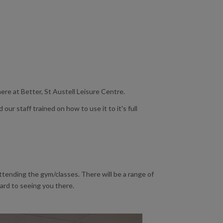
re at Better, St Austell Leisure Centre.
ur staff trained on how to use it to it's full
attending the gym/classes. There will be a range of
ward to seeing you there.