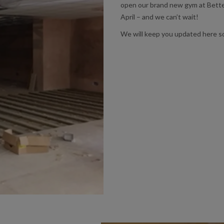
open our brand new gym at Better
April – and we can’t wait!
We will keep you updated here s