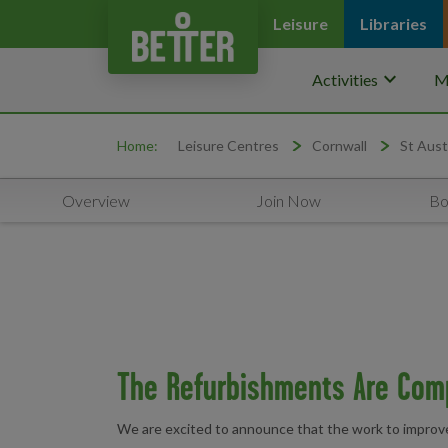
Leisure
Libraries
keyboard_arrow_down
Activities
M
Home:
Leisure Centres
Cornwall
St Aust
Overview
Join Now
Bo
The Refurbishments Are Com
We are excited to announce that the work to improve