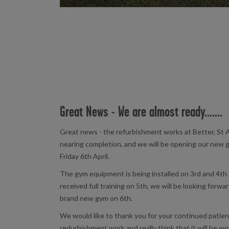
Great News - We are almost ready.......
Great news - the refurbishment works at Better, St A
nearing completion, and we will be opening our new 
Friday 6th April.
The gym equipment is being installed on 3rd and 4th 
received full training on 5th, we will be looking forw
brand new gym on 6th.
We would like to thank you for your continued patie
redurbishment work and really think that it will be wo