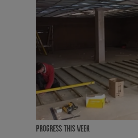
PROGRESS THIS WEEK