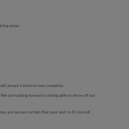
ining areas
tell Leisure Centre is now complete.
 We are looking forward to being able to show off our
y, and we are certain that your visit to St Austell