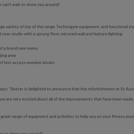
 can't wait to show you around!
rge variety of top of the range Technogym equipment, and functional tra
ew studio with a sprung floor, mirrored wall and feature lighting
 of a brand new menu
ging area
n of fast-access member kiosks
 says
: “Better is delighted to announce that the refurbishment at St Aus
d we are very excited about all of the improvements that have been made.
reat range of equipment and activities to help you on your fitness journe
 let us show you around"