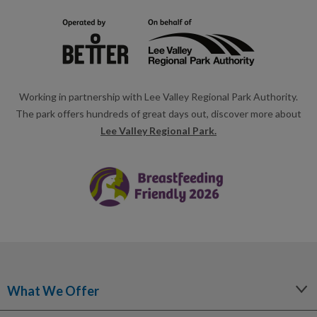
Working in partnership with Lee Valley Regional Park Authority.
The park offers hundreds of great days out, discover more about
Lee Valley Regional Park.
What We Offer