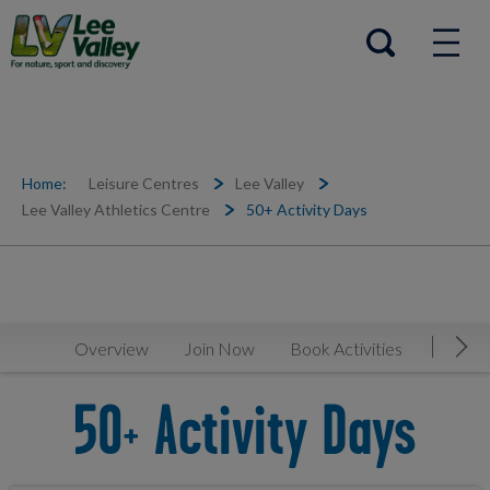
Help Centre
Open search
Home:
Leisure Centres
Lee Valley
Lee Valley Athletics Centre
50+ Activity Days
Overview
Join Now
Book Activities
Timeta
Mov
50+ Activity Days