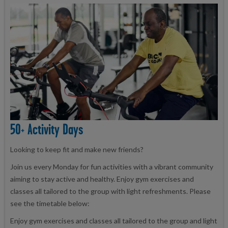
50+ Activity Days
Looking to keep fit and make new friends?
Join us every Monday for fun activities with a vibrant community
aiming to stay active and healthy. Enjoy gym exercises and
classes all tailored to the group with light refreshments. Please
see the timetable below:
Enjoy gym exercises and classes all tailored to the group and light