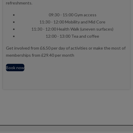
refreshments.
09:30 - 15:00 Gym access
11:30 - 12:00 Mobility and Mid Core
11:30 - 12:00 Health Walk (uneven surfaces)
12:00 - 13:00 Tea and coffee
Get involved from £6.50 per day of activities or make the most of
memberships from £29.40 per month
Book now