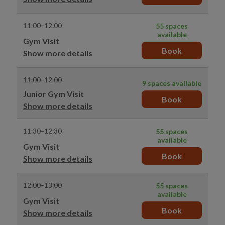
11:00–12:00
55 spaces
available
Gym Visit
Book
Show more details
11:00–12:00
9 spaces available
Junior Gym Visit
Book
Show more details
11:30–12:30
55 spaces
available
Gym Visit
Book
Show more details
12:00–13:00
55 spaces
available
Gym Visit
Book
Show more details