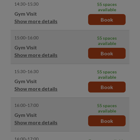
14:30–15:30
55 spaces
available
Gym Visit
Book
Show more details
15:00–16:00
55 spaces
available
Gym Visit
Book
Show more details
15:30–16:30
55 spaces
available
Gym Visit
Book
Show more details
16:00–17:00
55 spaces
available
Gym Visit
Book
Show more details
16:00–17:00