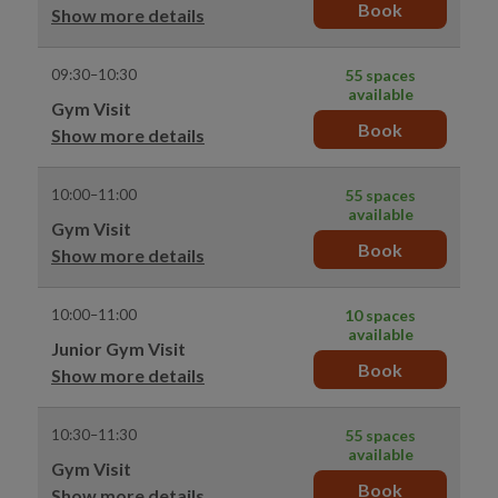
Book
Show more details
09:30–10:30
55 spaces
available
Gym Visit
Book
Show more details
10:00–11:00
55 spaces
available
Gym Visit
Book
Show more details
10:00–11:00
10 spaces
available
Junior Gym Visit
Book
Show more details
10:30–11:30
55 spaces
available
Gym Visit
Book
Show more details