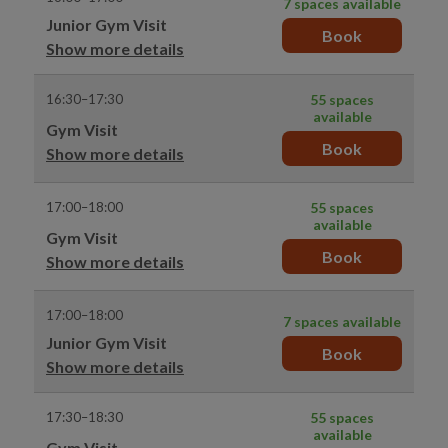
7 spaces available
Junior Gym Visit
Book
Show more details
16:30–17:30
55 spaces
available
Gym Visit
Book
Show more details
17:00–18:00
55 spaces
available
Gym Visit
Book
Show more details
17:00–18:00
7 spaces available
Junior Gym Visit
Book
Show more details
17:30–18:30
55 spaces
available
Gym Visit