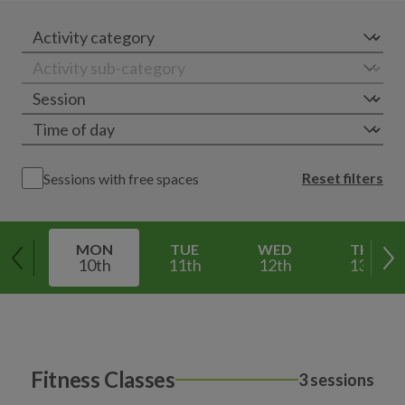
Reset filters
Sessions with free spaces
MON
TUE
WED
THU
10th
11th
12th
13th
Fitness Classes
3 sessions