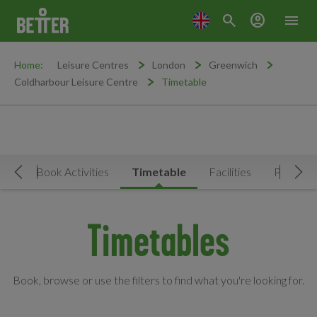
search
account_circle
menu
Home:
Leisure Centres
London
Greenwich
Coldharbour Leisure Centre
Timetable
Now
Book Activities
Timetable
Facilities
Prices
Move Left
Mov
Timetables
Book, browse or use the filters to find what you're looking for.