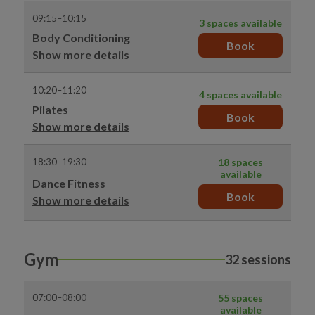
09:15–10:15
3 spaces available
Body Conditioning
Book
Show more details
10:20–11:20
4 spaces available
Pilates
Book
Show more details
18:30–19:30
18 spaces
available
Dance Fitness
Book
Show more details
Gym
32 sessions
07:00–08:00
55 spaces
available