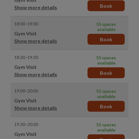
Book
Show more details
18:00–19:00
55 spaces
available
Gym Visit
Book
Show more details
18:30–19:30
55 spaces
available
Gym Visit
Book
Show more details
19:00–20:00
55 spaces
available
Gym Visit
Book
Show more details
19:30–20:30
55 spaces
available
Gym Visit