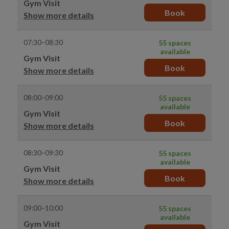
Gym Visit
Book
Show more details
07:30–08:30
55 spaces
available
Gym Visit
Book
Show more details
08:00–09:00
55 spaces
available
Gym Visit
Book
Show more details
08:30–09:30
55 spaces
available
Gym Visit
Book
Show more details
09:00–10:00
55 spaces
available
Gym Visit