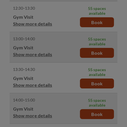
12:30–13:30
55 spaces
available
Gym Visit
Book
Show more details
13:00–14:00
55 spaces
available
Gym Visit
Book
Show more details
13:30–14:30
55 spaces
available
Gym Visit
Book
Show more details
14:00–15:00
55 spaces
available
Gym Visit
Book
Show more details