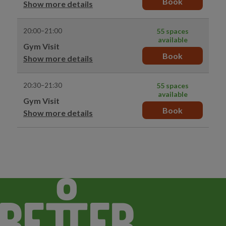
Book
Show more details
20:00–21:00
55 spaces
available
Gym Visit
Book
Show more details
20:30–21:30
55 spaces
available
Gym Visit
Book
Show more details