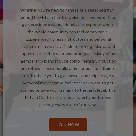
Whether you’re new to fitness or a seasoned gym-
goer, The Eltham Centre welcomes everyone. Our
gym provides a warm, friendly atmosphere where
the whole community can feel comfortable.
Experienced fitness instructors and personal
trainers are always available to offer guidance and
support tailored to your workout goals. Many of our
membership plans include complimentary induction
and re-focus sessions, allowing our qualified trainers
to introduce you to gym basics and help design a
personalized program. Whether you want to get
started or take your training to the next level, The
Eltham Centre is here to support your fitness
journey every step of the way.
JOIN NOW