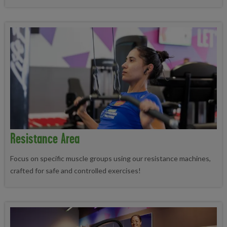
Resistance Area
Focus on specific muscle groups using our resistance machines,
crafted for safe and controlled exercises!