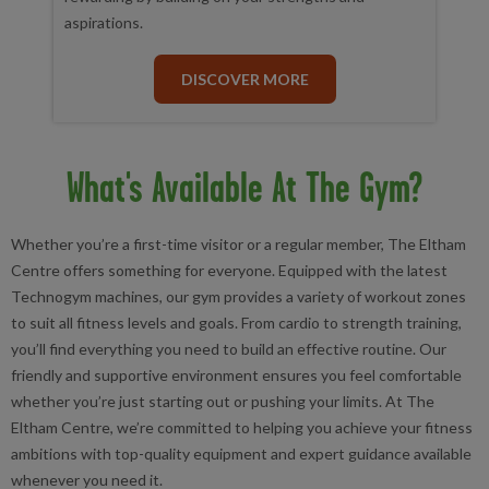
aspirations.
DISCOVER MORE
What's Available At The Gym?
Whether you’re a first-time visitor or a regular member, The Eltham
Centre offers something for everyone. Equipped with the latest
Technogym machines, our gym provides a variety of workout zones
to suit all fitness levels and goals. From cardio to strength training,
you’ll find everything you need to build an effective routine. Our
friendly and supportive environment ensures you feel comfortable
whether you’re just starting out or pushing your limits. At The
Eltham Centre, we’re committed to helping you achieve your fitness
ambitions with top-quality equipment and expert guidance available
whenever you need it.