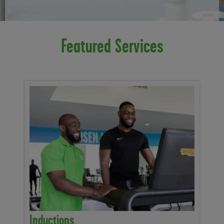
Featured Services
Inductions