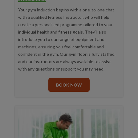
Your gym induction begins with a one-to-one chat
with a qualified Fitness Instructor, who will help
create a personalised programme tailored to your
individual health and fitness goals. They’ll also
introduce you to our range of equipment and
machines, ensuring you feel comfortable and
confident in the gym. Our gym floor is fully staffed,
and our instructors are always available to assist
with any questions or support you may need.
BOOK NOW