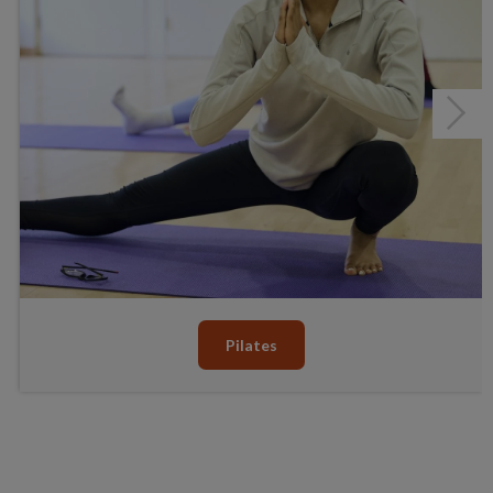
Next
Pilates