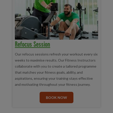
Refocus Session
Our refocus sessions refresh your workout every six
weeks to maximise results. Our Fitness Instructors
collaborate with you to create a tailored programme
that matches your fitness goals, ability, and
aspirations, ensuring your training stays effective
and motivating throughout your fitness journey.
BOOK NOW