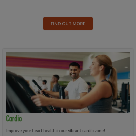
FIND OUT MORE
Cardio
Improve your heart health in our vibrant cardio zone!