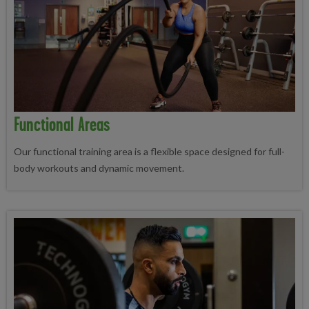
Functional Areas
Our functional training area is a flexible space designed for full-
body workouts and dynamic movement.