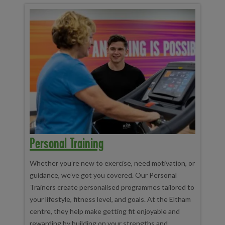
Personal Training
Whether you’re new to exercise, need motivation, or
guidance, we’ve got you covered. Our Personal
Trainers create personalised programmes tailored to
your lifestyle, fitness level, and goals. At the Eltham
centre, they help make getting fit enjoyable and
rewarding by building on your strengths and