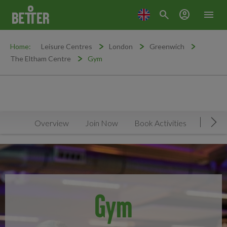
search
account_circle
menu
Home:
Leisure Centres
London
Greenwich
The Eltham Centre
Gym
Overview
Join Now
Book Activities
Timeta
Mov
Gym