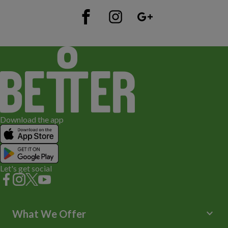
Download the app
Let's get social
keyboard_arrow_down
What We Offer