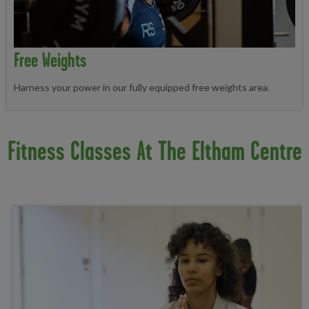
Free Weights
Harness your power in our fully equipped free weights area.
Fitness Classes At The Eltham Centre