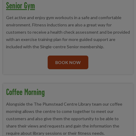
Senior Gym
Get active and enjoy gym workouts in a safe and comfortable
environment. Fitness inductions are also a great way for
customers to receive a health check assessment and be provided
with an exercise training plan for more guided support are
included with the Single-centre Senior membership.
BOOK NOW
Coffee Morning
Alongside the The Plumstead Centre Library team our coffee
morning allows the centre to come together to meet our
customers and also give them the opportunity to be able to
share their views and requests and gain the information the
require about library sessions or their fitness needs.