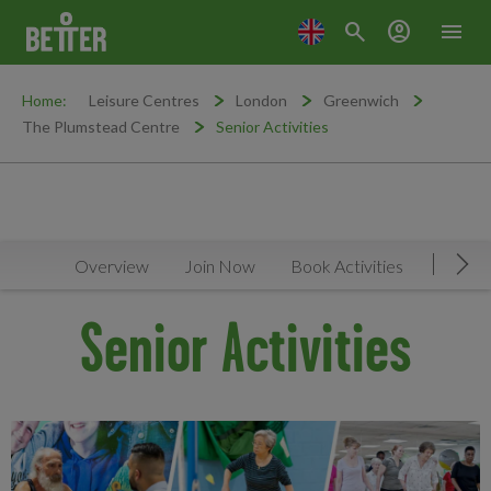
search
account_circle
menu
Home:
Leisure Centres
London
Greenwich
The Plumstead Centre
Senior Activities
Overview
Join Now
Book Activities
Timeta
Mov
Senior Activities