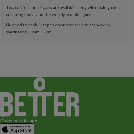
Tea, cofffee and biscuits are available along with table games,
colouring books and the weekly scrabble game.
No need to book, just pop down and see the team every
Wednesday 10am-12pm
Download the app