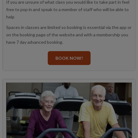
If you are unsure of what class you would like to take part in feel
free to pop in and speak to a member of staff who will be able to
help
Spaces in classes are limited so booking is essential via the app or
on the booking page of the website and with a membership you
have 7 day advanced booking.
BOOK NOW!