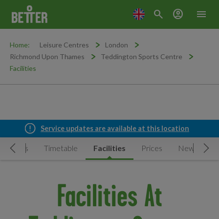
search
account_circle
menu
Home:
Leisure Centres
London
Richmond Upon Thames
Teddington Sports Centre
Facilities
Service updates are available at this location
ctivities
Timetable
Facilities
Prices
News & Eve
Move Left
Mov
Facilities At