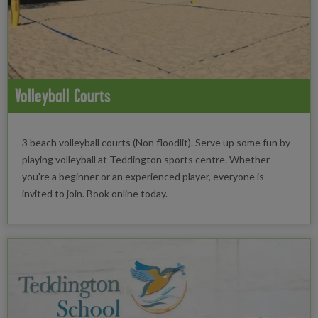
Volleyball Courts
3 beach volleyball courts (Non floodlit). Serve up some fun by
playing volleyball at Teddington sports centre. Whether
you're a beginner or an experienced player, everyone is
invited to join. Book online today.