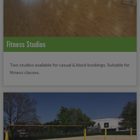
Fitness Studios
Two studios available for casual & block bookings. Suitable for
fitness classes.