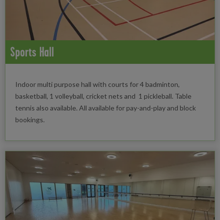
Sports Hall
Indoor multi purpose hall with courts for 4 badminton,
basketball, 1 volleyball, cricket nets and 1 pickleball. Table
tennis also available. All available for pay-and-play and block
bookings.