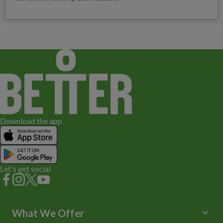
Download the app
Let's get social
keyboard_arrow_down
What We Offer