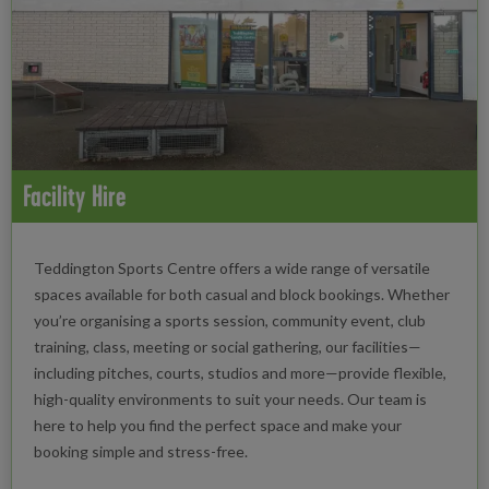
Facility Hire
Teddington Sports Centre offers a wide range of versatile
spaces available for both casual and block bookings. Whether
you’re organising a sports session, community event, club
training, class, meeting or social gathering, our facilities—
including pitches, courts, studios and more—provide flexible,
high-quality environments to suit your needs. Our team is
here to help you find the perfect space and make your
booking simple and stress-free.