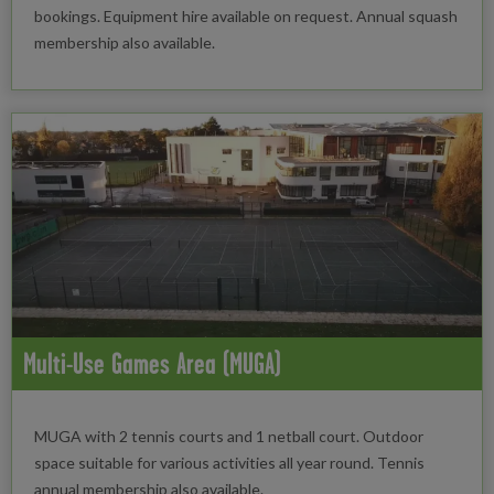
bookings. Equipment hire available on request. Annual squash
membership also available.
Multi-Use Games Area (MUGA)
MUGA with 2 tennis courts and 1 netball court. Outdoor
space suitable for various activities all year round. Tennis
annual membership also available.