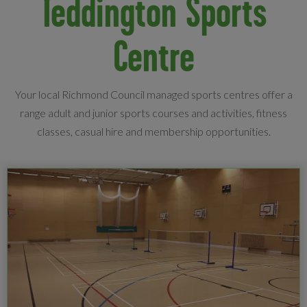
Teddington Sports
Centre
Your local Richmond Council managed sports centres offer a
range adult and junior sports courses and activities, fitness
classes, casual hire and membership opportunities.