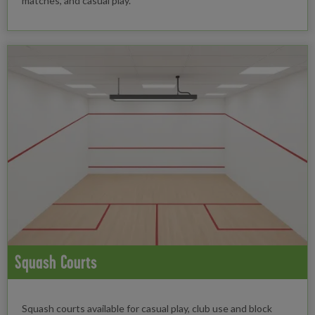
matches, and casual play.
Squash Courts
Squash courts available for casual play, club use and block