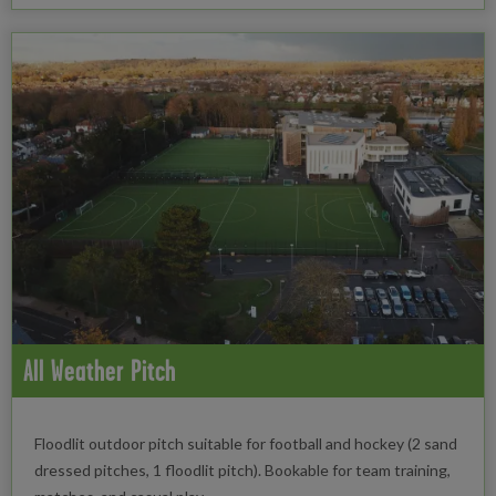
All Weather Pitch
Floodlit outdoor pitch suitable for football and hockey (2 sand
dressed pitches, 1 floodlit pitch). Bookable for team training,