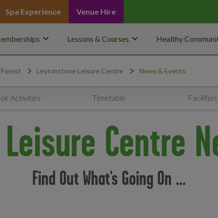
Spa Experience
Venue Hire
keyboard_arrow_down
keyboard_arrow_down
emberships
Lessons & Courses
Healthy Communit
 Forest
Leytonstone Leisure Centre
News & Events
ok Activities
Timetable
Facilities
 Leisure Centre N
Find Out What's Going On ...