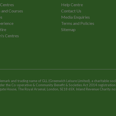
 Centres
Help Centre
 and Courses
Contact Us
es
Media Enquiries
erience
Terms and Policies
Hire
Sitemap
n's Centres
ademark and trading name of GLL (Greenwich Leisure Limited), a charitable soci
nder the Co-operative & Community Benefit & Societies Act 2014 registratio
egate House, The Royal Arsenal, London, SE18 6SX. Inland Revenue Charity n