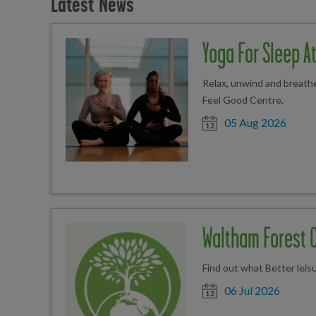
Latest News
Yoga For Sleep A
Relax, unwind and breathe
Feel Good Centre.
Date posted
05 Aug 2026
Waltham Forest 
Find out what Better leis
Date posted
06 Jul 2026