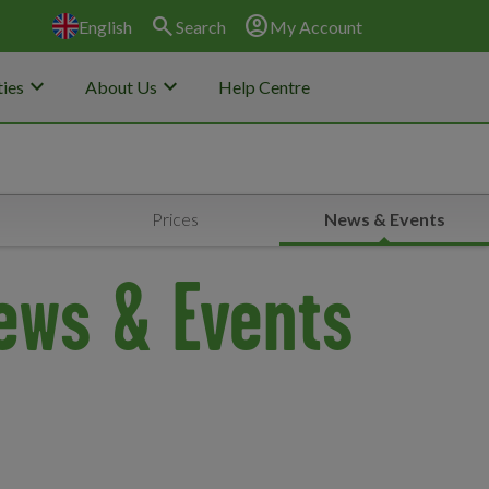
search
account_circle
English
Search
My Account
keyboard_arrow_down
keyboard_arrow_down
ies
About Us
Help Centre
Prices
News & Events
ews & Events