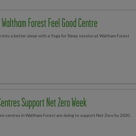
t Waltham Forest Feel Good Centre
 into a better sleep with a Yoga for Sleep session at Waltham Forest
Centres Support Net Zero Week
ure centres in Waltham Forest are doing to support Net Zero by 2030.