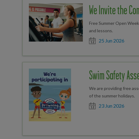
We Invite the Com
Free Summer Open Weekend
and lessons.
Date posted
25 Jun 2026
Swim Safety Ass
We are providing free as
of the summer holidays.
Date posted
23 Jun 2026