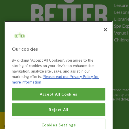
Leisure
Lessons
Librari
Spa Exp
Download the app
Venue 
Childre
Our cookies
Let's get social
By clicking “Accept All Cookies”, you agree to the
storing of cookies on your device to enhance site
navigation, analyze site usage, and assist in our
marketing efforts.
Please read our Privacy Policy for
more information
Better is a registered tr
Cookies Settings
Accept All Cookies
and registered society u
Registered office: Middl
Reject All
Cookies Settings