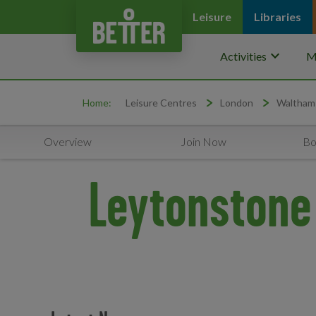
Leisure
Libraries
keyboard_arrow_down
Activities
M
Home:
Leisure Centres
London
Waltham
Overview
Join Now
Bo
Leytonstone