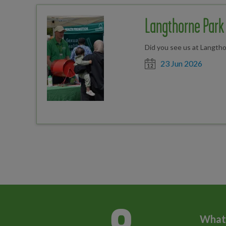
Langthorne Park 
Did you see us at Langtho
Date posted
23 Jun 2026
What