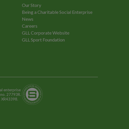
Our Story
Being a Charitable Social Enterprise
News
Careers
GLL Corporate Website
GLL Sport Foundation
al enterprise
n no. 27793R.
o: XR43398.