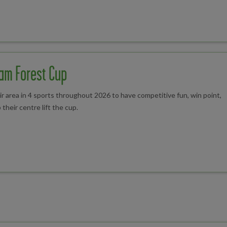
am Forest Cup
 area in 4 sports throughout 2026 to have competitive fun, win point,
 their centre lift the cup.