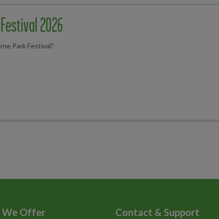
Festival 2026
rne Park Festival?
 We Offer
Contact & Support