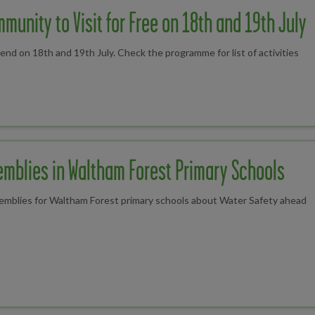
munity to Visit for Free on 18th and 19th July
 on 18th and 19th July. Check the programme for list of activities
emblies in Waltham Forest Primary Schools
semblies for Waltham Forest primary schools about Water Safety ahead