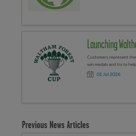
Launching Walth
Customers represent their
win medals and try to help
Date posted
01 Jul 2026
Previous News Articles