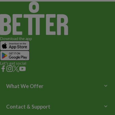
Download the app
Let's get social
keyboard_arrow_down
What We Offer
Leisure Centres
Lessons and Courses
keyboard_arrow_down
Contact & Support
Libraries
Spa Experience