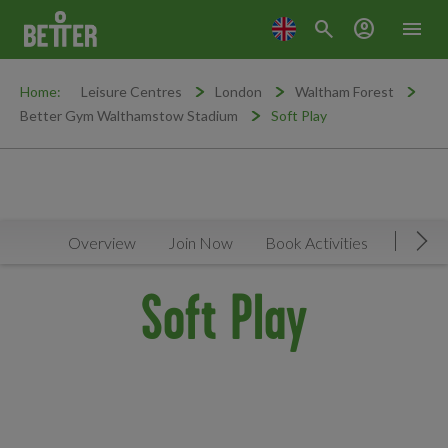
search
account_circle
menu
Home:
Leisure Centres
London
Waltham Forest
Better Gym Walthamstow Stadium
Soft Play
Overview
Join Now
Book Activities
Timeta
Mov
Soft Play