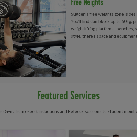
Free Weights
Sugden’s free weights zone is desi
You’ll find dumbbells up to 50kg, 
weightlifting platforms, benches, 
style, there’s space and equipment
Featured Services
tre Gym, from expert inductions and Refocus sessions to student member