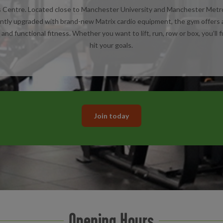
entre. Located close to Manchester University and Manchester Metropol
ntly upgraded with brand-new Matrix cardio equipment, the gym offers a f
and functional fitness. Whether you want to lift, run, row or box, you’ll f
hit your goals.
Join today
Opening Hours