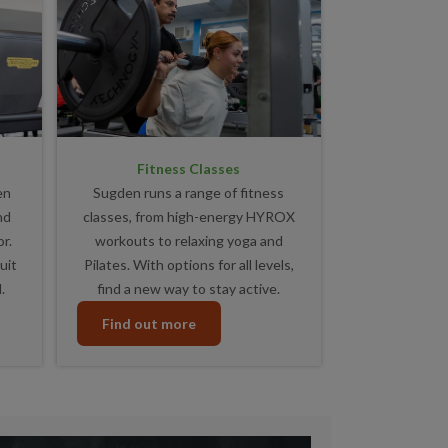
Fitness Classes
en
Sugden runs a range of fitness
nd
classes, from high-energy HYROX
r.
workouts to relaxing yoga and
uit
Pilates. With options for all levels,
.
find a new way to stay active.
Find out more