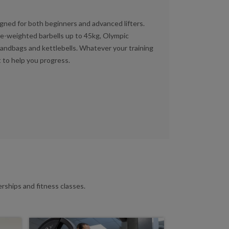
gned for both beginners and advanced lifters.
pre-weighted barbells up to 45kg, Olympic
sandbags and kettlebells. Whatever your training
 to help you progress.
ships and fitness classes.