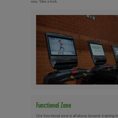
way. Take a look.
Functional Zone
Our functional zone is all about dynamic training 