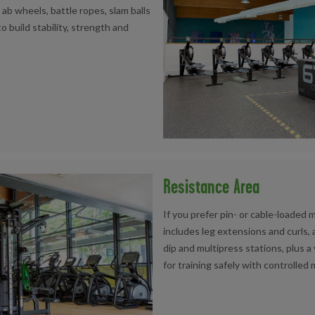
ab wheels, battle ropes, slam balls
o build stability, strength and
Resistance Area
If you prefer pin- or cable-loaded 
includes leg extensions and curls,
dip and multipress stations, plus a
for training safely with controlle