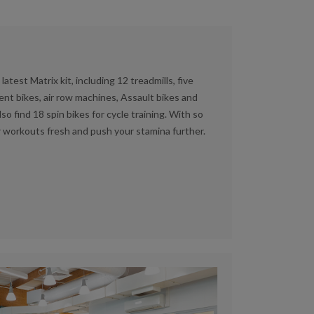
atest Matrix kit, including 12 treadmills, five
ent bikes, air row machines, Assault bikes and
also find 18 spin bikes for cycle training. With so
r workouts fresh and push your stamina further.