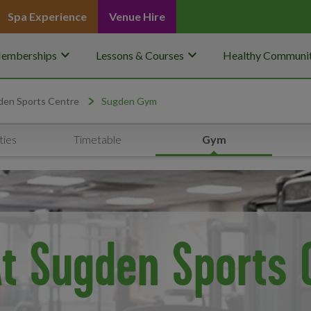
Spa Experience
Venue Hire
keyboard_arrow_down
keyboard_arrow_down
emberships
Lessons & Courses
Healthy Communit
den Sports Centre
Sugden Gym
ties
Timetable
Gym
t Sugden Sports 