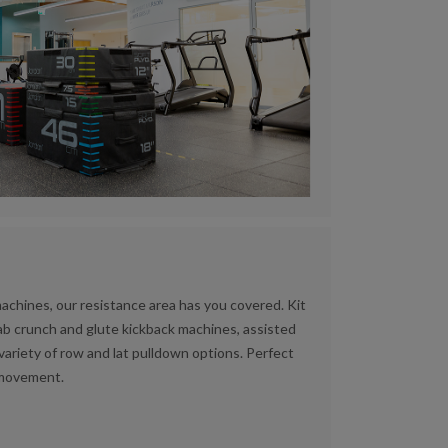
machines, our resistance area has you covered. Kit
 ab crunch and glute kickback machines, assisted
 variety of row and lat pulldown options. Perfect
d movement.