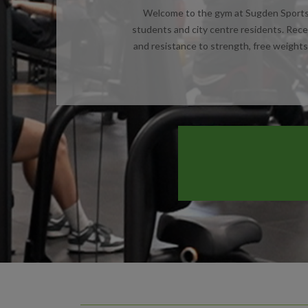
Welcome to the gym at Sugden Sports C
students and city centre residents. Rece
and resistance to strength, free weights 