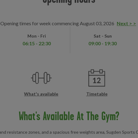
Opening times for week commencing August 03, 2026
Next > >
Mon - Fri
Sat - Sun
06:15 - 22:30
09:00 - 19:30
What's available
Timetable
What's Available At The Gym?
 and resistance zones, and a spacious free weights area, Sugden Sports