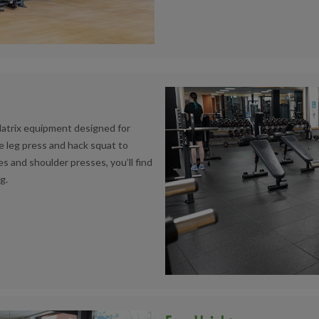
Matrix equipment designed for
 leg press and hack squat to
es and shoulder presses, you’ll find
g.