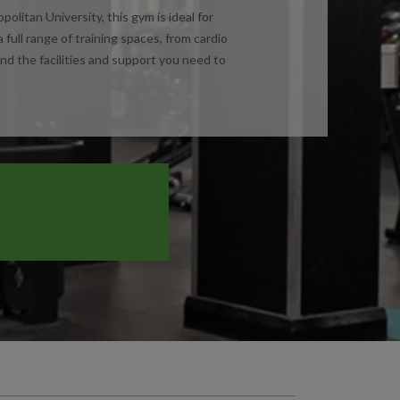
itan University, this gym is ideal for
ull range of training spaces, from cardio
ind the facilities and support you need to