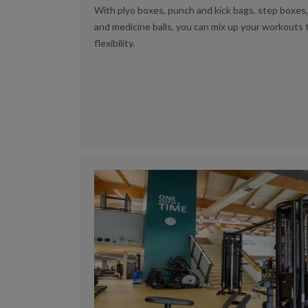
With plyo boxes, punch and kick bags, step boxes, 
and medicine balls, you can mix up your workouts t
flexibility.