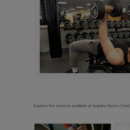
Explore the services available at Sugden Sports Cen