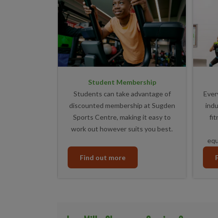
Student Membership
Students can take advantage of
Ever
discounted membership at Sugden
indu
Sports Centre, making it easy to
fi
work out however suits you best.
equ
Find out more