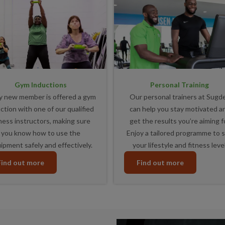
Gym Inductions
Personal Training
y new member is offered a gym
Our personal trainers at Sugd
ction with one of our qualified
can help you stay motivated a
tness instructors, making sure
get the results you’re aiming fo
you know how to use the
Enjoy a tailored programme to s
ipment safely and effectively.
your lifestyle and fitness level
Find out more
Find out more