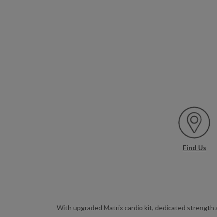
Find Us
With upgraded Matrix cardio kit, dedicated strength