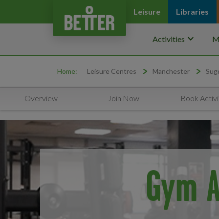
Leisure
Libraries
keyboard_arrow_down
Activities
M
Home:
Leisure Centres
Manchester
Sug
Overview
Join Now
Book Activi
Gym A