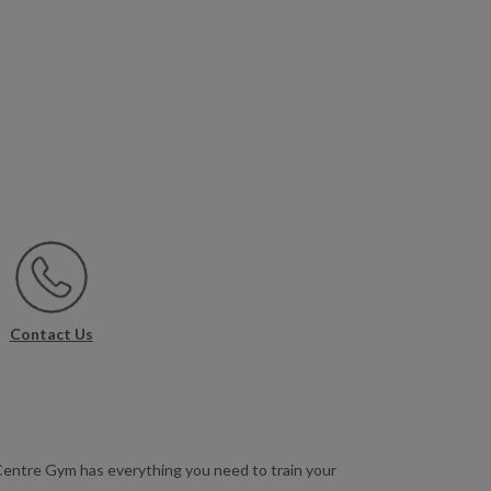
Contact Us
 Centre Gym has everything you need to train your