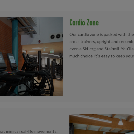
Cardio Zone
Our cardio zone is packed with the l
cross trainers, upright and recumb
even a Ski-erg and Stairmill. You’ll 
much choice, it’s easy to keep you
that mimics real-life movements.