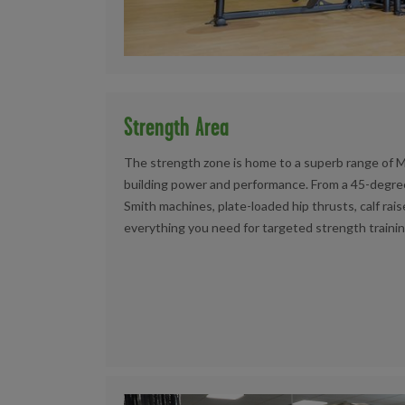
Strength Area
The strength zone is home to a superb range of 
building power and performance. From a 45-degree
Smith machines, plate-loaded hip thrusts, calf rais
everything you need for targeted strength trainin