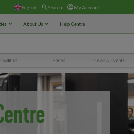
search
account_circle
English
Search
My Account
keyboard_arrow_down
keyboard_arrow_down
ies
About Us
Help Centre
Facilities
Prices
News & Events
Centre