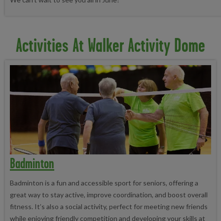
Activities At Walker Activity Dome
Badminton
Badminton is a fun and accessible sport for seniors, offering a
great way to stay active, improve coordination, and boost overall
fitness. It’s also a social activity, perfect for meeting new friends
while enjoying friendly competition and developing your skills at