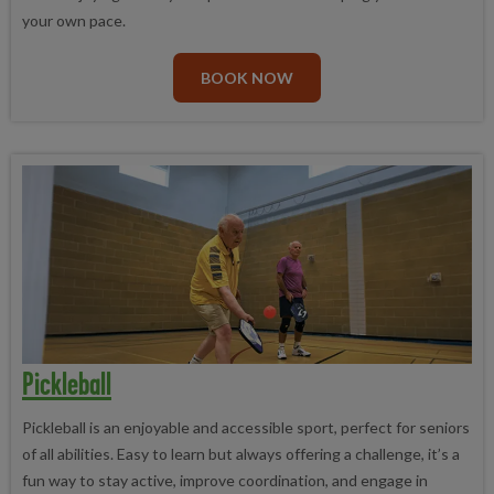
your own pace.
BOOK NOW
Pickleball
Pickleball is an enjoyable and accessible sport, perfect for seniors
of all abilities. Easy to learn but always offering a challenge, it’s a
fun way to stay active, improve coordination, and engage in