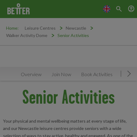
search
account_circle
Home:
Leisure Centres
Newcastle
Walker Activity Dome
Senior Activities
Overview
Join Now
Book Activities
Timeta
Mov
Senior Activities
Your physical and mental wellbeing matters at every stage of life,
and our Newcastle leisure centres provide seniors with a wide
selection of ways to stay active, healthy and engaged. As one of the