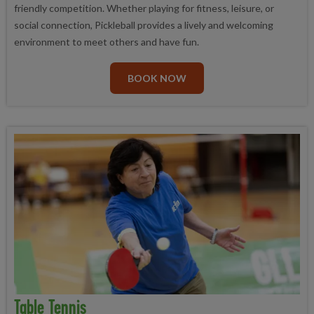
friendly competition. Whether playing for fitness, leisure, or
social connection, Pickleball provides a lively and welcoming
environment to meet others and have fun.
BOOK NOW
Table Tennis