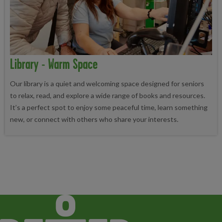
Library - Warm Space
Our library is a quiet and welcoming space designed for seniors
to relax, read, and explore a wide range of books and resources.
It’s a perfect spot to enjoy some peaceful time, learn something
new, or connect with others who share your interests.