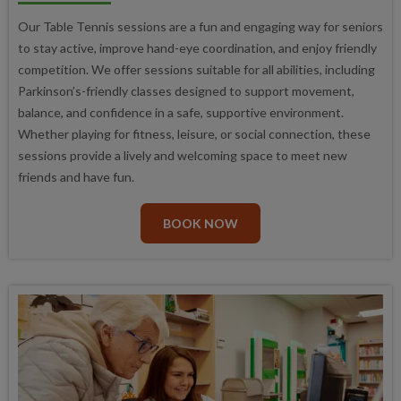
Our Table Tennis sessions are a fun and engaging way for seniors
to stay active, improve hand-eye coordination, and enjoy friendly
competition. We offer sessions suitable for all abilities, including
Parkinson’s-friendly classes designed to support movement,
balance, and confidence in a safe, supportive environment.
Whether playing for fitness, leisure, or social connection, these
sessions provide a lively and welcoming space to meet new
friends and have fun.
BOOK NOW