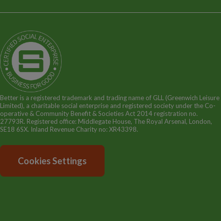
Terms and Policies
Our Story
Sitemap
Being a Charitable Social Enterprise
News
Careers
GLL Corporate Website
GLL Sport Foundation
Better is a registered trademark and trading name of GLL (Greenwich Leisure
Limited), a charitable social enterprise and registered society under the Co-
operative & Community Benefit & Societies Act 2014 registration no.
27793R. Registered office: Middlegate House, The Royal Arsenal, London,
SE18 6SX. Inland Revenue Charity no: XR43398.
Cookies Settings