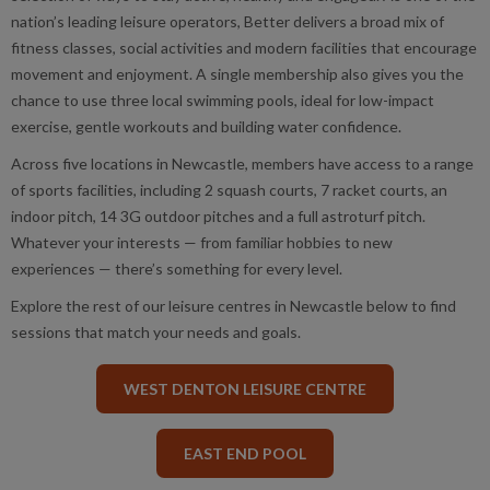
nation’s leading leisure operators, Better delivers a broad mix of
fitness classes, social activities and modern facilities that encourage
movement and enjoyment. A single membership also gives you the
chance to use three local swimming pools, ideal for low-impact
exercise, gentle workouts and building water confidence.
Across five locations in Newcastle, members have access to a range
of sports facilities, including 2 squash courts, 7 racket courts, an
indoor pitch, 14 3G outdoor pitches and a full astroturf pitch.
Whatever your interests — from familiar hobbies to new
experiences — there’s something for every level.
Explore the rest of our leisure centres in Newcastle below to find
sessions that match your needs and goals.
WEST DENTON LEISURE CENTRE
EAST END POOL