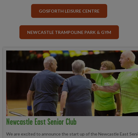
GOSFORTH LEISURE CENTRE
NEWCASTLE TRAMPOLINE PARK & GYM
Newcastle East Senior Club
We are excited to announce the start up of the Newcastle East Sen