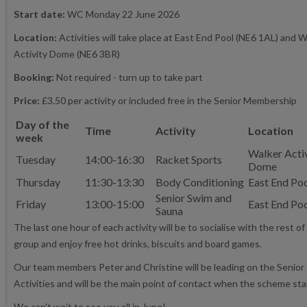
Start date:
WC Monday 22 June 2026
Location:
Activities will take place at East End Pool (NE6 1AL) and W
Activity Dome (NE6 3BR)
Booking:
Not required - turn up to take part
Price:
£3.50 per activity or included free in the Senior Membership
Day of the
Time
Activity
Location
week
Walker Acti
Tuesday
14:00-16:30
Racket Sports
Dome
Thursday
11:30-13:30
Body Conditioning
East End Po
Senior Swim and
Friday
13:00-15:00
East End Po
Sauna
The last one hour of each activity will be to socialise with the rest of
group and enjoy free hot drinks, biscuits and board games.
Our team members Peter and Christine will be leading on the Senior
Activities and will be the main point of contact when the scheme sta
We can't wait to see you all in June!