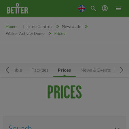
search
account_circle
menu
Home:
Leisure Centres
Newcastle
Walker Activity Dome
Prices
Timetable
Facilities
Prices
News & Events
Move Left
Mov
PRICES
Squash