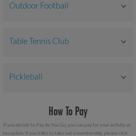
Outdoor Football
NA
£30.00
Senior 65+ years
£7.00
3G Hire
£30.00
Anytime
NA
Peak
NA
Table Tennis Club
First Floor - Large meeting room (40 people)
£45.00
Senior 65+ years
£7.50
Anytime
Non member
£55.00
Anytime
NA
£40.00
Anytime
£95.00
NA
Pickleball
£40.00
£6.00
£7.00
3G Hire
Court fee
£6.00
NA
Off peak
Anytime
How To Pay
Adult P&P Member
£26.00
£13.00
Anytime
£35.00
If you decide to Pay As You Go, you can pay for your activity at
reception. If you’d like to take out a membership, please click
£40.00
£6.00