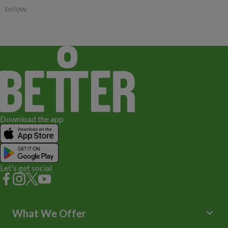
below.
£6.00
Download the app
Let's get social
keyboard_arrow_down
What We Offer