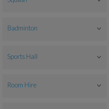
Adult
Anytime
Badminton
£13.00
Adult
£11.00
Anytime
£7.50
Sports Hall
£13.00
Junior 11-17 years
Hall Hire Per Hour
£11.00
Anytime
Anytime
£7.50
Room Hire
NA
£65.00
Junior 11-17 years
£7.50
Ground Floor - Small meeting Room (15 people)
£55.00
Anytime
NA
Anytime