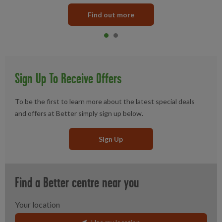
Find out more
Item 0
current
Item 1
Sign Up To Receive Offers
To be the first to learn more about the latest special deals
and offers at Better simply sign up below.
Sign Up
Find a Better centre near you
Your location