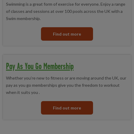
Pay As You Go
- gives you discounted access to Better gyms,
Skating
membership.
Swimming is a great form of exercise for everyone. Enjoy a range
swimming pools or fitness classes with a small one-off annual
of classes and sessions at over 100 pools across the UK with a
membership fee.
Swim membership.
Concessionary
- this is a discounted off peak membership
offered to anyone in receipt of benefits in the UK.
Find out more
Pay As You Go Membership
Whether you’re new to fitness or are moving around the UK, our
pay as you go memberships give you the freedom to workout
when it suits you .
Find out more