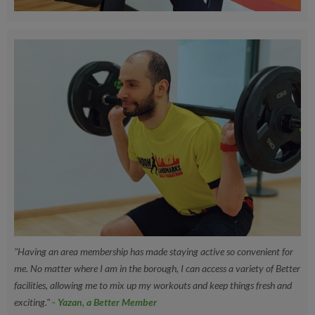
"Having an area membership has made staying active so convenient for
me. No matter where I am in the borough, I can access a variety of Better
facilities, allowing me to mix up my workouts and keep things fresh and
exciting."
- Yazan, a Better Member