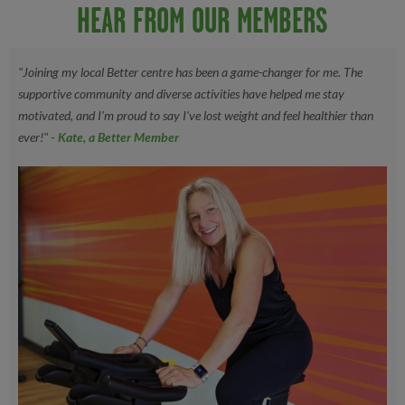
HEAR FROM OUR MEMBERS
"Joining my local Better centre has been a game-changer for me. The
supportive community and diverse activities have helped me stay
motivated, and I'm proud to say I've lost weight and feel healthier than
ever!"
- Kate, a Better Member