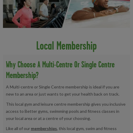
Local Membership
Why Choose A Multi-Centre Or Single Centre
Membership?
A Multi-centre or Single Centre membership is ideal if you are
new to an area or just wants to get your health back on track.
This local gym and leisure centre membership gives you inclusive
access to Better gyms, swimming pools and fitness classes in
your local area or at a centre of your choosing.
Like all of our
memberships
, this local gym, swim and fitness