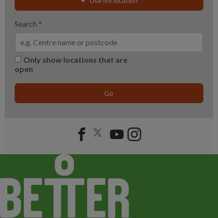
Use my location
Search
*
Only show locations that are
open
Go