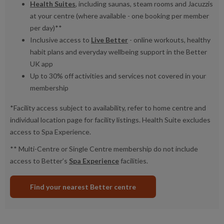
Health Suites
, including saunas, steam rooms and Jacuzzis
at your centre (where available - one booking per member
per day)**
Inclusive access to
Live Better
- online workouts, healthy
habit plans and everyday wellbeing support in the Better
UK app
Up to 30% off activities and services not covered in your
membership
*Facility access subject to availability, refer to home centre and
individual location page for facility listings. Health Suite excludes
access to Spa Experience.
** Multi-Centre or Single Centre membership do not include
access to Better’s
Spa Experience
facilities.
Find your nearest Better centre