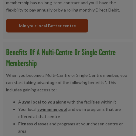
membership has no long-term contract and you’ll have the
flexibility to pay annually or by a rolling monthly Direct Debit.
Join your local Better centre
Benefits Of A Multi-Centre Or Single Centre
Membership
When you become a Multi-Centre or Single Centre member, you
can start taking advantage of the following benefits*. This
includes gaining access to:
A
gym local to you
along with the facilities within it
Your local
swimming pool
and swim programs that are
offered at that centre
Fitness classes
and programs at your chosen centre or
area