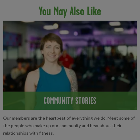
You May Also Like
COMMUNITY STORIES
Our members are the heartbeat of everything we do. Meet some of
the people who make up our community and hear about their
relationships with fitness.