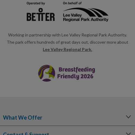
Working in partnership with Lee Valley Regional Park Authority.
The park offers hundreds of great days out, discover more about
Lee Valley Regional Park.
What We Offer
Leisure
Contact & Support