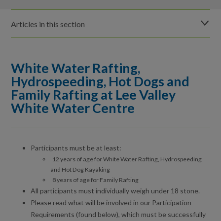
Articles in this section
Before you visit Lee Valley White Water Centre
White Water Rafting,
How to get to Lee Valley White Water Centre
Hydrospeeding, Hot Dogs and
Family Rafting at Lee Valley
The Venue at Lee Valley White Water Centre
White Water Centre
Car Parking at Lee Valley White Water Centre
Safety for water users at Lee Valley White Water Centre
Participants must be at least:
12 years of age for White Water Rafting, Hydrospeeding
Participation requirements at Lee Valley White Water Centre
and Hot Dog Kayaking
8 years of age for Family Rafting
Public paddling sessions at Lee Valley White Water Centre
All participants must individually weigh under 18 stone.
Please read what will be involved in our Participation
Water Wipeout, Explore Kayaking and Explore
Requirements (found below), which must be successfully