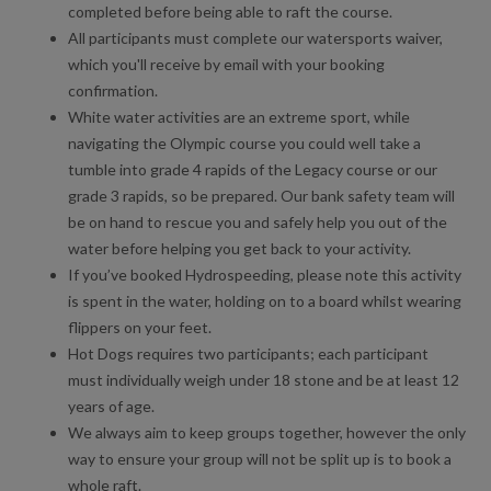
Paddleboarding at Lee Valley White Water Centre
completed before being able to raft the course.
All participants must complete our watersports waiver,
Gift Vouchers at Lee Valley White Water Centre
which you'll receive by email with your booking
confirmation.
White Water Rafting, Hydrospeeding, Hot Dogs and Family
White water activities are an extreme sport, while
Rafting at Lee Valley White Water Centre
navigating the Olympic course you could well take a
tumble into grade 4 rapids of the Legacy course or our
grade 3 rapids, so be prepared. Our bank safety team will
be on hand to rescue you and safely help you out of the
water before helping you get back to your activity.
If you’ve booked Hydrospeeding, please note this activity
is spent in the water, holding on to a board whilst wearing
flippers on your feet.
Hot Dogs requires two participants; each participant
must individually weigh under 18 stone and be at least 12
years of age.
We always aim to keep groups together, however the only
way to ensure your group will not be split up is to book a
whole raft.