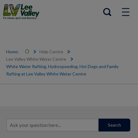
Help Centre
Open search
Home:
Help Centre
Lee Valley White Water Centre
White Water Rafting, Hydrospeeding, Hot Dogs and Family
Rafting at Lee Valley White Water Centre