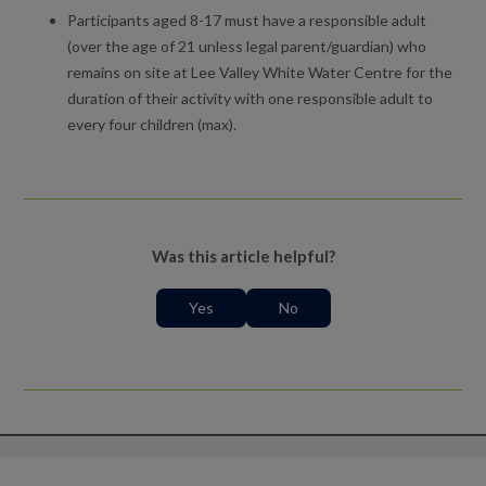
Participants aged 8-17 must have a responsible adult
(over the age of 21 unless legal parent/guardian) who
remains on site at Lee Valley White Water Centre for the
duration of their activity with one responsible adult to
every four children (max).
Was this article helpful?