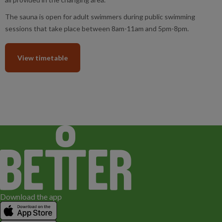
The sauna is open for adult swimmers during public swimming
sessions that take place between 8am-11am and 5pm-8pm.
View timetable
Download the app