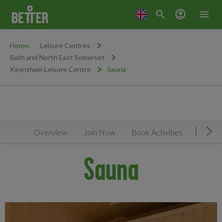
search
account_circle
menu
Home:
Leisure Centres
Bath and North East Somerset
Keynsham Leisure Centre
Sauna
Overview
Join Now
Book Activities
Timeta
Mov
Sauna