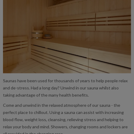
Saunas have been used for thousands of years to help people relax
and de-stress. Had a long day? Unwind in our sauna whilst also
taking advantage of the many health benefits.
Come and unwind in the relaxed atmosphere of our sauna - the
perfect place to chillout. Using a sauna can assist with increasing
blood flow, weight loss, cleansing, relieving stress and helping to
relax your body and mind. Showers, changing rooms and lockers are
all provided in the changing area.