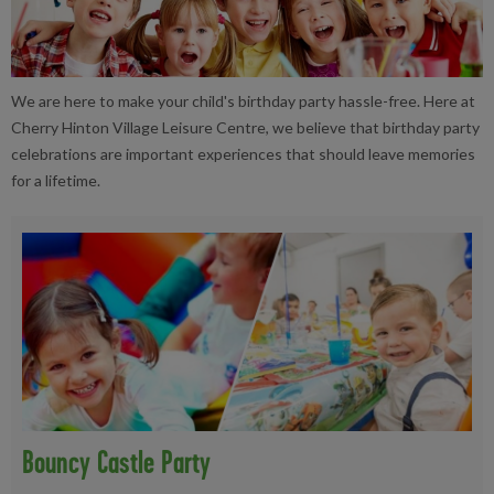
We are here to make your child's birthday party hassle-free. Here at
Cherry Hinton Village Leisure Centre, we believe that birthday party
celebrations are important experiences that should leave memories
for a lifetime.
Bouncy Castle Party