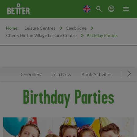
search
account_circle
menu
Home:
Leisure Centres
Cambridge
Cherry Hinton Village Leisure Centre
Birthday Parties
Overview
Join Now
Book Activities
Timeta
Mov
Birthday Parties