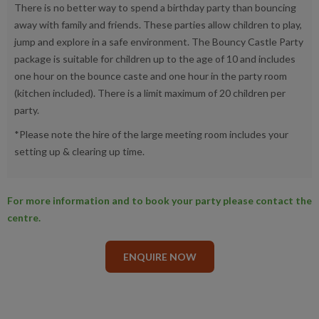
There is no better way to spend a birthday party than bouncing
away with family and friends. These parties allow children to play,
jump and explore in a safe environment. The Bouncy Castle Party
package is suitable for children up to the age of 10 and includes
one hour on the bounce caste and one hour in the party room
(kitchen included). There is a limit maximum of 20 children per
party.
*Please note the hire of the large meeting room includes your
setting up & clearing up time.
For more information and to book your party please contact the
centre.
ENQUIRE NOW