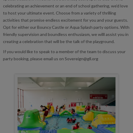
celebrating an achievement or an end of school gathering, we’d love
to host your ultimate event. Choose from a variety of thrilling
activities that promise endless excitement for you and your guests.
Opt for either our Bouncy Castle or Aqua Splash party options. With
friendly supervision and boundless enthusiasm, we willl assist you in
creating a celebration that will be the talk of the playground.
If you would like to speak to a member of the team to discuss your
party booking, please email us on Sovereign@gll.org