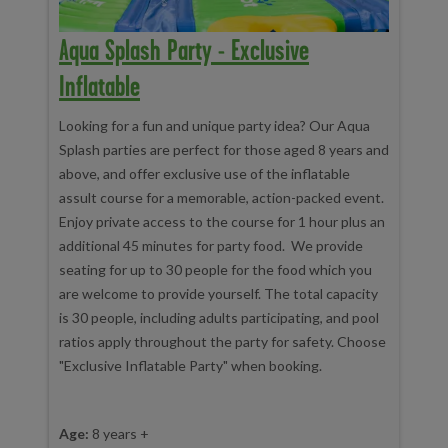
Aqua Splash Party - Exclusive
Inflatable
Looking for a fun and unique party idea? Our Aqua
Splash parties are perfect for those aged 8 years and
above, and offer exclusive use of the inflatable
assult course for a memorable, action-packed event.
Enjoy private access to the course for 1 hour plus an
additional 45 minutes for party food. We provide
seating for up to 30 people for the food which you
are welcome to provide yourself. The total capacity
is 30 people, including adults participating, and pool
ratios apply throughout the party for safety. Choose
"Exclusive Inflatable Party" when booking.
Age:
8 years +