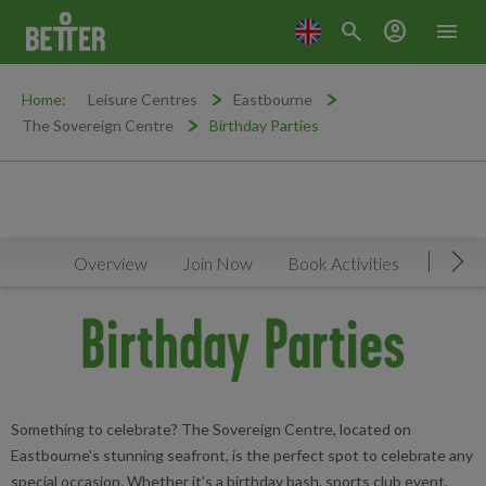
search
account_circle
menu
Home:
Leisure Centres
Eastbourne
The Sovereign Centre
Birthday Parties
Overview
Join Now
Book Activities
Timeta
Mov
Birthday Parties
Something to celebrate? The Sovereign Centre, located on
Eastbourne's stunning seafront, is the perfect spot to celebrate any
special occasion. Whether it’s a birthday bash, sports club event,