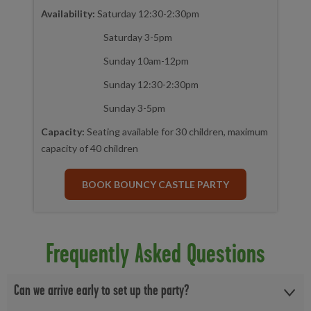
Availability:
Saturday 12:30-2:30pm
Saturday 3-5pm
Sunday 10am-12pm
Sunday 12:30-2:30pm
Sunday 3-5pm
Capacity:
Seating available for 30 children, maximum
capacity of 40 children
BOOK BOUNCY CASTLE PARTY
Frequently Asked Questions
Can we arrive early to set up the party?