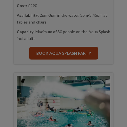
Cost:
£290
Availability:
2pm-3pm in the water, 3pm-3:45pm at
tables and chairs
Capacity:
Maximum of 30 people on the Aqua Splash
incl. adults
BOOK AQUA SPLASH PARTY