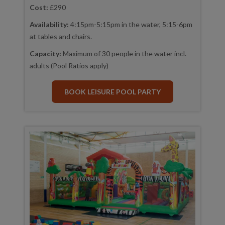
Cost:
£290
Availability:
4:15pm-5:15pm in the water, 5:15-6pm
at tables and chairs.
Capacity:
Maximum of 30 people in the water incl.
adults (Pool Ratios apply)
BOOK LEISURE POOL PARTY