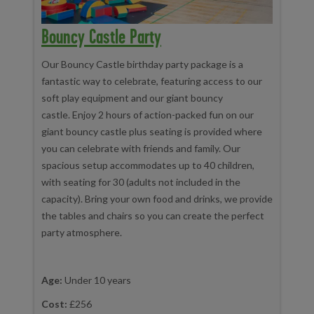
Bouncy Castle Party
Our Bouncy Castle birthday party package is a
fantastic way to celebrate, featuring access to our
soft play equipment and our giant bouncy
castle. Enjoy 2 hours of action-packed fun on our
giant bouncy castle plus seating is provided where
you can celebrate with friends and family. Our
spacious setup accommodates up to 40 children,
with seating for 30 (adults not included in the
capacity). Bring your own food and drinks, we provide
the tables and chairs so you can create the perfect
party atmosphere.
Age:
Under 10 years
Cost:
£256