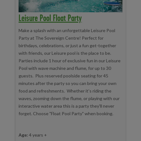
Leisure Pool Float Party
Make a splash with an unforgettable Leisure Pool
Party at The Sovereign Centre! Perfect for
birthdays, celebrations, or just a fun get-together
with friends, our Leisure pool is the place to be.
Parties include 1 hour of exclusive fun in our Leisure
Pool with wave machine and flume, for up to 30
guests. Plus reserved poolside seating for 45
minutes after the party so you can bring your own
food and refreshments. Whether it’s riding the
waves, zooming down the flume, or playing with our
interactive water area this is a party they'll never
forget. Choose "Float Pool Party" when booking.
Age:
4 years +