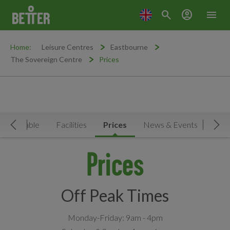
search
account_circle
menu
Home:
Leisure Centres
Eastbourne
The Sovereign Centre
Prices
Timetable
Facilities
Prices
News & Events
Move Left
Mov
Prices
Off Peak Times
Monday-Friday: 9am - 4pm