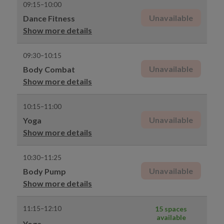
09:15–10:00
Unavailable
Dance Fitness
Show more details
09:30–10:15
Unavailable
Body Combat
Show more details
10:15–11:00
Unavailable
Yoga
Show more details
10:30–11:25
Unavailable
Body Pump
Show more details
11:15–12:10
15 spaces
available
Yoga