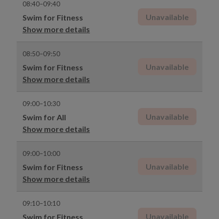
08:40–09:40
Unavailable
Swim for Fitness
Show more details
08:50–09:50
Unavailable
Swim for Fitness
Show more details
09:00–10:30
Unavailable
Swim for All
Show more details
09:00–10:00
Unavailable
Swim for Fitness
Show more details
09:10–10:10
Unavailable
Swim for Fitness