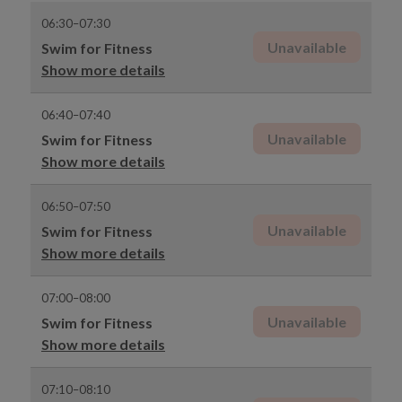
06:30–07:30
Unavailable
Swim for Fitness
Show more details
06:40–07:40
Unavailable
Swim for Fitness
Show more details
06:50–07:50
Unavailable
Swim for Fitness
Show more details
07:00–08:00
Unavailable
Swim for Fitness
Show more details
07:10–08:10