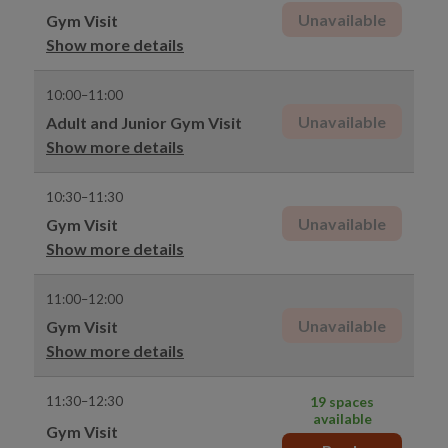
Unavailable
Gym Visit
Show more details
10:00–11:00
Unavailable
Adult and Junior Gym Visit
Show more details
10:30–11:30
Unavailable
Gym Visit
Show more details
11:00–12:00
Unavailable
Gym Visit
Show more details
11:30–12:30
19 spaces
available
Gym Visit