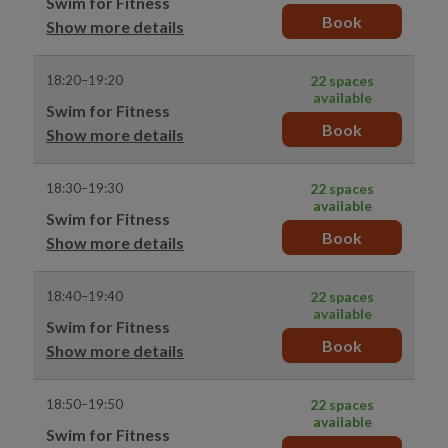
Swim for Fitness
Book
Show more details
18:20–19:20
22 spaces
available
Swim for Fitness
Book
Show more details
18:30–19:30
22 spaces
available
Swim for Fitness
Book
Show more details
18:40–19:40
22 spaces
available
Swim for Fitness
Book
Show more details
18:50–19:50
22 spaces
available
Swim for Fitness