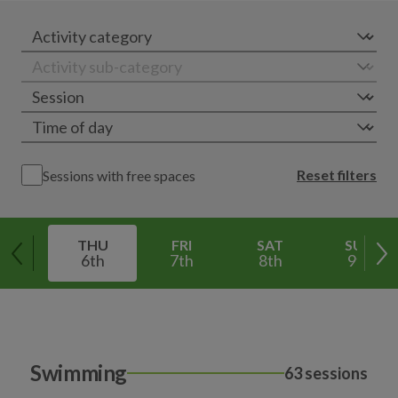
Reset filters
Sessions with free spaces
THU
FRI
SAT
SUN
6th
7th
8th
9th
Swimming
63 sessions