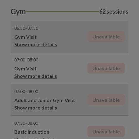
Gym
62 sessions
06:30–07:30
Unavailable
Gym Visit
Show more details
07:00–08:00
Unavailable
Gym Visit
Show more details
07:00–08:00
Unavailable
Adult and Junior Gym Visit
Show more details
07:30–08:00
Unavailable
Basic Induction