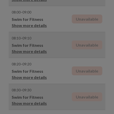
08:00–09:00
Unavailable
Swim for Fitness
Show more details
08:10–09:10
Unavailable
Swim for Fitness
Show more details
08:20–09:20
Unavailable
Swim for Fitness
Show more details
08:30–09:30
Unavailable
Swim for Fitness
Show more details