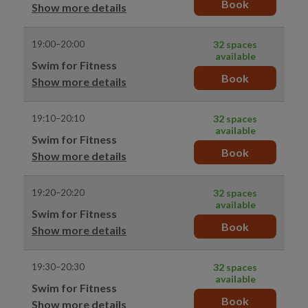
Book
Show more details
19:00–20:00
32 spaces
available
Swim for Fitness
Book
Show more details
19:10–20:10
32 spaces
available
Swim for Fitness
Book
Show more details
19:20–20:20
32 spaces
available
Swim for Fitness
Book
Show more details
19:30–20:30
32 spaces
available
Swim for Fitness
Book
Show more details