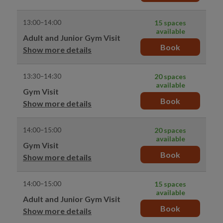
13:00–14:00
15 spaces
available
Adult and Junior Gym Visit
Book
Show more details
13:30–14:30
20 spaces
available
Gym Visit
Book
Show more details
14:00–15:00
20 spaces
available
Gym Visit
Book
Show more details
14:00–15:00
15 spaces
available
Adult and Junior Gym Visit
Book
Show more details