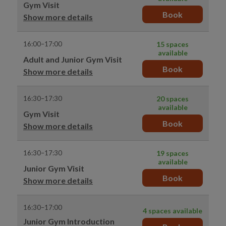
Gym Visit
Book
Show more details
16:00–17:00
15 spaces
available
Adult and Junior Gym Visit
Book
Show more details
16:30–17:30
20 spaces
available
Gym Visit
Book
Show more details
16:30–17:30
19 spaces
available
Junior Gym Visit
Book
Show more details
16:30–17:00
4 spaces available
Junior Gym Introduction