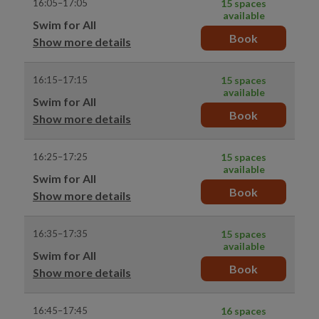
16:05–17:05
15 spaces
available
Swim for All
Book
Show more details
16:15–17:15
15 spaces
available
Swim for All
Book
Show more details
16:25–17:25
15 spaces
available
Swim for All
Book
Show more details
16:35–17:35
15 spaces
available
Swim for All
Book
Show more details
16:45–17:45
16 spaces