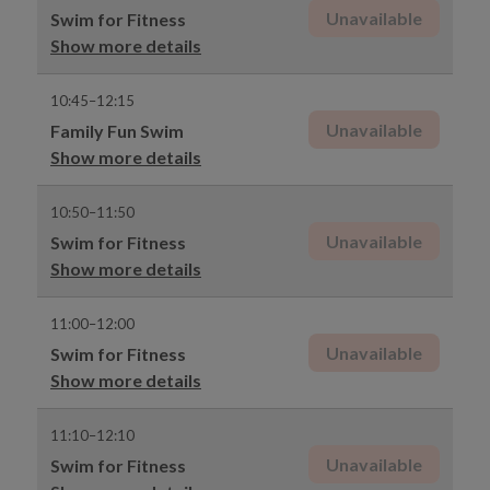
Unavailable
Swim for Fitness
Show more details
10:45–12:15
Unavailable
Family Fun Swim
Show more details
10:50–11:50
Unavailable
Swim for Fitness
Show more details
11:00–12:00
Unavailable
Swim for Fitness
Show more details
11:10–12:10
Unavailable
Swim for Fitness