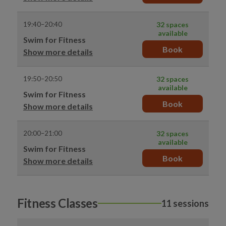
19:40–20:40
32 spaces
available
Swim for Fitness
Book
Show more details
19:50–20:50
32 spaces
available
Swim for Fitness
Book
Show more details
20:00–21:00
32 spaces
available
Swim for Fitness
Book
Show more details
Fitness Classes
11 sessions