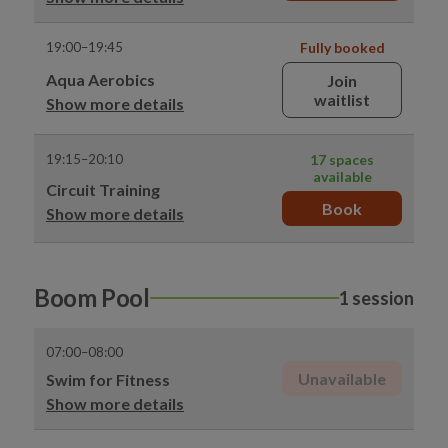
19:00–19:45
Fully booked
Aqua Aerobics
Join
waitlist
Show more details
19:15–20:10
17 spaces
available
Circuit Training
Book
Show more details
Boom Pool
1 session
07:00–08:00
Unavailable
Swim for Fitness
Show more details