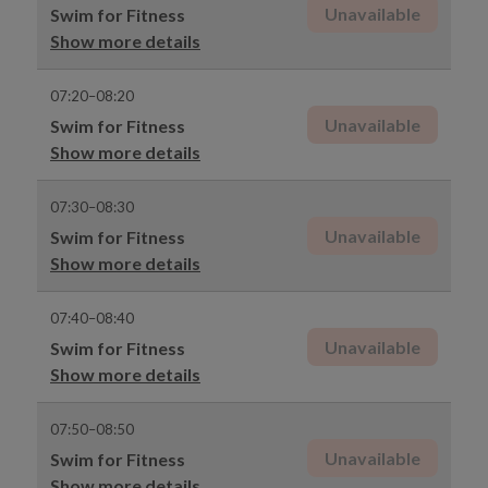
Unavailable
Swim for Fitness
Show more details
07:20–08:20
Unavailable
Swim for Fitness
Show more details
07:30–08:30
Unavailable
Swim for Fitness
Show more details
07:40–08:40
Unavailable
Swim for Fitness
Show more details
07:50–08:50
Unavailable
Swim for Fitness
Show more details