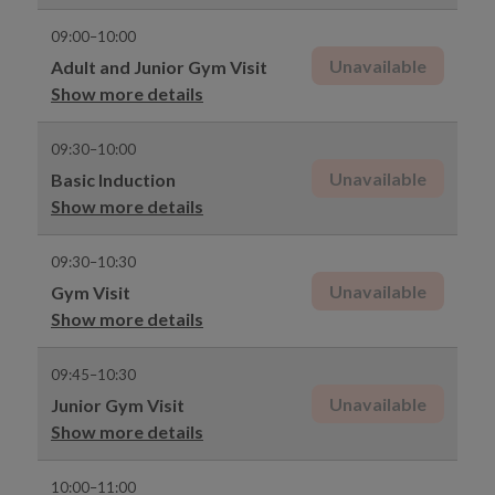
09:00–10:00
Unavailable
Adult and Junior Gym Visit
Show more details
09:30–10:00
Unavailable
Basic Induction
Show more details
09:30–10:30
Unavailable
Gym Visit
Show more details
09:45–10:30
Unavailable
Junior Gym Visit
Show more details
10:00–11:00