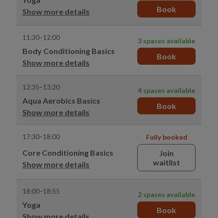
Book
Show more details
11:30–12:00
3 spaces available
Body Conditioning Basics
Book
Show more details
12:35–13:20
4 spaces available
Aqua Aerobics Basics
Book
Show more details
17:30–18:00
Fully booked
Core Conditioning Basics
Join
waitlist
Show more details
18:00–18:55
2 spaces available
Yoga
Book
Show more details