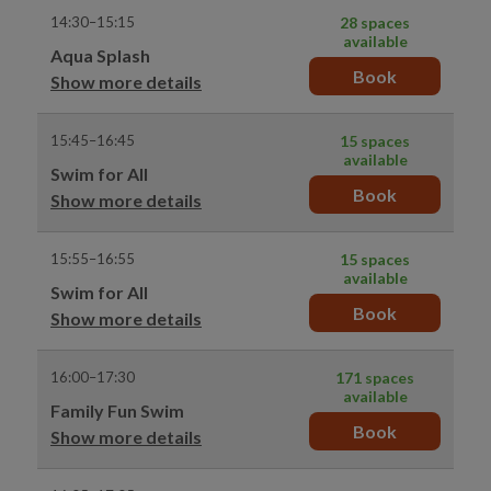
14:30–15:15
28 spaces
available
Aqua Splash
Book
Show more details
15:45–16:45
15 spaces
available
Swim for All
Book
Show more details
15:55–16:55
15 spaces
available
Swim for All
Book
Show more details
16:00–17:30
171 spaces
available
Family Fun Swim
Book
Show more details