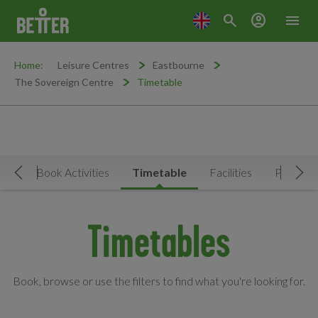
search
account_circle
menu
Home:
Leisure Centres
Eastbourne
The Sovereign Centre
Timetable
Now
Book Activities
Timetable
Facilities
Prices
Move Left
Mov
Timetables
Book, browse or use the filters to find what you're looking for.