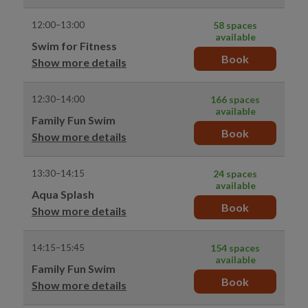
12:00–13:00
58 spaces
available
Swim for Fitness
Book
Show more details
12:30–14:00
166 spaces
available
Family Fun Swim
Book
Show more details
13:30–14:15
24 spaces
available
Aqua Splash
Book
Show more details
14:15–15:45
154 spaces
available
Family Fun Swim
Book
Show more details