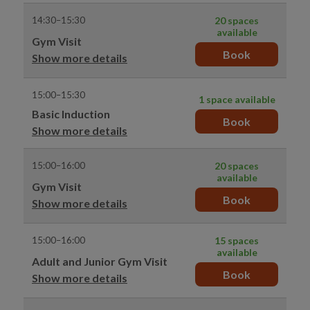
14:30–15:30
20 spaces
available
Gym Visit
Book
Show more details
15:00–15:30
1 space available
Basic Induction
Book
Show more details
15:00–16:00
20 spaces
available
Gym Visit
Book
Show more details
15:00–16:00
15 spaces
available
Adult and Junior Gym Visit
Book
Show more details