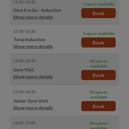
15:30–16:30
1 space available
Give it a Go - Induction
Book
Show more details
15:30–16:30
1 space available
Total Induction
Book
Show more details
15:30–16:30
20 spaces
available
Gym Visit
Book
Show more details
15:30–16:30
20 spaces
available
Junior Gym Visit
Book
Show more details
16:00–17:00
20 spaces
available