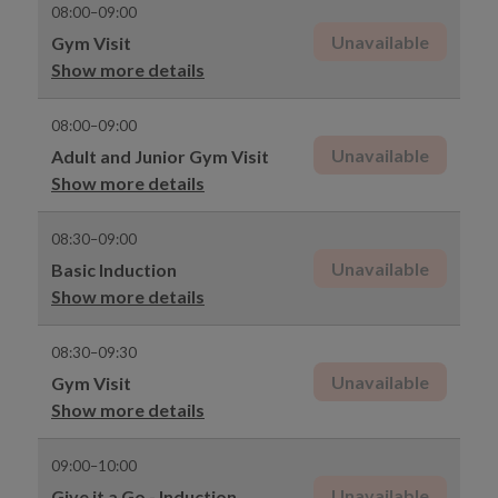
08:00–09:00
Unavailable
Gym Visit
Show more details
08:00–09:00
Unavailable
Adult and Junior Gym Visit
Show more details
08:30–09:00
Unavailable
Basic Induction
Show more details
08:30–09:30
Unavailable
Gym Visit
Show more details
09:00–10:00
Unavailable
Give it a Go - Induction