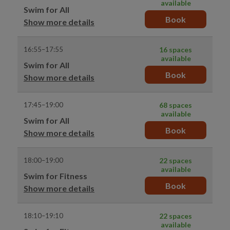
available
Swim for All
Book
Show more details
16:55–17:55
16 spaces
available
Swim for All
Book
Show more details
17:45–19:00
68 spaces
available
Swim for All
Book
Show more details
18:00–19:00
22 spaces
available
Swim for Fitness
Book
Show more details
18:10–19:10
22 spaces
available