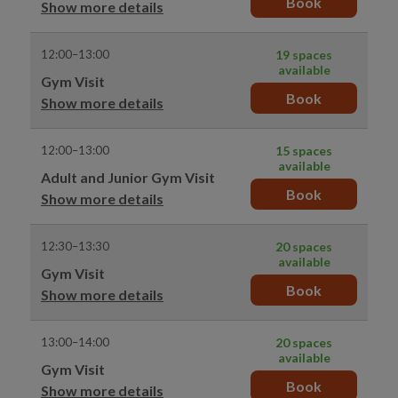
Book
Show more details
12:00–13:00
19 spaces
available
Gym Visit
Book
Show more details
12:00–13:00
15 spaces
available
Adult and Junior Gym Visit
Book
Show more details
12:30–13:30
20 spaces
available
Gym Visit
Book
Show more details
13:00–14:00
20 spaces
available
Gym Visit
Book
Show more details