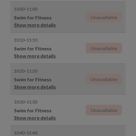
10:00–11:00
Unavailable
Swim for Fitness
Show more details
10:10–11:10
Unavailable
Swim for Fitness
Show more details
10:20–11:20
Unavailable
Swim for Fitness
Show more details
10:30–11:30
Unavailable
Swim for Fitness
Show more details
10:40–11:40