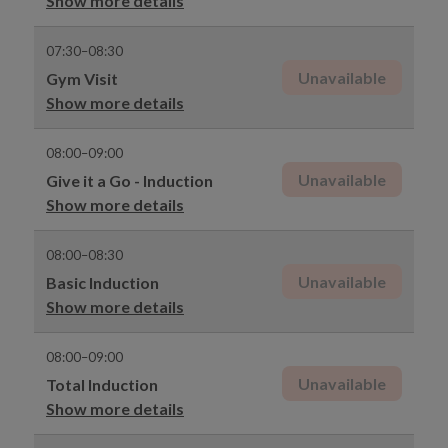
Show more details
07:30–08:30
Unavailable
Gym Visit
Show more details
08:00–09:00
Unavailable
Give it a Go - Induction
Show more details
08:00–08:30
Unavailable
Basic Induction
Show more details
08:00–09:00
Unavailable
Total Induction
Show more details