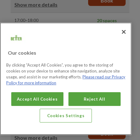
Book
Show more details
17:00–18:00
20 spaces
available
Gym Visit
Book
Show more details
Our cookies
17:00–18:00
15 spaces
available
Adult and Junior Gym Visit
By clicking “Accept All Cookies”, you agree to the storing of
Book
Show more details
cookies on your device to enhance site navigation, analyze site
usage, and assist in our marketing efforts.
Please read our Privacy
Policy for more information
17:30–18:30
20 spaces
available
Gym Visit
Accept All Cookies
Reject All
Book
Show more details
Cookies Settings
18:00–19:00
1 space available
Give it a Go - Induction
Book
Show more details