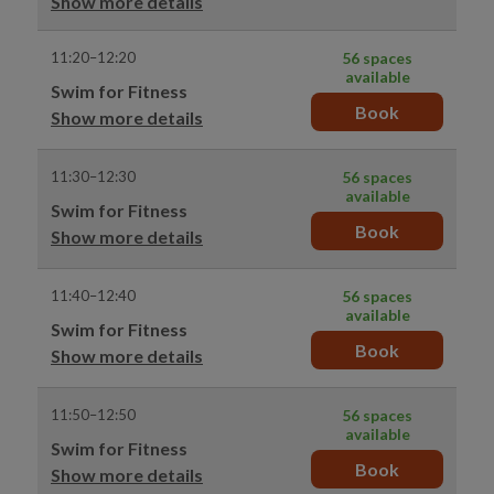
Show more details
11:20–12:20
56 spaces
available
Swim for Fitness
Book
Show more details
11:30–12:30
56 spaces
available
Swim for Fitness
Book
Show more details
11:40–12:40
56 spaces
available
Swim for Fitness
Book
Show more details
11:50–12:50
56 spaces
available
Swim for Fitness
Book
Show more details