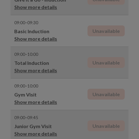
Show more details
09:00–09:30
Unavailable
Basic Induction
Show more details
09:00–10:00
Unavailable
Total Induction
Show more details
09:00–10:00
Unavailable
Gym Visit
Show more details
09:00–09:45
Unavailable
Junior Gym Visit
Show more details