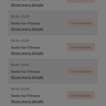
Show more details
09:20–10:20
Unavailable
Swim for Fitness
Show more details
09:30–10:30
Unavailable
Swim for Fitness
Show more details
09:40–10:40
Unavailable
Swim for Fitness
Show more details
09:50–10:50
Unavailable
Swim for Fitness
Show more details