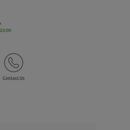
n
 22:00
Contact Us