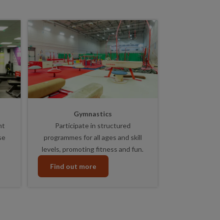
Gymnastics
nt
Participate in structured
se
programmes for all ages and skill
levels, promoting fitness and fun.
Find out more