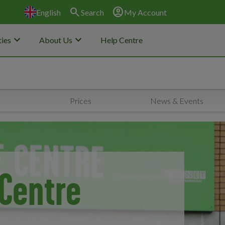
search
account_circle
English
Search
My Account
keyboard_arrow_down
keyboard_arrow_down
ies
About Us
Help Centre
Prices
News & Events
Centre