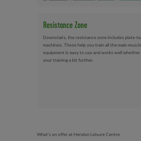
Resistance Zone
Downstairs, the resistance zone includes plate-
machines. These help you train all the main muscle
equipment is easy to use and works well whether y
your training a bit further.
What’s on offer at Hendon Leisure Centre