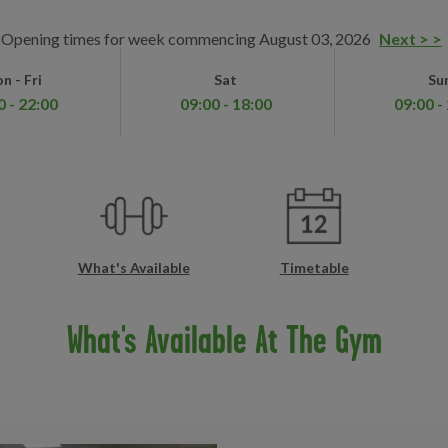
Opening times for week commencing August 03, 2026
Next > >
n - Fri
Sat
Su
0 - 22:00
09:00 - 18:00
09:00 -
What's Available
Timetable
What's Available At The Gym