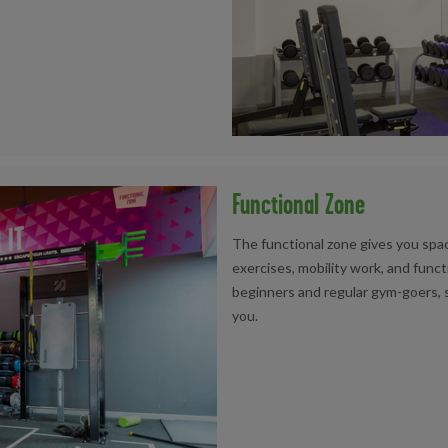
Functional Zone
The functional zone gives you spac
exercises, mobility work, and functi
beginners and regular gym-goers, s
you.