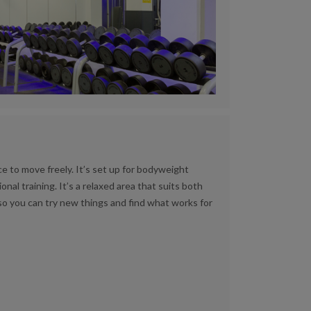
e to move freely. It’s set up for bodyweight
onal training. It’s a relaxed area that suits both
o you can try new things and find what works for