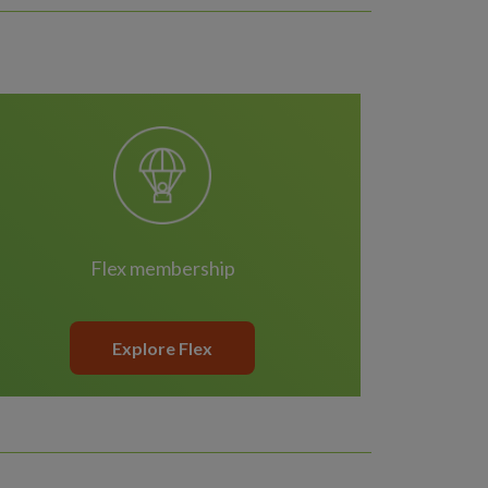
Flex membership
Explore Flex