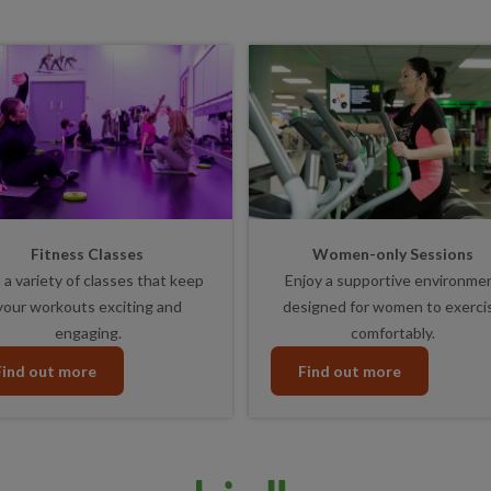
Fitness Classes
Women-only Sessions
 a variety of classes that keep
Enjoy a supportive environme
your workouts exciting and
designed for women to exerci
engaging.
comfortably.
Find out more
Find out more