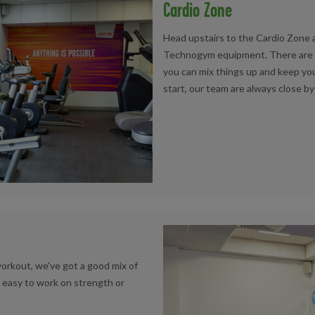
Cardio Zone
Head upstairs to the Cardio Zone a
Technogym equipment. There are tre
you can mix things up and keep you
start, our team are always close by
workout, we've got a good mix of
 easy to work on strength or