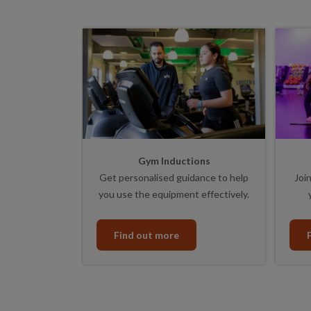
Gym Inductions
Get personalised guidance to help
Join
you use the equipment effectively.
Find out more