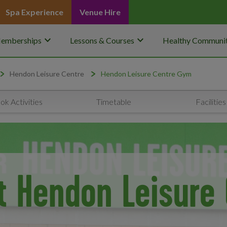
Spa Experience
Venue Hire
keyboard_arrow_down
keyboard_arrow_down
emberships
Lessons & Courses
Healthy Communit
Hendon Leisure Centre
Hendon Leisure Centre Gym
ok Activities
Timetable
Facilities
t Hendon Leisure 