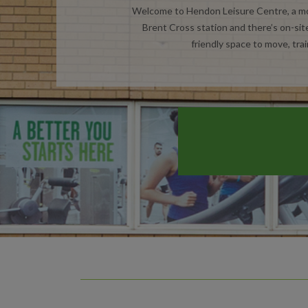
Welcome to Hendon Leisure Centre, a mod
Brent Cross station and there’s on-site
friendly space to move, trai