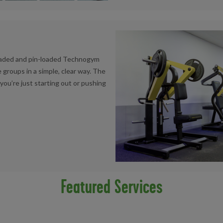
loaded and pin-loaded Technogym
 groups in a simple, clear way. The
ou’re just starting out or pushing
Featured Services