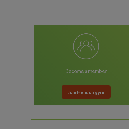
Become a member
Join Hendon gym