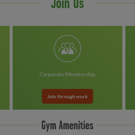
Join Us
Corporate Membership
Join through work
Gym Amenities