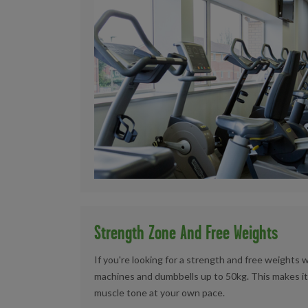
Strength Zone And Free Weights
If you're looking for a strength and free weights 
machines and dumbbells up to 50kg. This makes it
muscle tone at your own pace.