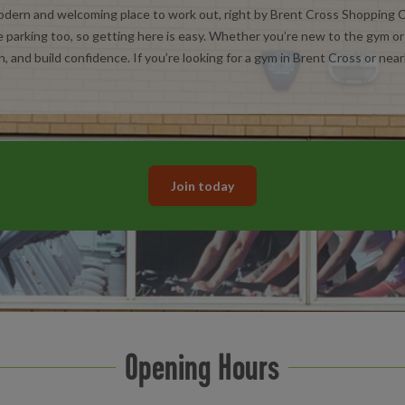
ern and welcoming place to work out, right by Brent Cross Shopping Ce
 parking too, so getting here is easy. Whether you’re new to the gym or g
n, and build confidence. If you’re looking for a gym in Brent Cross or nearb
Join today
Opening Hours