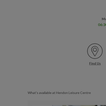
Mo
06:3
Find Us
What's available at Hendon Leisure Centre