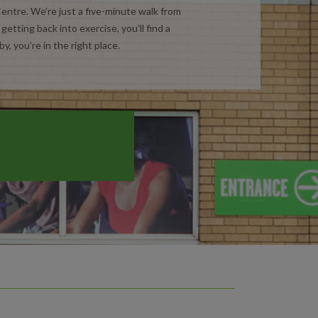
ntre. We’re just a five-minute walk from
etting back into exercise, you’ll find a
y, you’re in the right place.