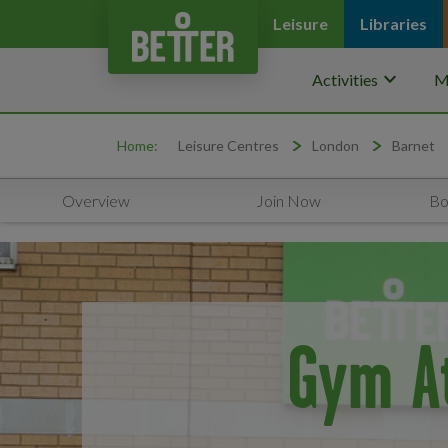
Leisure
Libraries
keyboard_arrow_down
Activities
M
Home:
Leisure Centres
London
Barnet
Overview
Join Now
Bo
Gym A