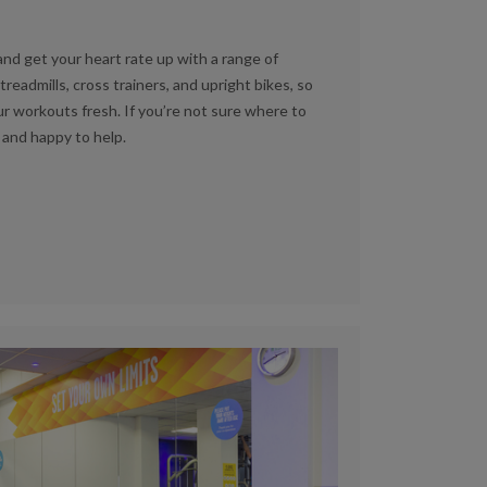
nd get your heart rate up with a range of
admills, cross trainers, and upright bikes, so
r workouts fresh. If you’re not sure where to
 and happy to help.