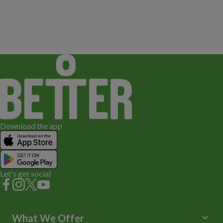
Download the app
Let's get social
keyboard_arrow_down
What We Offer