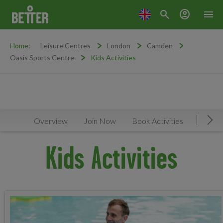
search
account_circle
menu
Home:
Leisure Centres
London
Camden
Oasis Sports Centre
Kids Activities
Overview
Join Now
Book Activities
Timeta
Mov
Kids Activities