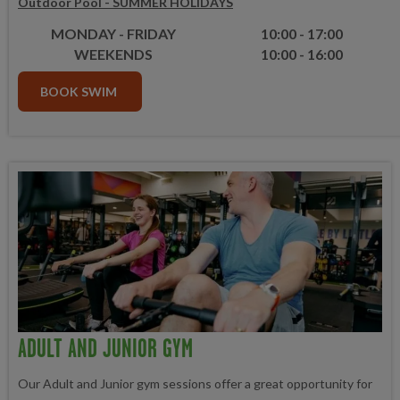
Outdoor Pool - SUMMER HOLIDAYS
MONDAY - FRIDAY
10:00 - 17:00
WEEKENDS
10:00 - 16:00
BOOK SWIM
ADULT AND JUNIOR GYM
Our Adult and Junior gym sessions offer a great opportunity for