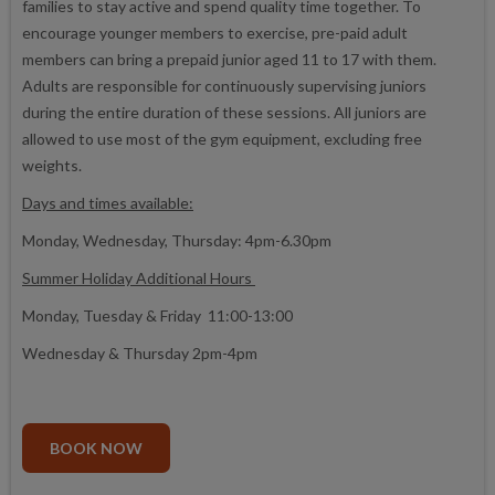
families to stay active and spend quality time together. To
encourage younger members to exercise, pre-paid adult
members can bring a prepaid junior aged 11 to 17 with them.
Adults are responsible for continuously supervising juniors
during the entire duration of these sessions. All juniors are
allowed to use most of the gym equipment, excluding free
weights.
Days and times available:
Monday, Wednesday, Thursday: 4pm-6.30pm
Summer Holiday Additional Hours
Monday, Tuesday & Friday 11:00-13:00
Wednesday & Thursday 2pm-4pm
BOOK NOW