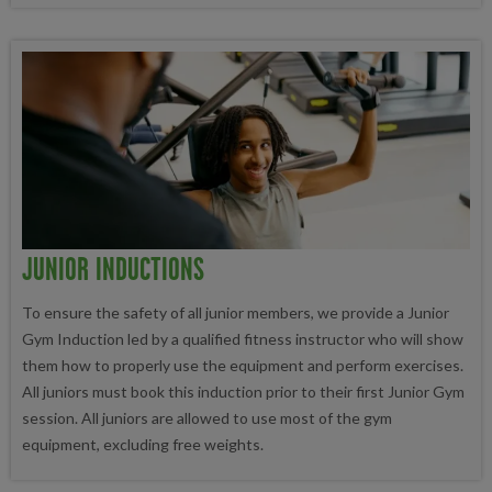
JUNIOR INDUCTIONS
To ensure the safety of all junior members, we provide a Junior
Gym Induction led by a qualified fitness instructor who will show
them how to properly use the equipment and perform exercises.
All juniors must book this induction prior to their first Junior Gym
session. All juniors are allowed to use most of the gym
equipment, excluding free weights.