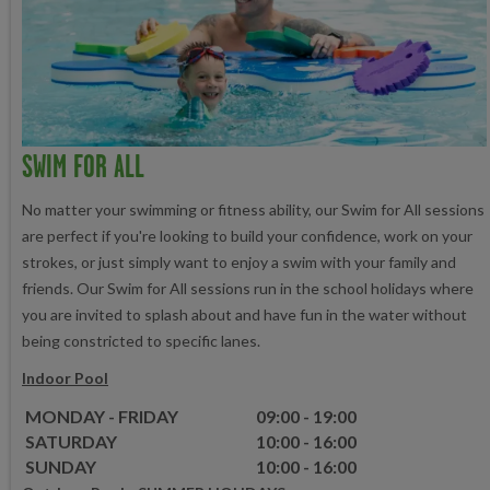
SWIM FOR ALL
No matter your swimming or fitness ability, our Swim for All sessions
are perfect if you're looking to build your confidence, work on your
strokes, or just simply want to enjoy a swim with your family and
friends. Our Swim for All sessions run in the school holidays where
you are invited to splash about and have fun in the water without
being constricted to specific lanes.
Indoor Pool
MONDAY - FRIDAY
09:00 - 19:00
SATURDAY
10:00 - 16:00
SUNDAY
10:00 - 16:00