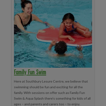
Family Fun Swim
Here at Southbury Lesure Centre, we believe that
swimming should be fun and exciting for all the
family. With sessions on offer such as Family Fun
Swim & Aqua Splash there’s something for kids of all
ages – and parents and carers too – to enjoy.