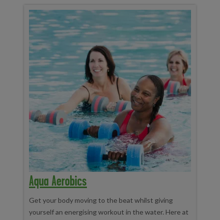
Aqua Aerobics
Get your body moving to the beat whilst giving
yourself an energising workout in the water. Here at