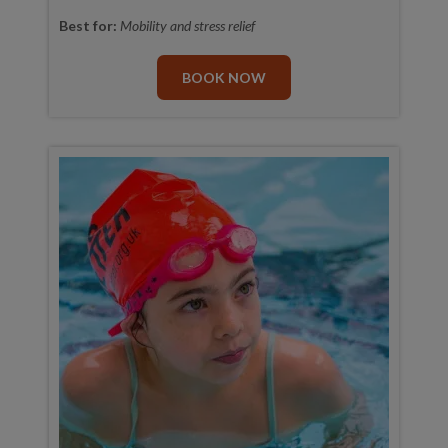
Best for:
Mobility and stress relief
BOOK NOW