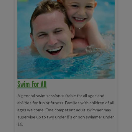
Swim For All
A general swim session suitable for all ages and
abilities for fun or fitness. Families with children of all
ages welcome. One competent adult swimmer may
supervise up to two under 8's or non swimmer under
16.