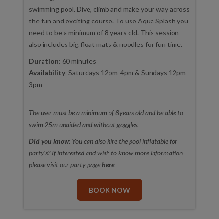
swimming pool. Dive, climb and make your way across
the fun and exciting course. To use Aqua Splash you
need to be a minimum of 8 years old. This session
also includes big float mats & noodles for fun time.
Duration
: 60 minutes
Availability
: Saturdays 12pm-4pm & Sundays 12pm-
3pm
The user must be a minimum of 8years old and be able to
swim 25m unaided and without goggles.
Did you know:
You can also hire the pool inflatable for
party's? If interested and wish to know more information
please visit our party page
here
BOOK NOW