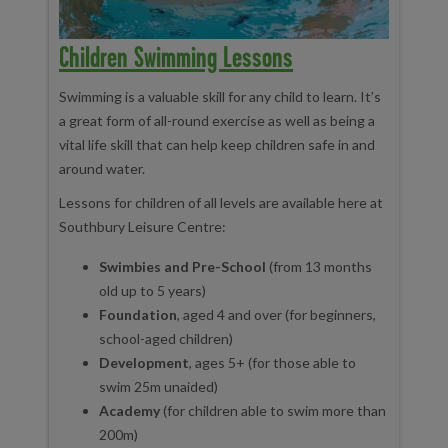
Children Swimming Lessons
Swimming is a valuable skill for any child to learn. It’s
a great form of all-round exercise as well as being a
vital life skill that can help keep children safe in and
around water.
Lessons for children of all levels are available here at
Southbury Leisure Centre:
Swimbies and Pre-School
(from 13 months
old up to 5 years)
Foundation
, aged 4 and over (for beginners,
school-aged children)
Development
, ages 5+ (for those able to
swim 25m unaided)
Academy
(for children able to swim more than
200m)