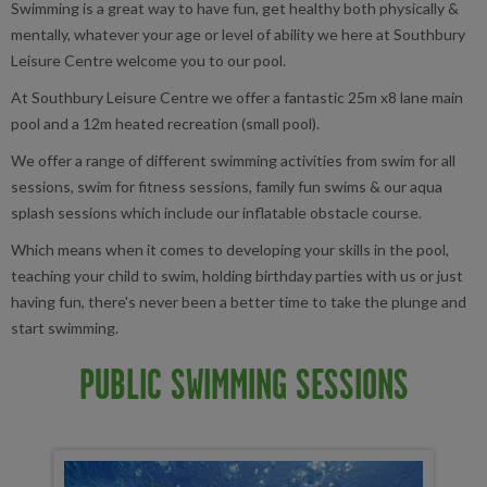
Swimming is a great way to have fun, get healthy both physically &
mentally, whatever your age or level of ability we here at Southbury
Leisure Centre welcome you to our pool.
At Southbury Leisure Centre we offer a fantastic 25m x8 lane main
pool and a 12m heated recreation (small pool).
We offer a range of different swimming activities from swim for all
sessions, swim for fitness sessions, family fun swims & our aqua
splash sessions which include our inflatable obstacle course.
Which means when it comes to developing your skills in the pool,
teaching your child to swim, holding birthday parties with us or just
having fun, there's never been a better time to take the plunge and
start swimming.
PUBLIC SWIMMING SESSIONS