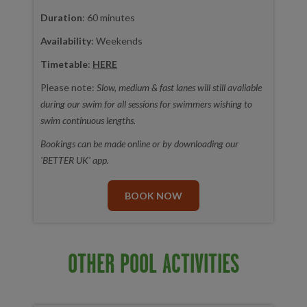
Duration
: 60 minutes
Availability
: Weekends
Timetable
:
HERE
Please note:
Slow, medium & fast lanes will still avaliable
during our swim for all sessions for swimmers wishing to
swim continuous lengths.
Bookings can be made online or by downloading our
'BETTER UK' app.
BOOK NOW
OTHER POOL ACTIVITIES