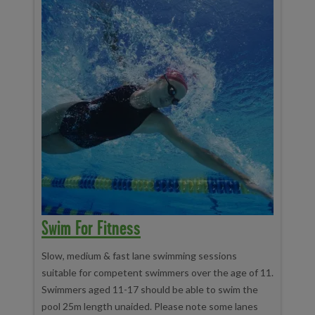
Swim For Fitness
Slow, medium & fast lane swimming sessions
suitable for competent swimmers over the age of 11.
Swimmers aged 11-17 should be able to swim the
pool 25m length unaided. Please note some lanes