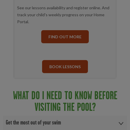
See our lessons availability and register online. And
track your child's weekly progress on your Home
Portal.
FIND OUT MORE
BOOK LESSONS
WHAT DO I NEED TO KNOW BEFORE
VISITING THE POOL?
Get the most out of your swim