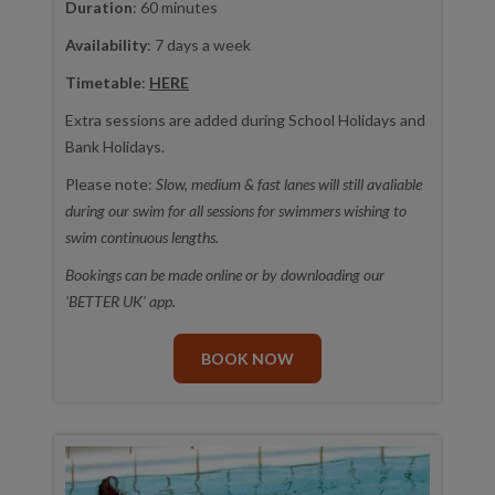
Duration
: 60 minutes
Availability
: 7 days a week
Timetable
:
HERE
Extra sessions are added during School Holidays and
Bank Holidays.
Please note:
Slow, medium & fast lanes will still avaliable
during our swim for all sessions for swimmers wishing to
swim continuous lengths.
Bookings can be made online or by downloading our
'BETTER UK' app.
BOOK NOW