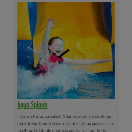
Aqua Splash
Take on the aqua splash Atlantis obstacle challenge
here at Southbury Leisure Centre. Aqua splash is an
exciting, inflatable obstacle course laid out in the