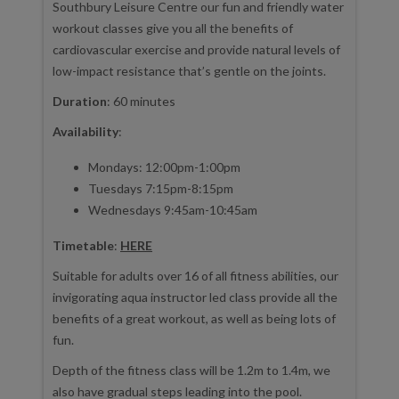
Southbury Leisure Centre our fun and friendly water
workout classes give you all the benefits of
cardiovascular exercise and provide natural levels of
low-impact resistance that’s gentle on the joints.
Duration
: 60 minutes
Availability
:
Mondays: 12:00pm-1:00pm
Tuesdays 7:15pm-8:15pm
Wednesdays 9:45am-10:45am
Timetable
:
HERE
Suitable for adults over 16 of all fitness abilities, our
invigorating aqua instructor led class provide all the
benefits of a great workout, as well as being lots of
fun.
Depth of the fitness class will be 1.2m to 1.4m, we
also have gradual steps leading into the pool.