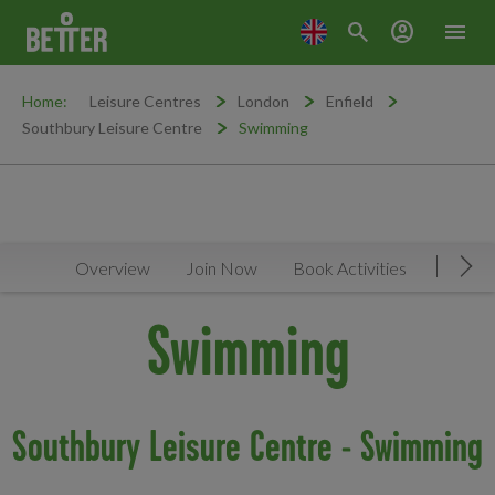
search
account_circle
menu
Home:
Leisure Centres
London
Enfield
Southbury Leisure Centre
Swimming
Overview
Join Now
Book Activities
Timeta
Mov
Swimming
Southbury Leisure Centre - Swimming