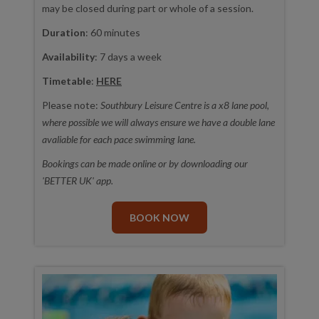
may be closed during part or whole of a session.
Duration
: 60 minutes
Availability
: 7 days a week
Timetable
:
HERE
Please note:
Southbury Leisure Centre is a x8 lane pool,
where possible we will always ensure we have a double lane
avaliable for each pace swimming lane.
Bookings can be made online or by downloading our
'BETTER UK' app.
BOOK NOW