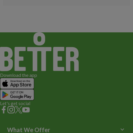
Download the app
Let's get social
keyboard_arrow_down
What We Offer