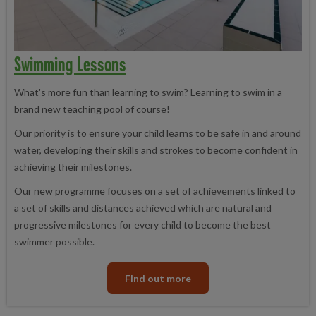
Swimming Lessons
What's more fun than learning to swim? Learning to swim in a
brand new teaching pool of course!
Our priority is to ensure your child learns to be safe in and around
water, developing their skills and strokes to become confident in
achieving their milestones.
Our new programme focuses on a set of achievements linked to
a set of skills and distances achieved which are natural and
progressive milestones for every child to become the best
swimmer possible.
FInd out more