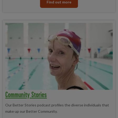
Find out more
Community Stories
Our Better Stories podcast profiles the diverse individuals that
make up our Better Community.