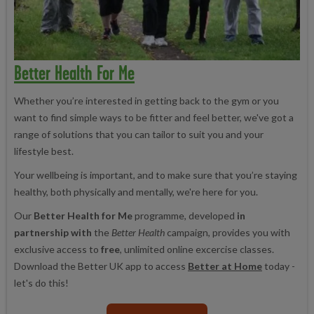
Better Health For Me
Whether you’re interested in getting back to the gym or you
want to find simple ways to be fitter and feel better, we've got a
range of solutions that you can tailor to suit you and your
lifestyle best.
Your wellbeing is important, and to make sure that you’re staying
healthy, both physically and mentally, we're here for you.
Our
Better Health for Me
programme, developed
in
partnership with
the
Better Health
campaign, provides you with
exclusive access to
free
, unlimited online excercise classes.
Download the Better UK app to access
Better at Home
today -
let's do this!