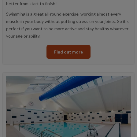
better from start to finish!
Swimming is a great all-round exercise, working almost every
muscle in your body without putting stress on your joints. So it’s
perfect if you want to be more active and stay healthy whatever
your age or ability.
Find out more