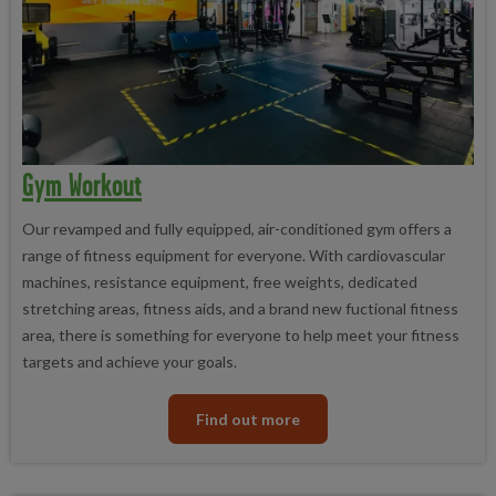
Gym Workout
Our revamped and fully equipped, air-conditioned gym offers a
range of fitness equipment for everyone. With cardiovascular
machines, resistance equipment, free weights, dedicated
stretching areas, fitness aids, and a brand new fuctional fitness
area, there is something for everyone to help meet your fitness
targets and achieve your goals.
Find out more