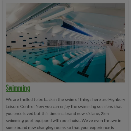
Swimming
We are thrilled to be back in the swim of things here are Highbury
Leisure Centre! Now you can enjoy the swimming sessions that
you once loved but this time in a brand new six lane, 25m
swimming pool, equipped with pool hoist. We've even thrown in
some brand new changing rooms so that your experience is