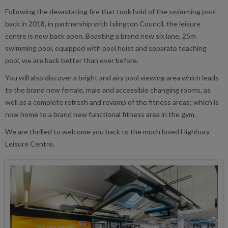
Following the devastating fire that took hold of the swimming pool
back in 2018, in partnership with Islington Council, the leisure
centre is now back open. Boasting a brand new six lane, 25m
swimming pool, equipped with pool hoist and separate teaching
pool, we are back better than ever before.
You will also discover a bright and airy pool viewing area which leads
to the brand new female, male and accessible changing rooms, as
well as a complete refresh and revamp of the fitness areas; which is
now home to a brand new functional fitness area in the gym.
We are thrilled to welcome you back to the much loved Highbury
Leisure Centre.