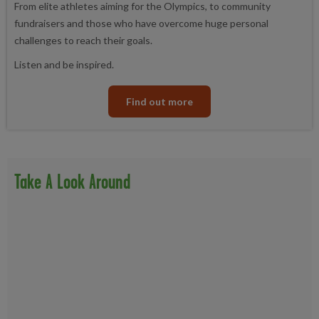
From elite athletes aiming for the Olympics, to community
fundraisers and those who have overcome huge personal
challenges to reach their goals.
Listen and be inspired.
Find out more
Take A Look Around