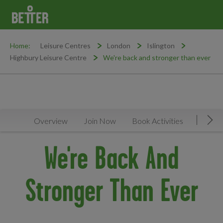
Home:
Leisure Centres
London
Islington
Highbury Leisure Centre
We're back and stronger than ever
Overview
Join Now
Book Activities
Timeta
Mov
We're Back And
Stronger Than Ever