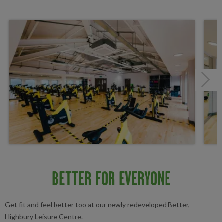
Next
BETTER FOR EVERYONE
Get fit and feel better too at our newly redeveloped Better,
Highbury Leisure Centre.