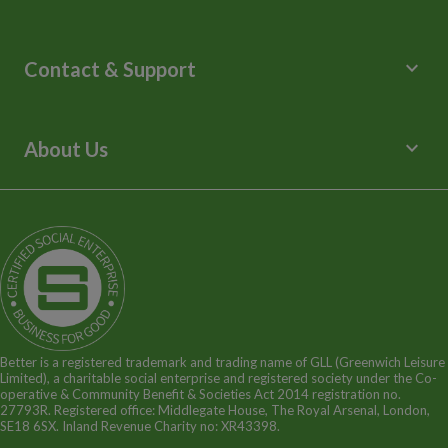
Leisure Centres
Lessons and Courses
keyboard_arrow_down
Contact & Support
Libraries
Spa Experience
Help Centre
Venue Hire
Contact Us
keyboard_arrow_down
About Us
Children's Centres
Media Enquiries
Terms and Policies
Our Story
Sitemap
Being a Charitable Social Enterprise
News
Careers
GLL Corporate Website
GLL Sport Foundation
Better is a registered trademark and trading name of GLL (Greenwich Leisure
Limited), a charitable social enterprise and registered society under the Co-
operative & Community Benefit & Societies Act 2014 registration no.
27793R. Registered office: Middlegate House, The Royal Arsenal, London,
SE18 6SX. Inland Revenue Charity no: XR43398.