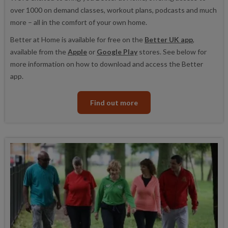
over 1000 on demand classes, workout plans, podcasts and much
more – all in the comfort of your own home.
Better at Home is available for free on the
Better UK app
,
available from the
Apple
or
Google Play
stores. See below for
more information on how to download and access the Better
app.
Find out more