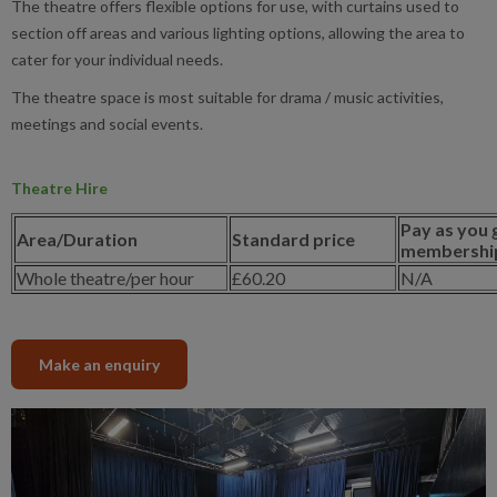
The theatre offers flexible options for use, with curtains used to
section off areas and various lighting options, allowing the area to
cater for your individual needs.
The theatre space is most suitable for drama / music activities,
meetings and social events.
Theatre Hire
Pay as you 
Area/Duration
Standard price
membership
Whole theatre/per hour
£60.20
N/A
Make an enquiry