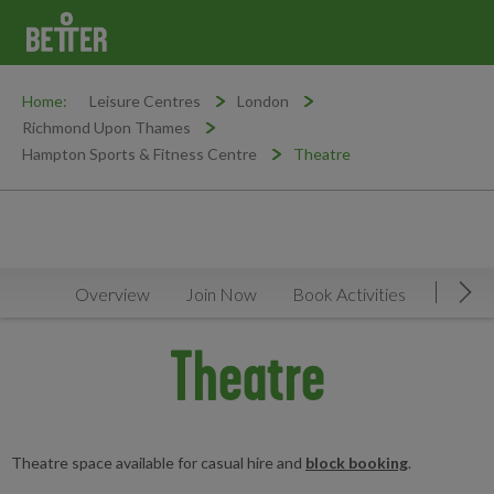
Home:
Leisure Centres
London
Richmond Upon Thames
Hampton Sports & Fitness Centre
Theatre
Overview
Join Now
Book Activities
Timeta
Mov
Theatre
Theatre space available for casual hire and
block booking
.