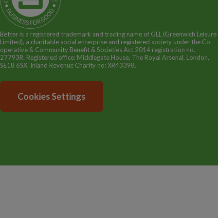
GLL Sport Foundation
Better is a registered trademark and trading name of GLL (Greenwich Leisure
Limited), a charitable social enterprise and registered society under the Co-
operative & Community Benefit & Societies Act 2014 registration no.
27793R. Registered office: Middlegate House, The Royal Arsenal, London,
SE18 6SX. Inland Revenue Charity no: XR43398.
Cookies Settings