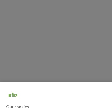
Our cookies