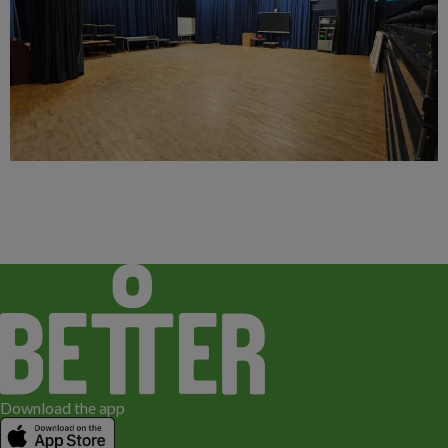
Download the app