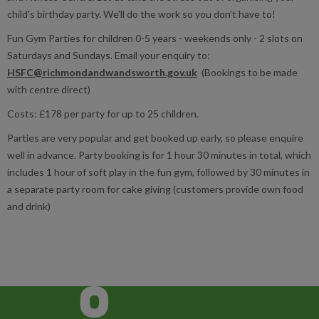
child's birthday party. We'll do the work so you don’t have to!
Fun Gym Parties for children 0-5 years - weekends only - 2 slots on
Saturdays and Sundays. Email your enquiry to:
HSFC@richmondandwandsworth.gov.uk
(Bookings to be made
with centre direct)
Costs: £178 per party for up to 25 children.
Parties are very popular and get booked up early, so please enquire
well in advance. Party booking is for 1 hour 30 minutes in total, which
includes 1 hour of soft play in the fun gym, followed by 30 minutes in
a separate party room for cake giving (customers provide own food
and drink)