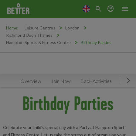
search
account_circle
menu
Home:
Leisure Centres
London
Richmond Upon Thames
Hampton Sports & Fitness Centre
Birthday Parties
Overview
Join Now
Book Activities
Timeta
Mov
Birthday Parties
Celebrate your child's special day with a Party at Hampton Sports
and Fitness Centre. Let us take the stress out of organising your