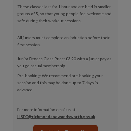
These classes last for 1 hour and are held in smaller
groups of 5, so that young people feel welcome and
safe during their workout sessions.
All juniors must complete an induction before their
first session.
Junior Fitness Class Price: £3.90 with a junior pay as
you go casual membership.
Pre-booking: We recommend pre-booking your
session and this may be done up to 7 days in
advance.
For more information email us at:
HSFC@richmondandwandsworth.gov.uk