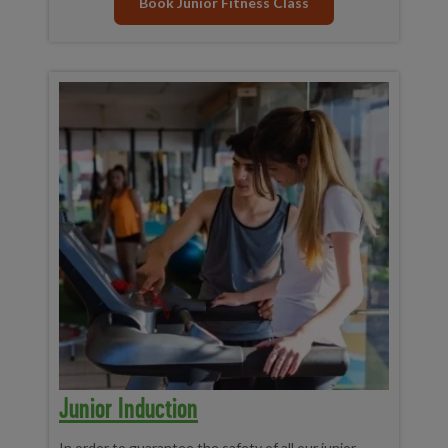
Book Junior Fitness Class
Junior Induction
In order to guarantee the safety of all our junior