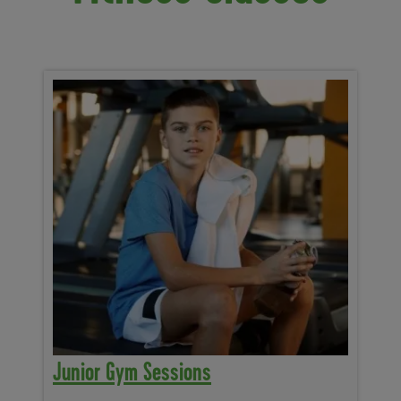
Junior Gym Sessions