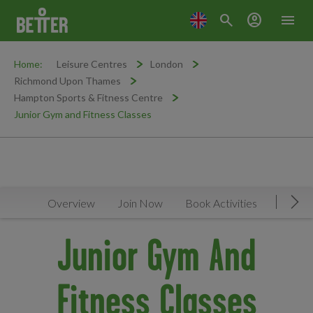
search
account_circle
menu
Home:
Leisure Centres
London
Richmond Upon Thames
Hampton Sports & Fitness Centre
Junior Gym and Fitness Classes
Overview
Join Now
Book Activities
Timeta
Mov
Junior Gym And
Fitness Classes