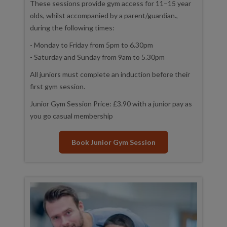
These sessions provide gym access for 11–15 year
olds, whilst accompanied by a parent/guardian.,
during the following times:
- Monday to Friday from 5pm to 6.30pm
- Saturday and Sunday from 9am to 5.30pm
All juniors must complete an induction before their
first gym session.
Junior Gym Session Price: £3.90 with a junior pay as
you go casual membership
Book Junior Gym Session