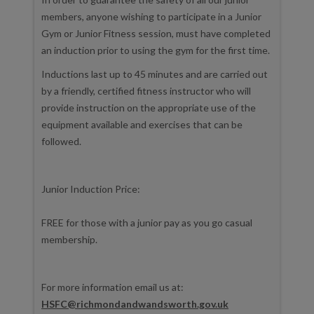
members, anyone wishing to participate in a Junior
Gym or Junior Fitness session, must have completed
an induction prior to using the gym for the first time.
Inductions last up to 45 minutes and are carried out
by a friendly, certified fitness instructor who will
provide instruction on the appropriate use of the
equipment available and exercises that can be
followed.
Junior Induction Price:
FREE for those with a junior pay as you go casual
membership.
For more information email us at:
HSFC@richmondandwandsworth.gov.uk