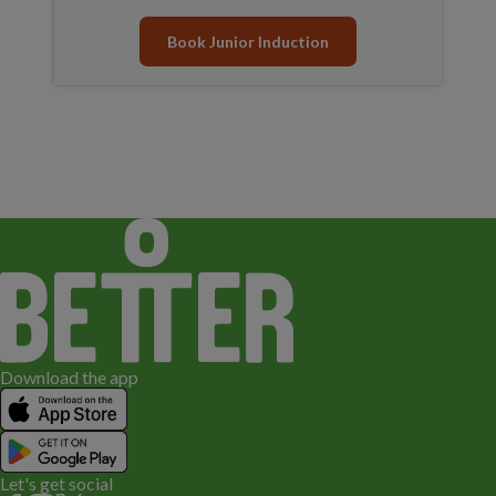
Book Junior Induction
Download the app
Let's get social