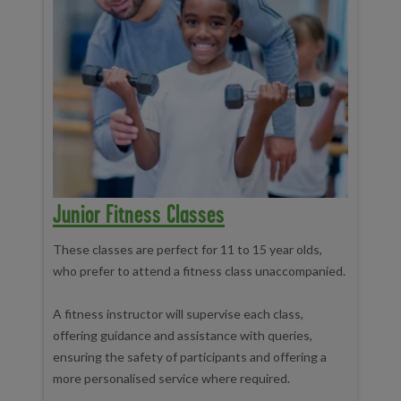
Junior Fitness Classes
These classes are perfect for 11 to 15 year olds,
who prefer to attend a fitness class unaccompanied.
A fitness instructor will supervise each class,
offering guidance and assistance with queries,
ensuring the safety of participants and offering a
more personalised service where required.