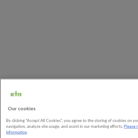
Our cookies
By clicking “Accept All Cookies”, you agree to the storing of cookies on yo
navigation, analyze site usage, and assist in our marketing efforts.
Please 
information