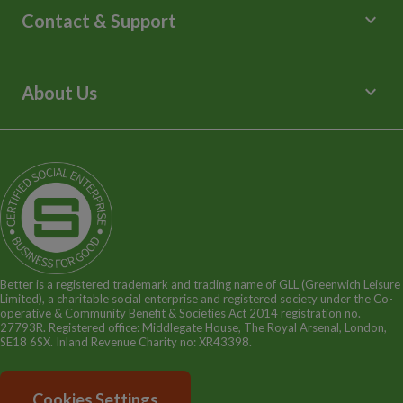
Lessons and Courses
keyboard_arrow_down
Contact & Support
Libraries
Spa Experience
Help Centre
Venue Hire
Contact Us
keyboard_arrow_down
About Us
Children's Centres
Media Enquiries
Terms and Policies
Our Story
Sitemap
Being a Charitable Social Enterprise
News
Careers
GLL Corporate Website
GLL Sport Foundation
Better is a registered trademark and trading name of GLL (Greenwich Leisure
Limited), a charitable social enterprise and registered society under the Co-
operative & Community Benefit & Societies Act 2014 registration no.
27793R. Registered office: Middlegate House, The Royal Arsenal, London,
SE18 6SX. Inland Revenue Charity no: XR43398.
Cookies Settings