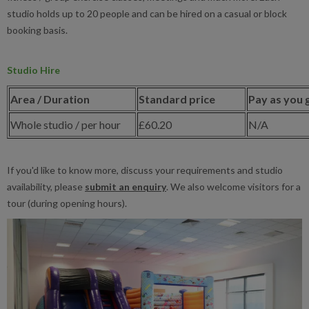
studio holds up to 20 people and can be hired on a casual or block
booking basis.
Studio Hire
Area / Duration
Standard price
Pay as you 
Whole studio / per hour
£60.20
N/A
If you'd like to know more, discuss your requirements and studio
availability, please
submit an enquiry
. We also welcome visitors for a
tour (during opening hours).