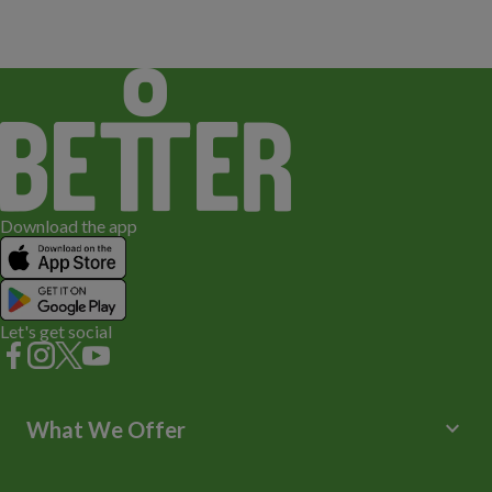
Download the app
Let's get social
keyboard_arrow_down
What We Offer
Leisure Centres