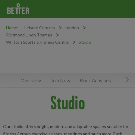
Home:
Leisure Centres
London
Richmond Upon Thames
Whitton Sports & Fitness Centre
Studio
Overview
Join Now
Book Activities
Timeta
Mov
Studio
Our studio offers bright, modern and adaptable spaces suitable for
fitness / group exercise classes, meetings and much more. Each