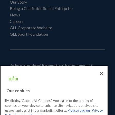
Our Story
Being a Charitable Social Enterprise
News
Careers
GLL Corporate Website
GLL Sport Foundation
Better is a registered trademark and trading name of GLL
(Greenwich Leisure Limited), a charitable social enterprise and
registered society under the Co-operative & Community
Benefit & Societies Act 2014 registration no. 27793R.
Our cookies
Registered office: Middlegate House, The Royal Arsenal,
London, SE18 6SX. Inland Revenue Charity no: XR43398.
By clicking “Accept All Cookies”, you agree to the storing of
cookies on your device to enhance site navigation, analyze site
usage, and assist in our marketing efforts.
Please read our Privacy