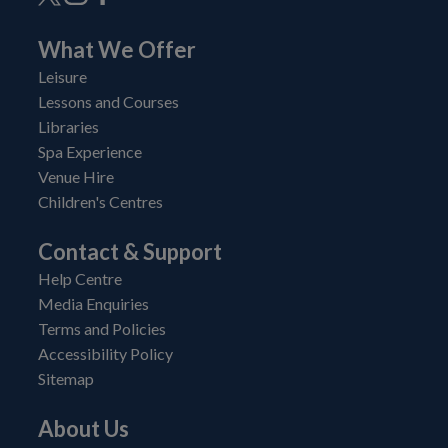
What We Offer
Leisure
Lessons and Courses
Libraries
Spa Experience
Venue Hire
Children's Centres
Contact & Support
Help Centre
Media Enquiries
Terms and Policies
Accessibility Policy
Sitemap
About Us