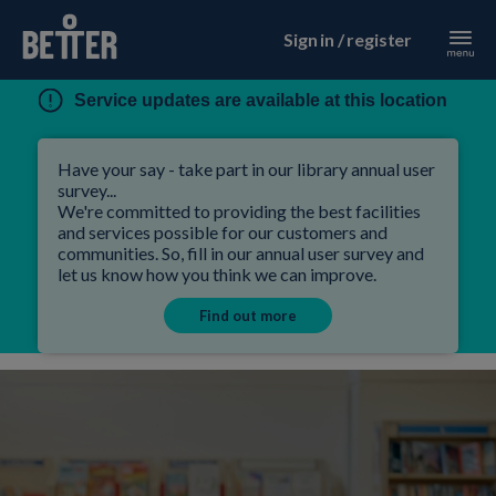
Sign in / register
Service updates are available at this location
Have your say - take part in our library annual user
survey...
We're committed to providing the best facilities
and services possible for our customers and
communities. So, fill in our annual user survey and
let us know how you think we can improve.
Find out more