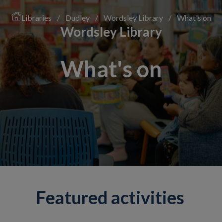
Libraries
/
Dudley
/
Wordsley Library
/
What's on
Wordsley Library
What's on
Featured activities