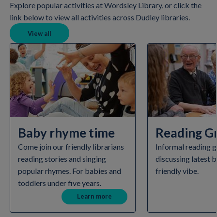
Explore popular activities at Wordsley Library, or click the
link below to view all activities across Dudley libraries.
View all
Baby rhyme time
Reading G
Come join our friendly librarians
Informal reading g
reading stories and singing
discussing latest b
popular rhymes. For babies and
friendly vibe.
toddlers under five years.
Learn more