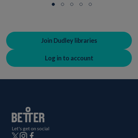
Join Dudley libraries
Log in to account
Let's get on social