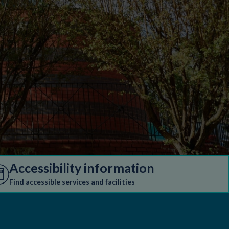
Accessibility information
Find accessible services and facilities