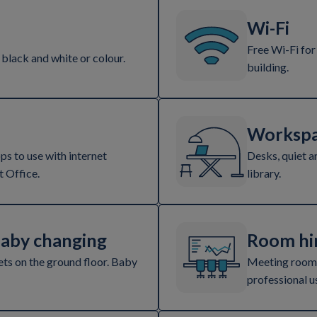
Wi-Fi
Free Wi-Fi for
 black and white or colour.
building.
Workspa
s to use with internet
Desks, quiet a
 Office.
library.
baby changing
Room hi
ets on the ground floor. Baby
Meeting rooms
professional u