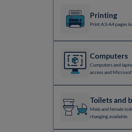
Printing
Print A3-A4 pages in
Computers
Computers and laptop
access and Microsoft
Toilets and 
Male and female toil
changing available.