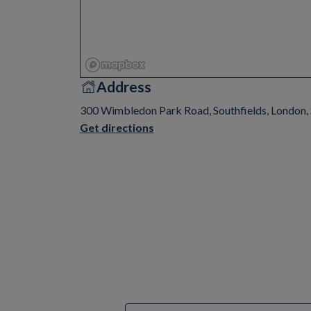
Address
300 Wimbledon Park Road, Southfields, London
Get directions