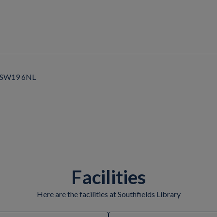
, SW19 6NL
Facilities
Here are the facilities at Southfields Library