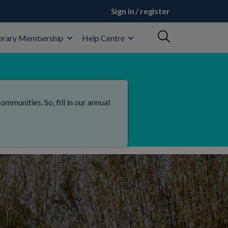
Sign in / register
brary Membership
Help Centre
mmunities. So, fill in our annual