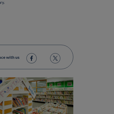
ary.
nce with us