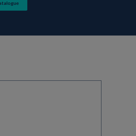
atalogue