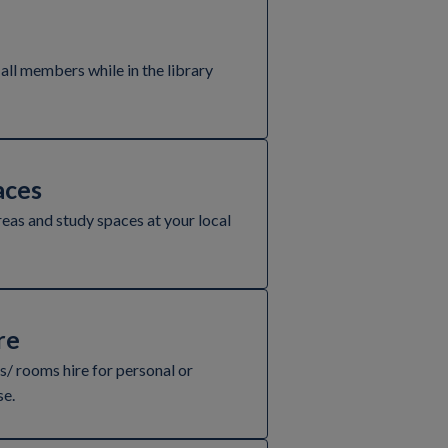
 all members while in the library
ces
reas and study spaces at your local
re
/ rooms hire for personal or
se.