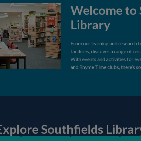
Welcome to 
Library
From our learning and research t
facilities, discover a range of re
With events and activities for ev
and Rhyme Time clubs, there’s so
Explore Southfields Librar