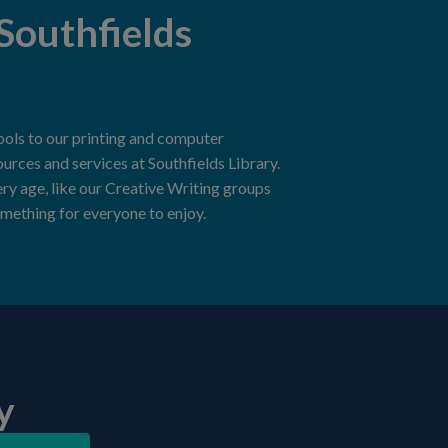
Southfields
ools to our printing and computer
sources and services at Southfields Library.
ery age, like our Creative Writing groups
mething for everyone to enjoy.
y