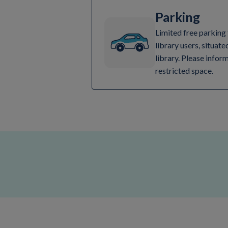
Parking
Limited free parking 
library users, situate
library. Please inform
restricted space.