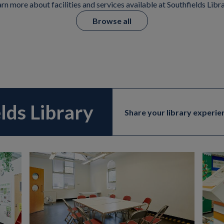
rn more about facilities and services available at Southfields Libr
Browse all
elds Library
Share your library experie