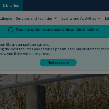
Libraries
talogue
Services and Facilities
Events and Activities
Li
Service updates are available at this location
our library annual user survey...
 the best facilities and services possible for our customers and co
 how you think we can improve.
Find out more