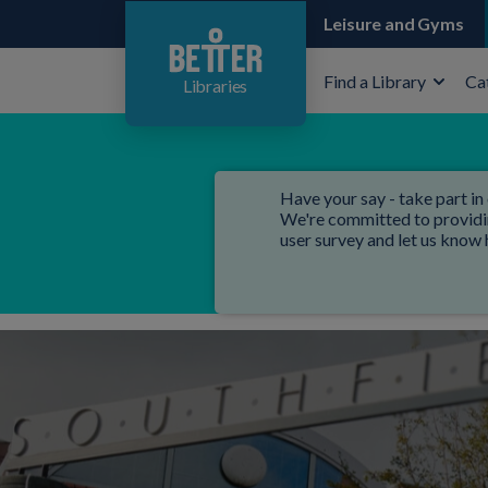
Leisure and Gyms
Find a Library
Ca
Libraries
Have your say - take part in 
We're committed to providing
user survey and let us know