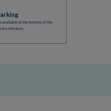
Parking
e available at the bottom of the
brary entrance.