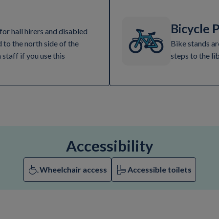
Bicycle 
for hall hirers and disabled
d to the north side of the
Bike stands ar
 staff if you use this
steps to the li
Accessibility
Wheelchair access
Accessible toilets