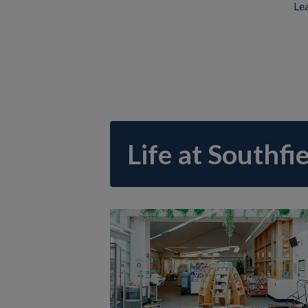
Lea
Life at Southfi