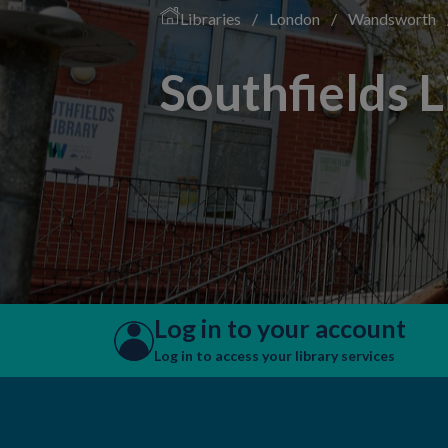
Libraries
/
London
/
Wandsworth
Southfields L
Log in to your account
Log in to access your library services