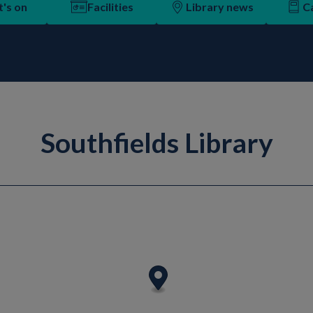
's on
Facilities
Library news
C
Southfields Library