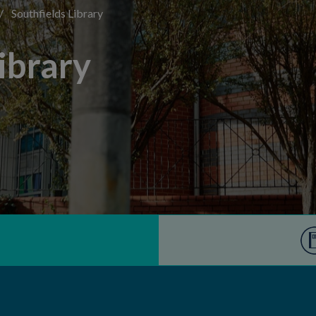
/
Southfields Library
ibrary