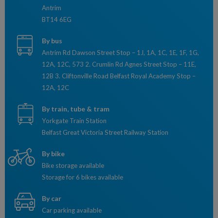
Antrim
BT14 6EG
By bus
Antrim Rd Dawson Street Stop – 1J, 1A, 1C, 1E, 1F, 1G,
12A, 12C, 573 2. Crumlin Rd Agnes Street Stop – 11E,
12B 3. Cliftonville Road Belfast Royal Academy Stop –
12A, 12C
By train, tube & tram
Yorkgate Train Station
Belfast Great Victoria Street Railway Station
By bike
Bike storage available
Storage for 6 bikes available
By car
Car parking available