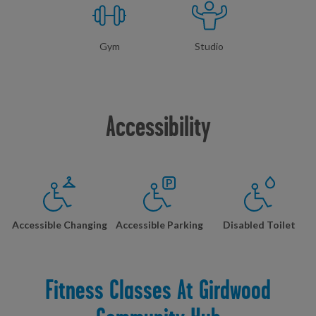
Gym
Studio
Accessibility
Accessible Changing
Accessible Parking
Disabled Toilet
Fitness Classes At Girdwood