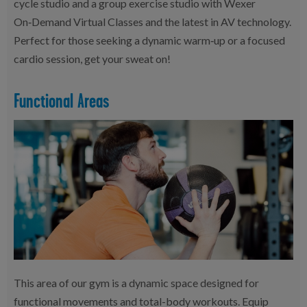
cycle studio and a group exercise studio with Wexer
On‑Demand Virtual Classes and the latest in AV technology.
Perfect for those seeking a dynamic warm‑up or a focused
cardio session, get your sweat on!
Functional Areas
This area of our gym is a dynamic space designed for
functional movements and total-body workouts. Equip