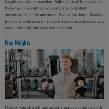
targeted resistance machines. Suitable for all fitness levels,
these machines will help you complete controlled
movements for safer and more effective workouts. Ideal for
building muscle tone, enhancing metabolism and supporting
overall strength, find what works for you.
Free Weights
Unleash your strength and power in our dedicated strength