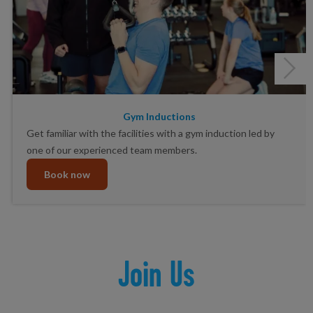
Gym Inductions
Get familiar with the facilities with a gym induction led by
one of our experienced team members.
Book now
Join Us