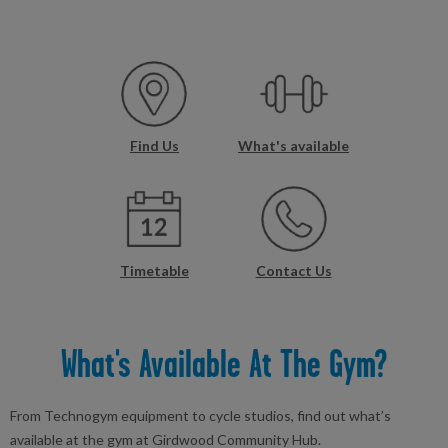
Find Us
What's available
Timetable
Contact Us
What's Available At The Gym?
From Technogym equipment to cycle studios, find out what’s
available at the gym at Girdwood Community Hub.