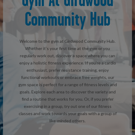
Community Hub
Welcome to the gym at Girdwood Community Hub.
Whether it’s your first time at the gym or you
regularly work out, discover a space where you can
enjoy a holistic fitness experience. If you're a cardio
enthusiast, prefer resistance training, enjoy
functional workouts or embrace free weights, our
gym space is perfect for a range of fitness levels and
goals. Explore each area to discover the variety and
find a routine that works for you. Or, if you prefer
exercising in a group, try out one of our fitness
classes and work towards your goals with a group of
like-minded others.