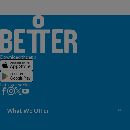
Download the app
Let's get social
keyboard_arrow_down
What We Offer
Leisure Centres
Lessons and Courses