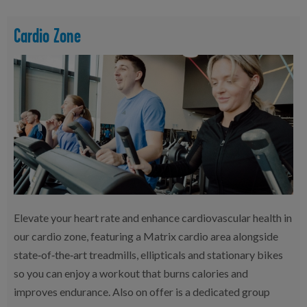
Cardio Zone
Elevate your heart rate and enhance cardiovascular health in
our cardio zone, featuring a Matrix cardio area alongside
state‑of‑the‑art treadmills, ellipticals and stationary bikes
so you can enjoy a workout that burns calories and
improves endurance. Also on offer is a dedicated group