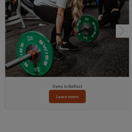
Healthwise
Junior Gym and Fitness Classes
Gyms in Belfast
Learn more