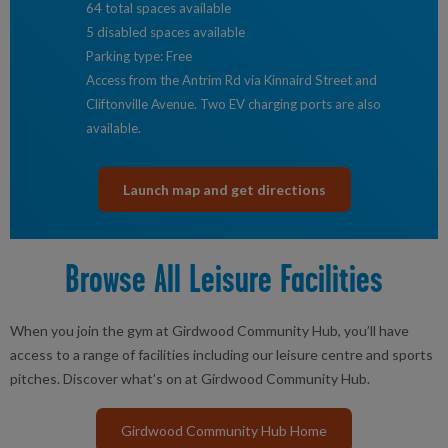
64 total spaces available
5 disabled spaces available
Parking type: Free
Access from the Antrim Rd via Kinnaird Street and
Cliftonville Avenue. Two EV charging ports are also
available.
Launch map and get directions
Browse All Leisure Facilities
When you join the gym at Girdwood Community Hub, you’ll have
access to a range of facilities including our leisure centre and sports
pitches. Discover what’s on at Girdwood Community Hub.
Girdwood Community Hub Home