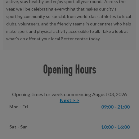
active, stay healthy and enjoy sport all year round. Across the
year, we’ll be celebrating everything that makes our city’s
sporting community so special, from world‑class athletes to local
clubs, volunteers, and the friendly teams in our centres who help
make sport and physical activity accessible to all. Take a look at
what's on offer at your local Better centre today
Opening Hours
Opening times for week commencing August 03, 2026
Next > >
09:00 - 21:00
Mon - Fri
10:00 - 16:00
Sat - Sun