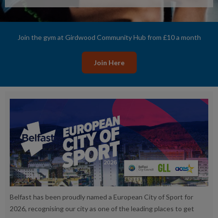
Join the gym at Girdwood Community Hub from £10 a month
Join Here
Belfast has been proudly named a European City of Sport for
2026, recognising our city as one of the leading places to get