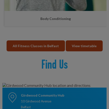
Body Conditioning
All Fitness Classes in Belfast
View timetable
Find Us
Girdwood Community Hub
10 Girdwood Avenue
Belfast