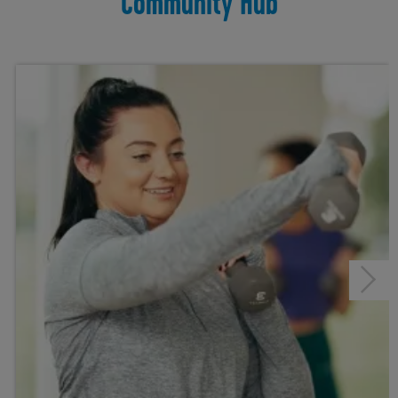
Community Hub