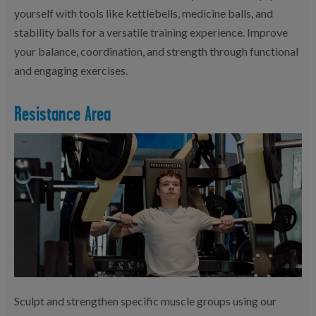
yourself with tools like kettlebells, medicine balls, and
stability balls for a versatile training experience. Improve
your balance, coordination, and strength through functional
and engaging exercises.
Resistance Area
Sculpt and strengthen specific muscle groups using our