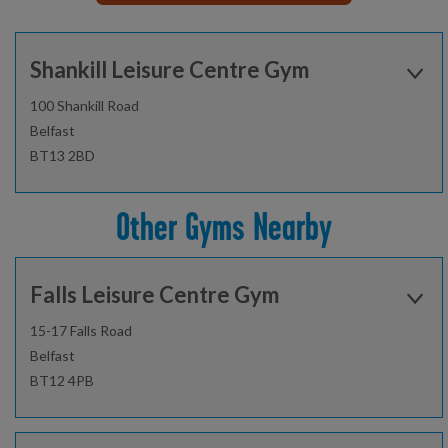
Shankill Leisure Centre Gym
100 Shankill Road
Belfast
BT13 2BD
Open today:
0715 - 2200
Other Gyms Nearby
02896206150
Falls Leisure Centre Gym
Find out more
15-17 Falls Road
Belfast
BT12 4PB
Gym
Sauna and steam room
Open today:
0715 - 2200