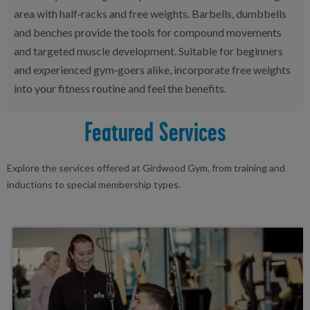
area with half‑racks and free weights. Barbells, dumbbells
and benches provide the tools for compound movements
and targeted muscle development. Suitable for beginners
and experienced gym‑goers alike, incorporate free weights
into your fitness routine and feel the benefits.
Featured Services
Explore the services offered at Girdwood Gym, from training and
inductions to special membership types.