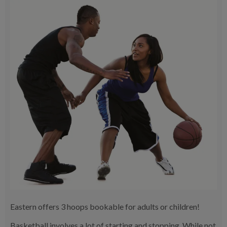
Eastern offers 3 hoops bookable for adults or children!
Basketball involves a lot of starting and stopping. While not