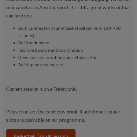
renowned as an Aerobic sport, it is still a great workout that
can help you
Burn calories (an hour of basketball can burn 630–750
calories)
Build endurance
Improve balance and coordination
Develop concentration and self-discipline
Build up or tone muscle
Current session is on a Friday only.
Please contact the centre by
email
if additional regular
slots are desirable on our programme.
Basketball Drop In Session