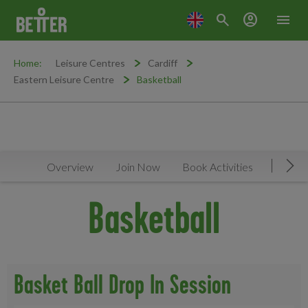
search
account_circle
menu
Home:
Leisure Centres
Cardiff
Eastern Leisure Centre
Basketball
Overview
Join Now
Book Activities
Timeta
Mov
Basketball
Basket Ball Drop In Session