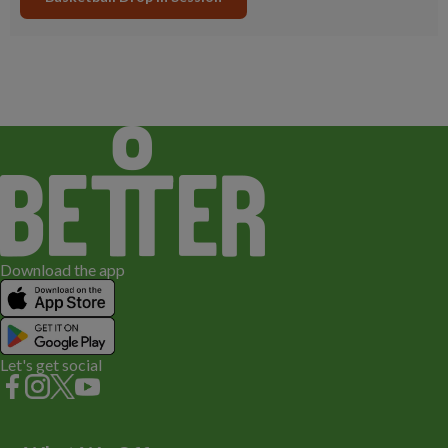
Download the app
Let's get social