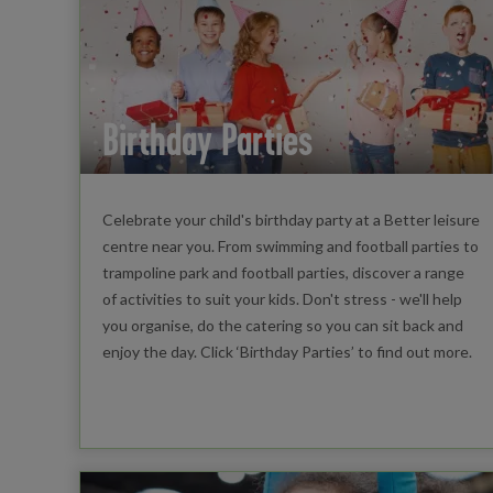
Birthday Parties
Celebrate your child's birthday party at a Better leisure
centre near you. From swimming and football parties to
trampoline park and football parties, discover a range
of activities to suit your kids. Don't stress - we'll help
you organise, do the catering so you can sit back and
enjoy the day. Click ‘Birthday Parties’ to find out more.