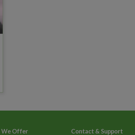
 We Offer
Contact & Support