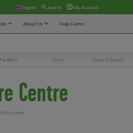
search
account_circle
English
Search
My Account
keyboard_arrow_down
keyboard_arrow_down
ies
About Us
Help Centre
Facilities
Prices
News & Events
ure Centre
tivity below.