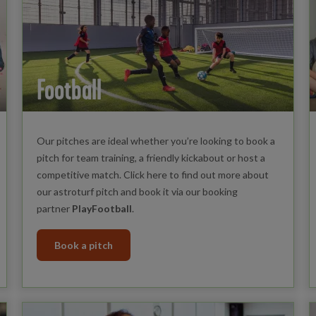
Football
Our pitches are ideal whether you’re looking to book a
pitch for team training, a friendly kickabout or host a
competitive match. Click here to find out more about
our astroturf pitch and book it via our booking
partner
PlayFootball
.
Book a pitch