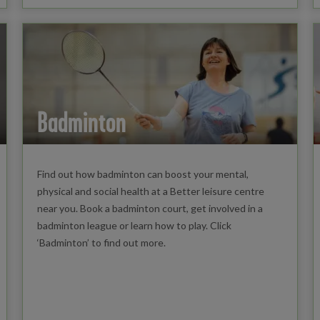
Badminton
Find out how badminton can boost your mental,
physical and social health at a Better leisure centre
near you. Book a badminton court, get involved in a
badminton league or learn how to play. Click
‘Badminton’ to find out more.