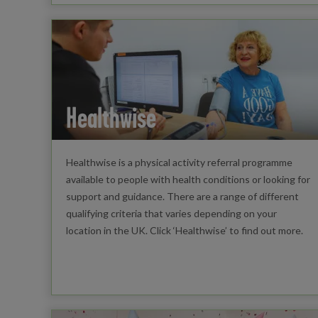
Healthwise
Healthwise is a physical activity referral programme
available to people with health conditions or looking for
support and guidance. There are a range of different
qualifying criteria that varies depending on your
location in the UK. Click ‘Healthwise’ to find out more.