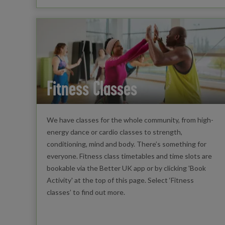
Fitness Classes
We have classes for the whole community, from high-
energy dance or cardio classes to strength,
conditioning, mind and body. There’s something for
everyone. Fitness class timetables and time slots are
bookable via the Better UK app or by clicking 'Book
Activity' at the top of this page. Select ‘Fitness
classes’ to find out more.