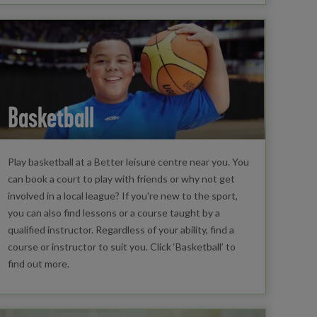
Basketball
Play basketball at a Better leisure centre near you. You
can book a court to play with friends or why not get
involved in a local league? If you're new to the sport,
you can also find lessons or a course taught by a
qualified instructor. Regardless of your ability, find a
course or instructor to suit you. Click ‘Basketball’ to
find out more.