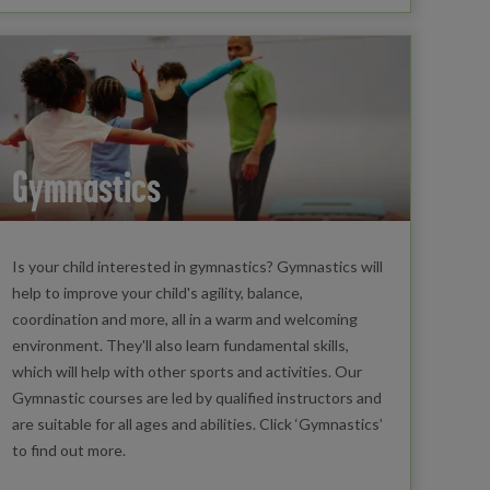
Gymnastics
Is your child interested in gymnastics? Gymnastics will
help to improve your child's agility, balance,
coordination and more, all in a warm and welcoming
environment. They'll also learn fundamental skills,
which will help with other sports and activities. Our
Gymnastic courses are led by qualified instructors and
are suitable for all ages and abilities. Click ‘Gymnastics’
to find out more.