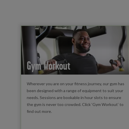
Gym Workout
Wherever you are on your fitness journey, our gym has
been designed with a range of equipment to suit your
needs. Sessions are bookable in hour slots to ensure
the gym is never too crowded. Click ‘Gym Workout’ to
find out more.