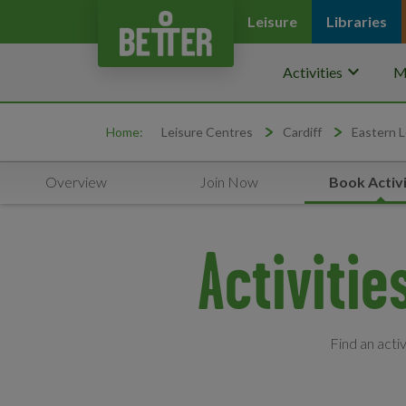
Leisure
Libraries
keyboard_arrow_down
Activities
M
Home:
Leisure Centres
Cardiff
Eastern L
Overview
Join Now
Book Activi
Activitie
Find an acti