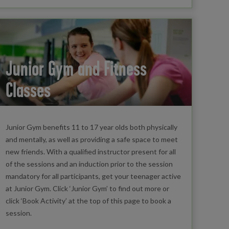
Junior Gym and Fitness
Classes
Junior Gym benefits 11 to 17 year olds both physically
and mentally, as well as providing a safe space to meet
new friends. With a qualified instructor present for all
of the sessions and an induction prior to the session
mandatory for all participants, get your teenager active
at Junior Gym. Click ‘Junior Gym’ to find out more or
click ‘Book Activity’ at the top of this page to book a
session.