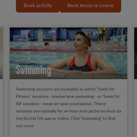
Book activity
Book lesson or course
Swimming
Swimming sessions are bookable as either ‘Swim for
Fitness’ sessions - involve lane swimming - or ‘Swim for
All’ sessions - mean an open pool layout. These
sessions are normally for an hour and can be booked via
the Better UK app or online. Click ‘Swimming’ to find
out more.