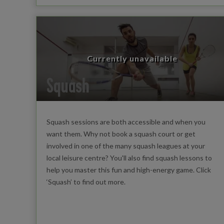
Currently unavailable
Squash
Squash sessions are both accessible and when you
want them. Why not book a squash court or get
involved in one of the many squash leagues at your
local leisure centre? You'll also find squash lessons to
help you master this fun and high-energy game. Click
‘Squash’ to find out more.