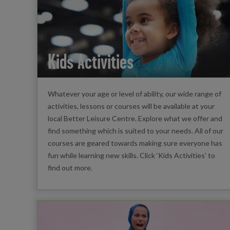
Kids Activities
Whatever your age or level of ability, our wide range of
activities, lessons or courses will be available at your
local Better Leisure Centre. Explore what we offer and
find something which is suited to your needs. All of our
courses are geared towards making sure everyone has
fun while learning new skills. Click ‘Kids Activities’ to
find out more.