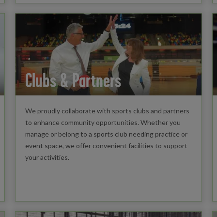
Clubs & Partners
We proudly collaborate with sports clubs and partners
to enhance community opportunities. Whether you
manage or belong to a sports club needing practice or
event space, we offer convenient facilities to support
your activities.