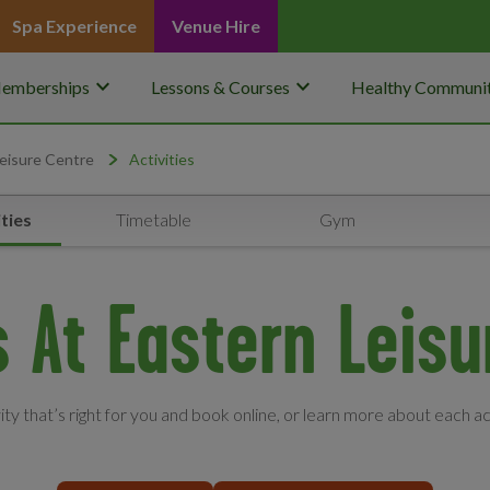
Spa Experience
Venue Hire
keyboard_arrow_down
keyboard_arrow_down
emberships
Lessons & Courses
Healthy Communit
eisure Centre
Activities
ties
Timetable
Gym
s At Eastern Leis
vity that’s right for you and book online, or learn more about each ac