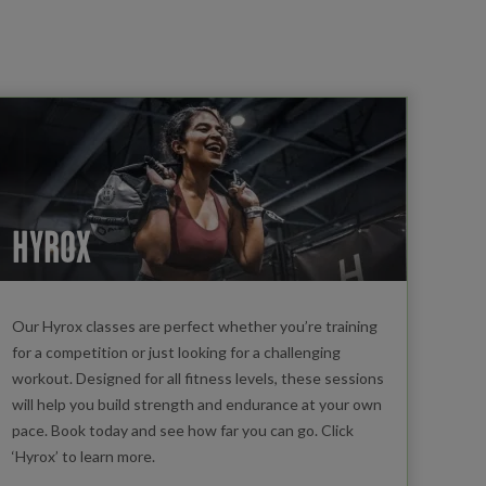
HYROX
Our Hyrox classes are perfect whether you’re training
for a competition or just looking for a challenging
workout. Designed for all fitness levels, these sessions
will help you build strength and endurance at your own
pace. Book today and see how far you can go. Click
‘Hyrox’ to learn more.