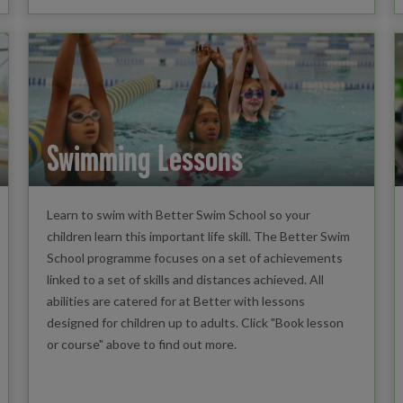
Swimming Lessons
Learn to swim with Better Swim School so your
children learn this important life skill. The Better Swim
School programme focuses on a set of achievements
linked to a set of skills and distances achieved. All
abilities are catered for at Better with lessons
designed for children up to adults. Click "Book lesson
or course" above to find out more.