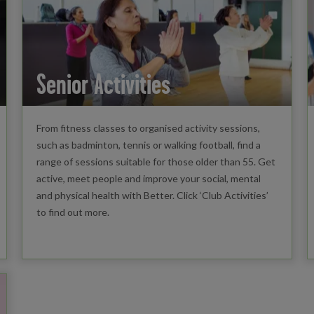
Senior Activities
From fitness classes to organised activity sessions,
such as badminton, tennis or walking football, find a
range of sessions suitable for those older than 55. Get
active, meet people and improve your social, mental
and physical health with Better. Click ‘Club Activities’
to find out more.