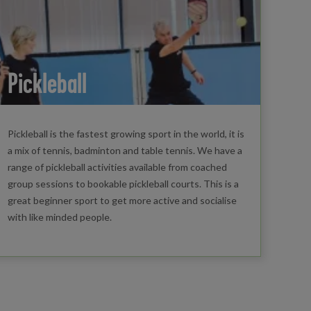
Pickleball
Pickleball is the fastest growing sport in the world, it is
a mix of tennis, badminton and table tennis. We have a
range of pickleball activities available from coached
group sessions to bookable pickleball courts. This is a
great beginner sport to get more active and socialise
with like minded people.