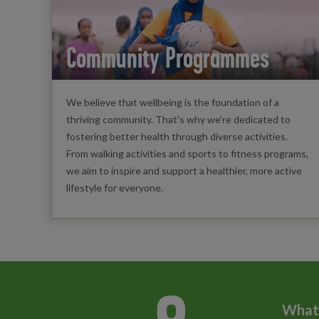
Community Programmes
We believe that wellbeing is the foundation of a
thriving community. That’s why we’re dedicated to
fostering better health through diverse activities.
From walking activities and sports to fitness programs,
we aim to inspire and support a healthier, more active
lifestyle for everyone.
What