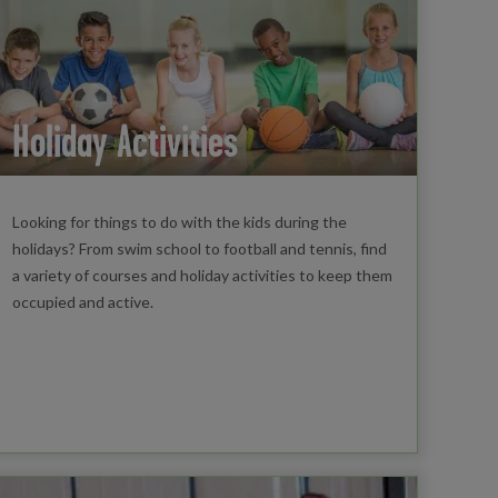
Holiday Activities
Looking for things to do with the kids during the
holidays? From swim school to football and tennis, find
a variety of courses and holiday activities to keep them
occupied and active.